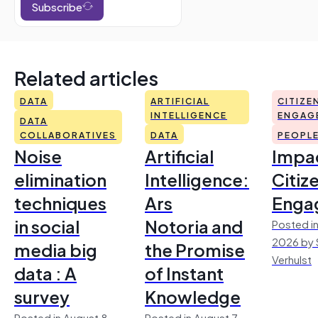
Subscribe
Related articles
DATA
ARTIFICIAL
CITIZE
INTELLIGENCE
ENGAG
DATA
COLLABORATIVES
DATA
PEOPL
Noise
Artificial
Impac
elimination
Intelligence:
Citiz
techniques
Ars
Enga
in social
Notoria and
Posted in
2026 by 
media big
the Promise
Verhulst
data : A
of Instant
survey
Knowledge
Posted in August 8,
Posted in August 7,