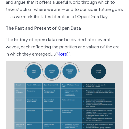
and argue that it offers a useful rubric through which to
take stock of where we are — and to consider future goals
— as we mark this latest iteration of Open Data Day.
The Past and Present of Open Data
The history of open data can be divided into several
waves, each reflecting the priorities and values of the era
in which they emerged….(
More
)”.