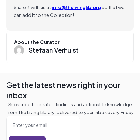
Share it with us at
info@thelivinglib.org
so that we
can add it to the Collection!
About the Curator
Stefaan Verhulst
Get the latest news right in your
inbox
Subscribe to curated findings and actionable knowledge
from The Living Library, delivered to your inbox every Friday