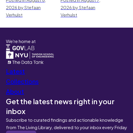
2026 by Stefaan
2026 by Stefaan
Verhulst
Verhulst
We're home at
Latest
Collections
About
Get the latest news right in your
inbox
Subscribe to curated findings and actionable knowledge
from The Living Library, delivered to your inbox every Friday