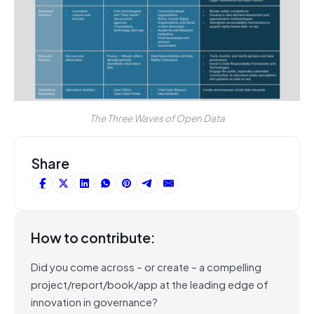
The Three Waves of Open Data
Share
How to contribute:
Did you come across – or create – a compelling
project/report/book/app at the leading edge of
innovation in governance?