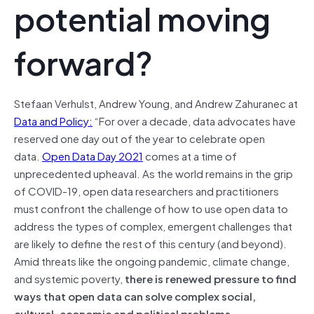
potential moving
forward?
Stefaan Verhulst, Andrew Young, and Andrew Zahuranec at
Data and Policy:
“For over a decade, data advocates have
reserved one day out of the year to celebrate open
data.
Open Data Day 2021
comes at a time of
unprecedented upheaval. As the world remains in the grip
of COVID-19, open data researchers and practitioners
must confront the challenge of how to use open data to
address the types of complex, emergent challenges that
are likely to define the rest of this century (and beyond).
Amid threats like the ongoing pandemic, climate change,
and systemic poverty,
there is renewed pressure to find
ways that open data can solve complex social,
cultural, economic and political problems
.