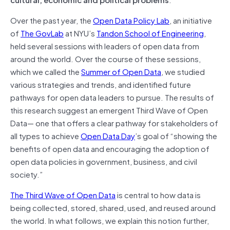
Over the past year, the
Open Data Policy Lab
, an initiative
of
The GovLab
at NYU’s
Tandon School of Engineering
,
held several sessions with leaders of open data from
around the world. Over the course of these sessions,
which we called the
Summer of Open Data
, we studied
various strategies and trends, and identified future
pathways for open data leaders to pursue. The results of
this research suggest an emergent Third Wave of Open
Data— one that offers a clear pathway for stakeholders of
all types to achieve
Open Data Day
’s goal of “showing the
benefits of open data and encouraging the adoption of
open data policies in government, business, and civil
society.”
The Third Wave of Open Data
is central to how data is
being collected, stored, shared, used, and reused around
the world. In what follows, we explain this notion further,