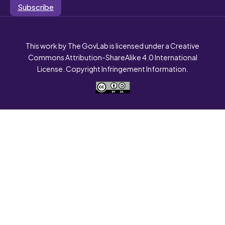
Subscribe
This work by The GovLab is licensed under a Creative
Commons Attribution-ShareAlike 4.0 International
License. Copyright Infringement Information.