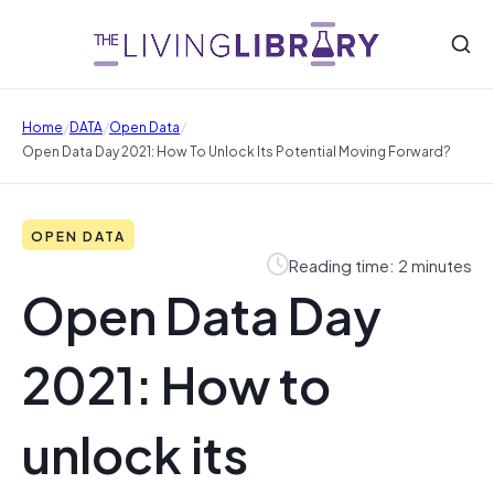
/
/
/
Home
DATA
Open Data
Open Data Day 2021: How To Unlock Its Potential Moving Forward?
OPEN DATA
Reading time: 2 minutes
Open Data Day
2021: How to
unlock its