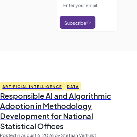
Subscribe
ARTIFICIAL INTELLIGENCE
DATA
Responsible AI and Algorithmic
Adoption in Methodology
Development for National
Statistical Offices
Posted in August 6, 2026 by Stefaan Verhulst