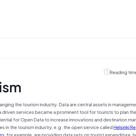
Reading tim
rism
hanging the tourism industry. Data are central assets in managem
driven services became a prominent tool for tourists to plan thei
tential for Open Data to increase innovations and destination m
s in the tourism industry, e.g. the open service called
Helsinki R
ro
, for example, are providing data sets on tourist expenditure, h