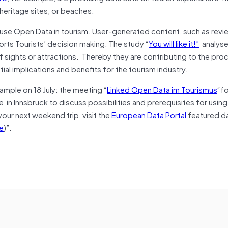
heritage sites, or beaches.
use Open Data in tourism. User-generated content, such as revi
rts Tourists’ decision making. The study “
You will like it!”
analyse
 sights or attractions. Thereby they are contributing to the pro
ial implications and benefits for the tourism industry.
ample on 18 July: the meeting “
Linked Open Data im Tourismus
“fo
 in Innsbruck to discuss possibilities and prerequisites for usi
 your next weekend trip, visit the
European Data Portal
featured da
e
)”.