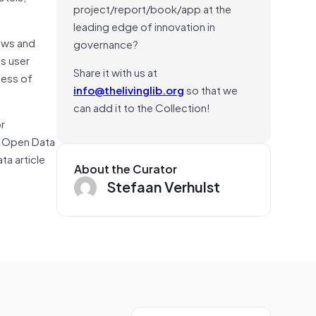
project/report/book/app at the
leading edge of innovation in
ews and
governance?
s user
Share it with us at
cess of
info@thelivinglib.org
so that we
can add it to the Collection!
r
ng Open Data
ta article
About the Curator
Stefaan Verhulst