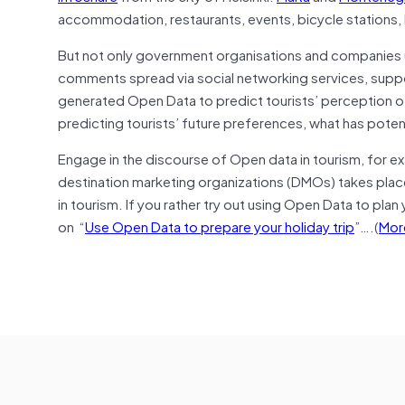
accommodation, restaurants, events, bicycle stations, 
But not only government organisations and companies 
comments spread via social networking services, suppo
generated Open Data to predict tourists’ perception of
predicting tourists’ future preferences, what has potent
Engage in the discourse of Open data in tourism, for ex
destination marketing organizations (DMOs) takes place
in tourism. If you rather try out using Open Data to plan
on “
Use Open Data to prepare your holiday trip
”….(
Mor