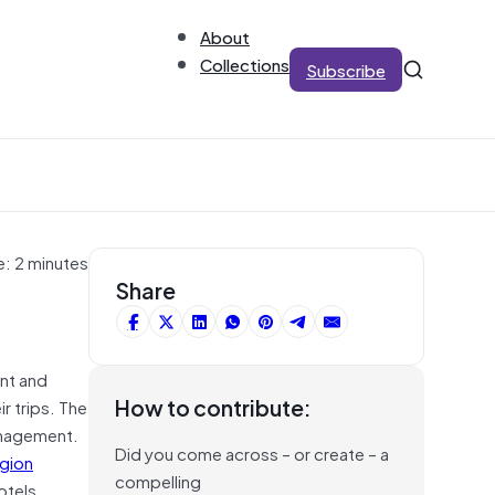
About
Collections
Subscribe
e: 2 minutes
Share
ent and
How to contribute:
r trips. The
anagement.
Did you come across – or create – a
egion
compelling
otels,