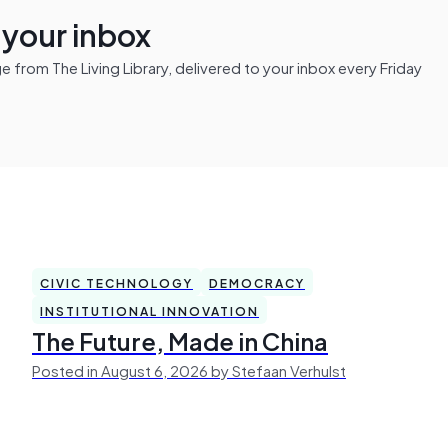
n your inbox
from The Living Library, delivered to your inbox every Friday
CIVIC TECHNOLOGY
DEMOCRACY
INSTITUTIONAL INNOVATION
The Future, Made in China
Posted in August 6, 2026 by Stefaan Verhulst