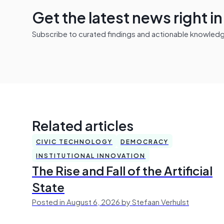
Get the latest news right i
Subscribe to curated findings and actionable knowledge 
Related articles
CIVIC TECHNOLOGY
DEMOCRACY
INSTITUTIONAL INNOVATION
The Rise and Fall of the Artificial
State
Posted in August 6, 2026 by Stefaan Verhulst