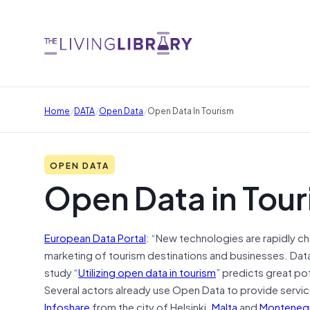
/
/
/
Home
DATA
Open Data
Open Data In Tourism
OPEN DATA
Open Data in Tou
European Data Portal
: “New technologies are rapidly c
marketing of tourism destinations and businesses. Data 
study “
Utilizing open data in tourism
” predicts great po
Several actors already use Open Data to provide service
Infoshare
from the city of Helsinki.
Malta
and
Monteneg