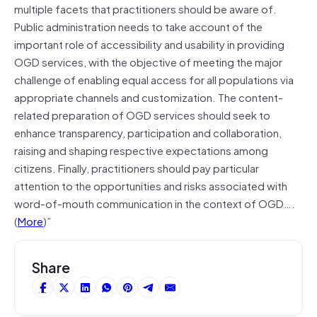
multiple facets that practitioners should be aware of.
Public administration needs to take account of the
important role of accessibility and usability in providing
OGD services, with the objective of meeting the major
challenge of enabling equal access for all populations via
appropriate channels and customization. The content-
related preparation of OGD services should seek to
enhance transparency, participation and collaboration,
raising and shaping respective expectations among
citizens. Finally, practitioners should pay particular
attention to the opportunities and risks associated with
word-of-mouth communication in the context of OGD….
(
More
)”
Share