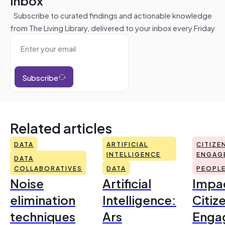
inbox
Subscribe to curated findings and actionable knowledge
from The Living Library, delivered to your inbox every Friday
Subscribe
Related articles
DATA
ARTIFICIAL
CITIZE
INTELLIGENCE
ENGAG
DATA
COLLABORATIVES
DATA
PEOPL
Noise
Artificial
Impac
elimination
Intelligence:
Citiz
techniques
Ars
Enga