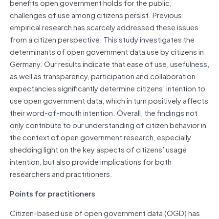
benefits open government holds for the public,
challenges of use among citizens persist. Previous
empirical research has scarcely addressed these issues
from a citizen perspective. This study investigates the
determinants of open government data use by citizens in
Germany. Our results indicate that ease of use, usefulness,
as well as transparency, participation and collaboration
expectancies significantly determine citizens’ intention to
use open government data, which in turn positively affects
their word-of-mouth intention. Overall, the findings not
only contribute to our understanding of citizen behavior in
the context of open government research, especially
shedding light on the key aspects of citizens’ usage
intention, but also provide implications for both
researchers and practitioners.
Points for practitioners
Citizen-based use of open government data (OGD) has