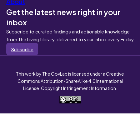
About
Get the latest news right in your
inbox
Subscribe to curated findings and actionable knowledge
from The Living Library, delivered to your inbox every Friday
Subscribe
This work by The GovLab is licensed under a Creative
Commons Attribution-ShareAlike 4.0 International
License. Copyright Infringement Information.