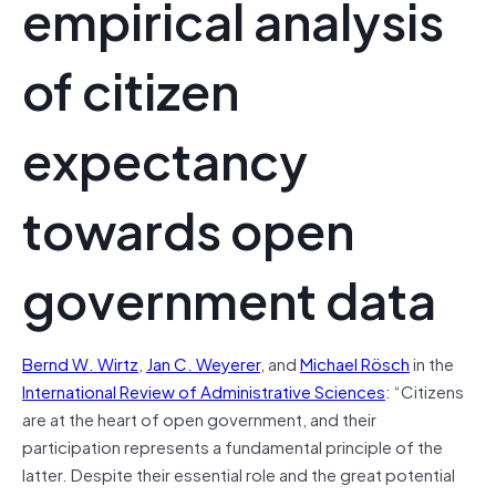
empirical analysis
of citizen
expectancy
towards open
government data
Bernd W. Wirtz
,
Jan C. Weyerer
, and
Michael Rösch
in the
International Review of Administrative Sciences
: “
Citizens
are at the heart of open government, and their
participation represents a fundamental principle of the
latter. Despite their essential role and the great potential