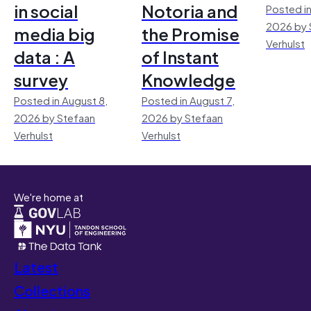
in social
Notoria and
Posted in
2026 by 
media big
the Promise
Verhulst
data : A
of Instant
survey
Knowledge
Posted in August 8,
Posted in August 7,
2026 by Stefaan
2026 by Stefaan
Verhulst
Verhulst
We're home at
Latest
Collections