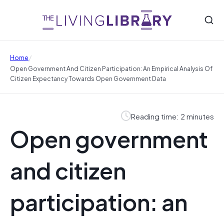
/
Home
Open Government And Citizen Participation: An Empirical Analysis Of
Citizen Expectancy Towards Open Government Data
Reading time: 2 minutes
Open government
and citizen
participation: an