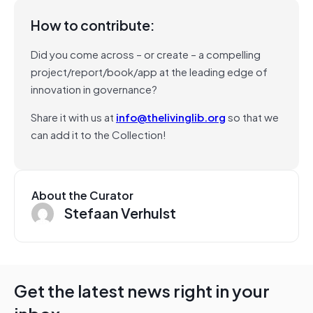
How to contribute:
Did you come across – or create – a compelling
project/report/book/app at the leading edge of
innovation in governance?
Share it with us at
info@thelivinglib.org
so that we
can add it to the Collection!
About the Curator
Stefaan Verhulst
Get the latest news right in your