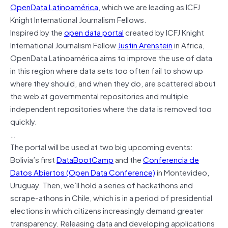
OpenData Latinoamérica
, which we are leading as ICFJ
Knight International Journalism Fellows.
Inspired by the
open data portal
created by ICFJ Knight
International Journalism Fellow
Justin Arenstein
in Africa,
OpenData Latinoamérica aims to improve the use of data
in this region where data sets too often fail to show up
where they should, and when they do, are scattered about
the web at governmental repositories and multiple
independent repositories where the data is removed too
quickly.
…
The portal will be used at two big upcoming events:
Bolivia’s first
DataBootCamp
and the
Conferencia de
Datos Abiertos (Open Data Conference)
in Montevideo,
Uruguay. Then, we’ll hold a series of hackathons and
scrape-athons in Chile, which is in a period of presidential
elections in which citizens increasingly demand greater
transparency. Releasing data and developing applications