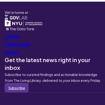
We're home at
Latest
Collections
About
Get the latest news right in your
inbox
Subscribe to curated findings and actionable knowledge
from The Living Library, delivered to your inbox every Friday
Subscribe