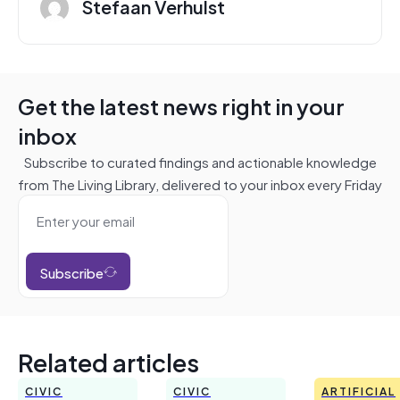
Stefaan Verhulst
Get the latest news right in your
inbox
Subscribe to curated findings and actionable knowledge
from The Living Library, delivered to your inbox every Friday
Subscribe
Related articles
CIVIC
CIVIC
ARTIFICIAL