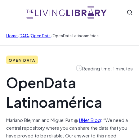
/
/
/
Home
DATA
Open Data
OpenData Latinoamérica
OPEN DATA
Reading time: 1 minutes
OpenData
Latinoamérica
Mariano Blejman and Miguel Paz @
IJNet Blog
: “We need a
central repository where you can share the data that you
have proved to be reliable. Our answer to this need: