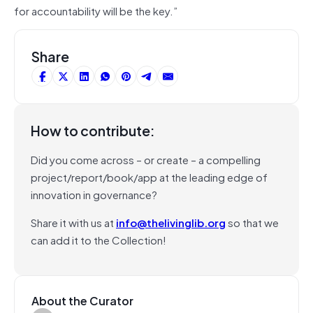
for accountability will be the key.”
Share
How to contribute:
Did you come across – or create – a compelling
project/report/book/app at the leading edge of
innovation in governance?
Share it with us at
info@thelivinglib.org
so that we
can add it to the Collection!
About the Curator