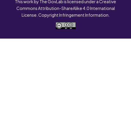
This work by The GovLab is licensed under a Creative
Commons Attribution-ShareAlike 4.0 International
License. Copyright Infringement Information.