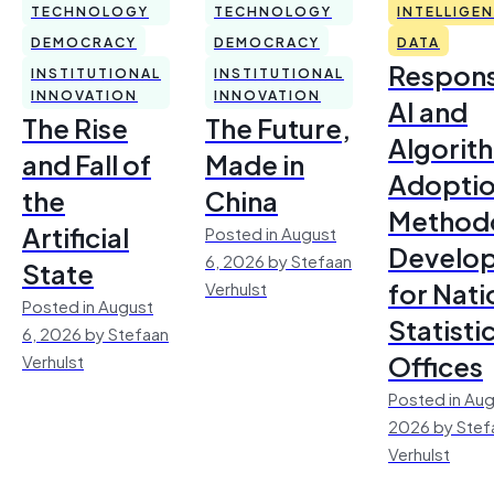
TECHNOLOGY
TECHNOLOGY
INTELLIGE
DEMOCRACY
DEMOCRACY
DATA
Respons
INSTITUTIONAL
INSTITUTIONAL
INNOVATION
INNOVATION
AI and
The Rise
The Future,
Algorit
and Fall of
Made in
Adoptio
the
China
Method
Artificial
Posted in August
Develo
6, 2026 by Stefaan
State
for Nati
Verhulst
Posted in August
Statisti
6, 2026 by Stefaan
Offices
Verhulst
Posted in Aug
2026 by Stef
Verhulst