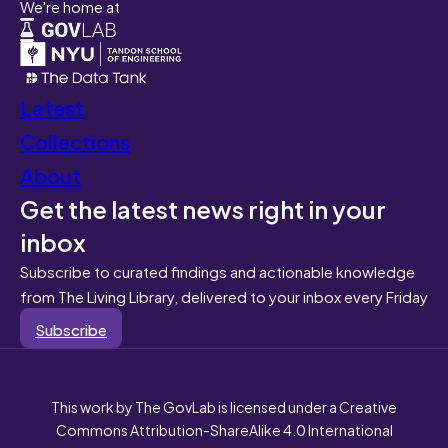
We're home at
Latest
Collections
About
Get the latest news right in your
inbox
Subscribe to curated findings and actionable knowledge
from The Living Library, delivered to your inbox every Friday
Subscribe
This work by The GovLab is licensed under a Creative
Commons Attribution-ShareAlike 4.0 International