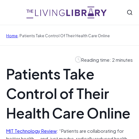
/
Home
Patients Take Control Of Their Health Care Online
Reading time: 2 minutes
Patients Take
Control of Their
Health Care Online
MIT Technology Review
: “Patients are collaborating for
better health — and, just maybe, radically reduced health-