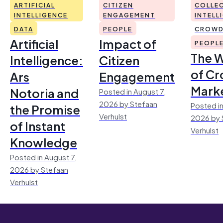
ARTIFICIAL
CITIZEN
COLLEC
INTELLIGENCE
ENGAGEMENT
INTELL
DATA
PEOPLE
CROWD
Artificial
Impact of
PEOPL
The 
Intelligence:
Citizen
of Cr
Ars
Engagement
Mark
Notoria and
Posted in August 7,
2026 by Stefaan
Posted in
the Promise
Verhulst
2026 by 
of Instant
Verhulst
Knowledge
Posted in August 7,
2026 by Stefaan
Verhulst