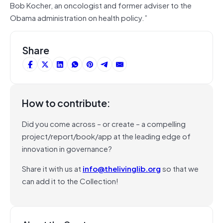
Bob Kocher, an oncologist and former adviser to the
Obama administration on health policy.”
Share
How to contribute:
Did you come across – or create – a compelling
project/report/book/app at the leading edge of
innovation in governance?
Share it with us at
info@thelivinglib.org
so that we
can add it to the Collection!