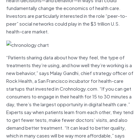
fundamentally change the economics of health care.
Investors are particularly interested in the role “peer-to-
peer” social networks could play in the $3 trillion U.S.
health-care market.
“Patients sharing data about how they feel, the type of
treatments they’re using, and how well they’re working is a
new behavior,” says Malay Gandhi, chief strategy officer of
Rock Health, a San Francisco incubator for health-care
startups that invested in Crohnology.com. “If you can get
consumers to engage in their health for 15 to 30 minutes a
day, there’s the largest opportunity in digital health care.”
Experts say when patients learn from each other, they tend
to get fewer tests, make fewer doctors’ visits, and also
demand better treatment. “It can lead to better quality,
which in many cases will be way more affordable,” says