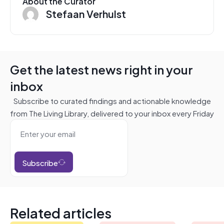
About the Curator
Stefaan Verhulst
Get the latest news right in your
inbox
Subscribe to curated findings and actionable knowledge
from The Living Library, delivered to your inbox every Friday
Subscribe
Related articles