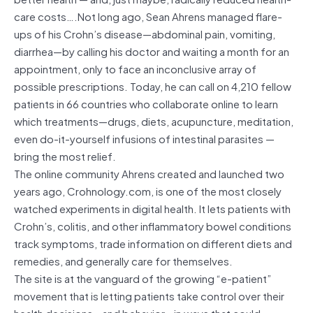
care costs….Not long ago, Sean Ahrens managed flare-
ups of his Crohn’s disease—abdominal pain, vomiting,
diarrhea—by calling his doctor and waiting a month for an
appointment, only to face an inconclusive array of
possible prescriptions. Today, he can call on 4,210 fellow
patients in 66 countries who collaborate online to learn
which treatments—drugs, diets, acupuncture, meditation,
even do-it-yourself infusions of intestinal parasites —
bring the most relief.
The online community Ahrens created and launched two
years ago, Crohnology.com, is one of the most closely
watched experiments in digital health. It lets patients with
Crohn’s, colitis, and other inflammatory bowel conditions
track symptoms, trade information on different diets and
remedies, and generally care for themselves.
The site is at the vanguard of the growing “e-patient”
movement that is letting patients take control over their
health decisions—and behavior—in ways that could