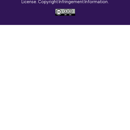
License. Copyright Infringement Information.