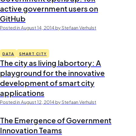
active government users on
GitHub
Posted in August 14, 2014 by Stefaan Verhulst
DATA
SMART CITY
The city as living labortory: A
playground for the innovative
development of smart city
applications
Posted in August 12, 2014 by Stefaan Verhulst
The Emergence of Government
Innovation Teams