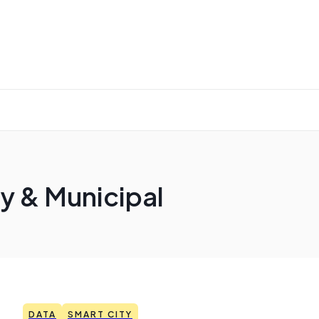
y & Municipal
DATA
SMART CITY