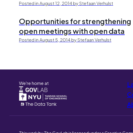
Posted in August 12, 2014 by Stefaan Verhulst
Opportunities for strengthening
open meetings with open data
Posted in August 5, 2014 by Stefaan Verhulst
We're home at
L
Co
A
This work by The GovLab is licensed under a Creative Com