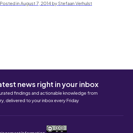
Posted in August 7, 2014 by Stefaan Verhulst
atest news right in your inbox
urated findings and actionable knowledge from
ary, delivered to your inbox every Friday
nfringement Information.