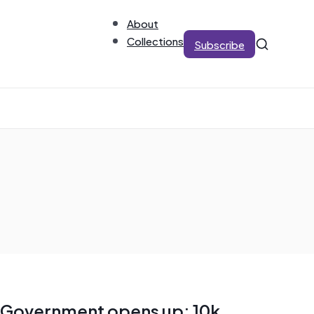
About
Collections
Subscribe
Government opens up: 10k