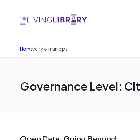
Home
/
city & municipal
Governance Level: Cit
Open Data: Going Beyond