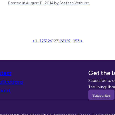
Posted in August 11, 2014 by Stefaan Verhulst
←
1
…
125
126
127
128
129
…
153
→
Get the l
atest
Subscribe to c
llections
The Living Libr
bout
Subscribe
mons Attribution-ShareAlike 4.0 International License. Copyright I