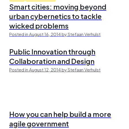
Smart cities: moving beyond
urban cybernetics to tackle
wicked problems
Posted in August 16, 2014 by Stefaan Verhulst
Public Innovation through
Collaboration and Design
Posted in August 12, 2014 by Stefaan Verhulst
How you can help build a more
agile government