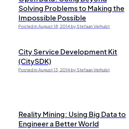
Solving Problems to Making the
Impossible Possible
Posted in August 18, 2014 by Stefaan Verhulst
City Service Development Kit
(CitySDK)
Posted in August 13, 2014 by Stefaan Verhulst
Reality Mining: Using Big Data to
Engineer a Better World