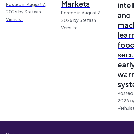
Markets
inte
Posted in August 7,
2026 by Stefaan
Posted in August 7,
and
Verhulst
2026 by Stefaan
mac
Verhulst
lear
foo
secu
earl
warn
sys
Posted 
2026 by
Verhuls