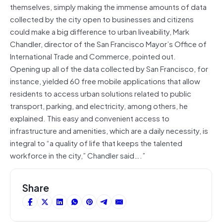
themselves, simply making the immense amounts of data
collected by the city open to businesses and citizens
could make a big difference to urban liveability, Mark
Chandler, director of the San Francisco Mayor’s Office of
International Trade and Commerce, pointed out.
Opening up all of the data collected by San Francisco, for
instance, yielded 60 free mobile applications that allow
residents to access urban solutions related to public
transport, parking, and electricity, among others, he
explained. This easy and convenient access to
infrastructure and amenities, which are a daily necessity, is
integral to “a quality of life that keeps the talented
workforce in the city,” Chandler said….”
Share