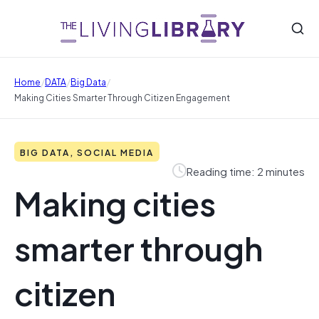
/
/
/
Home
DATA
Big Data
Making Cities Smarter Through Citizen Engagement
BIG DATA, SOCIAL MEDIA
Reading time: 2 minutes
Making cities
smarter through
citizen