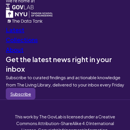
We're home at
Latest
Collections
About
Get the latest news right in your
inbox
Subscribe to curated findings and actionable knowledge
from The Living Library, delivered to your inbox every Friday
Subscribe
This work by The GovLab is licensed under a Creative
Commons Attribution-ShareAlike 4.0 International
License. Copyright Infringement Information.