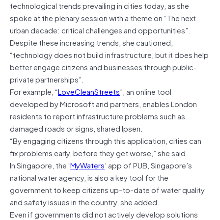
technological trends prevailing in cities today, as she
spoke at the plenary session with a theme on “The next
urban decade: critical challenges and opportunities”.
Despite these increasing trends, she cautioned,
“technology does not build infrastructure, but it does help
better engage citizens and businesses through public-
private partnerships”.
For example, “
LoveCleanStreets
”, an online tool
developed by Microsoft and partners, enables London
residents to report infrastructure problems such as
damaged roads or signs, shared Ipsen.
“By engaging citizens through this application, cities can
fix problems early, before they get worse,” she said.
In Singapore, the ‘
MyWaters
’ app of PUB, Singapore’s
national water agency, is also a key tool for the
government to keep citizens up-to-date of water quality
and safety issues in the country, she added.
Even if governments did not actively develop solutions