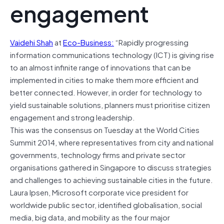
engagement
Vaidehi Shah
at
Eco-Business:
“Rapidly progressing
information communications technology (ICT) is giving rise
to an almost infinite range of innovations that can be
implemented in cities to make them more efficient and
better connected. However, in order for technology to
yield sustainable solutions, planners must prioritise citizen
engagement and strong leadership.
This was the consensus on Tuesday at the World Cities
Summit 2014, where representatives from city and national
governments, technology firms and private sector
organisations gathered in Singapore to discuss strategies
and challenges to achieving sustainable cities in the future.
Laura Ipsen, Microsoft corporate vice president for
worldwide public sector, identified globalisation, social
media, big data, and mobility as the four major