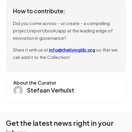
How to contribute:
Did you come across – or create – a compelling
project/report/book/app at the leading edge of
innovation in governance?
Share it with us at
info@thelivinglib.org
so that we
can add it to the Collection!
About the Curator
Stefaan Verhulst
Get the latest news right in your