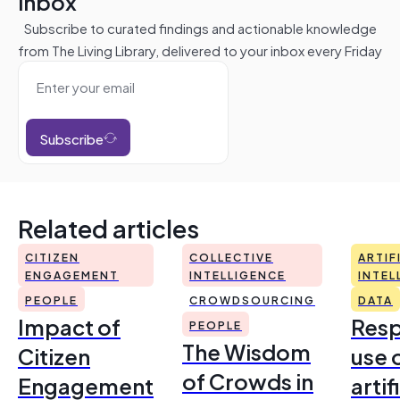
inbox
Subscribe to curated findings and actionable knowledge
from The Living Library, delivered to your inbox every Friday
Subscribe
Related articles
CITIZEN
COLLECTIVE
ARTIF
ENGAGEMENT
INTELLIGENCE
INTEL
PEOPLE
CROWDSOURCING
DATA
Impact of
Resp
PEOPLE
The Wisdom
Citizen
use 
of Crowds in
Engagement
artif