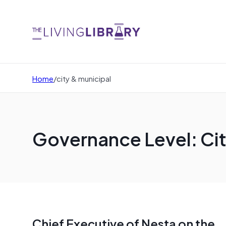
Home
/
city & municipal
Governance Level: Cit
Chief Executive of Nesta on the