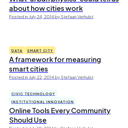
about how cities work
Posted in July 24, 2014 by Stefaan Verhulst
DATA
SMART CITY
A framework for measuring
smart cities
Posted in July 22, 2014 by Stefaan Verhulst
CIVIC TECHNOLOGY
INSTITUTIONAL INNOVATION
Online Tools Every Community
Should Use
Posted in July 10, 2014 by Stefaan Verhulst