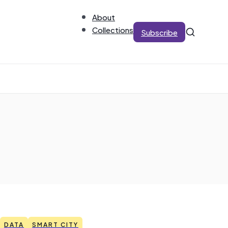
About
Collections
Subscribe
DATA
SMART CITY