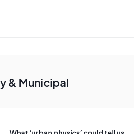
y & Municipal
What ‘urban physics’ could tell us