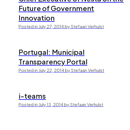
Future of Government
Innovation
Posted in July 27, 2014 by Stefaan Verhulst
Portugal: Municipal
Transparency Portal
Posted in July 22, 2014 by Stefaan Verhulst
i-teams
Posted in July 13, 2014 by Stefaan Verhulst