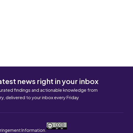
atest news right in your inbox
urated findings and actionable knowledge from
ary, delivered to your inbox every Friday
nfringement Information.