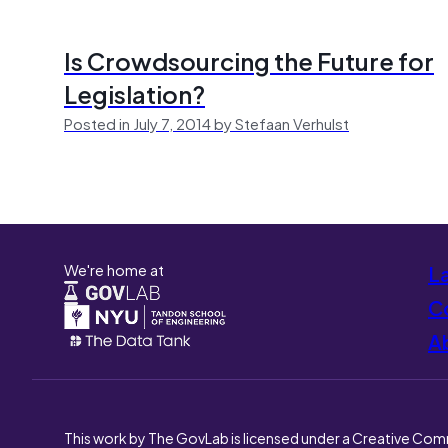
Is Crowdsourcing the Future for
Legislation?
Posted in July 7, 2014 by Stefaan Verhulst
We're home at
L
Co
A
This work by The GovLab is licensed under a Creative Com