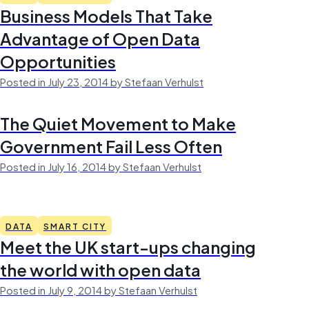
Business Models That Take
Advantage of Open Data
Opportunities
Posted in July 23, 2014 by Stefaan Verhulst
The Quiet Movement to Make
Government Fail Less Often
Posted in July 16, 2014 by Stefaan Verhulst
DATA
SMART CITY
Meet the UK start-ups changing
the world with open data
Posted in July 9, 2014 by Stefaan Verhulst