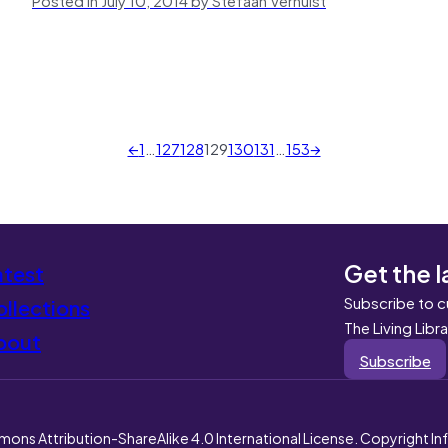
←
1
…
127
128
129
130
131
…
153
→
Get the l
atest
Subscribe to c
llections
The Living Libr
bout
Subscribe
mons Attribution-ShareAlike 4.0 International License. Copyright I