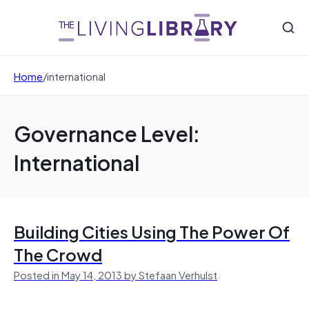
Home
/
international
Governance Level:
International
Building Cities Using The Power Of
The Crowd
Posted in May 14, 2013 by Stefaan Verhulst