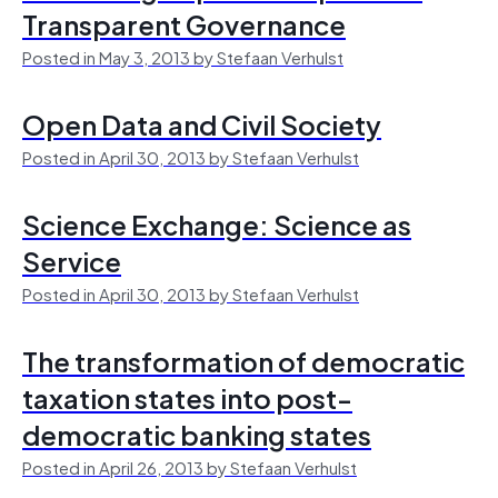
Transparent Governance
Posted in May 3, 2013 by Stefaan Verhulst
Open Data and Civil Society
Posted in April 30, 2013 by Stefaan Verhulst
Science Exchange: Science as
Service
Posted in April 30, 2013 by Stefaan Verhulst
The transformation of democratic
taxation states into post-
democratic banking states
Posted in April 26, 2013 by Stefaan Verhulst