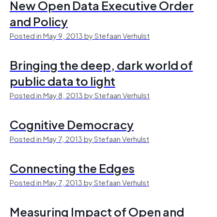
New Open Data Executive Order
and Policy
Posted in May 9, 2013 by Stefaan Verhulst
Bringing the deep, dark world of
public data to light
Posted in May 8, 2013 by Stefaan Verhulst
Cognitive Democracy
Posted in May 7, 2013 by Stefaan Verhulst
Connecting the Edges
Posted in May 7, 2013 by Stefaan Verhulst
Measuring Impact of Open and