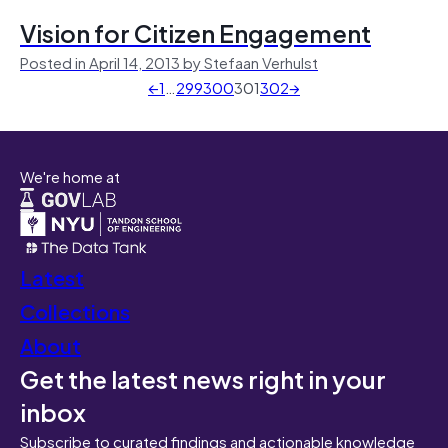
Vision for Citizen Engagement
Posted in April 14, 2013 by Stefaan Verhulst
←
1
…
299
300
301
302
→
We're home at
Latest
Collections
About
Get the latest news right in your
inbox
Subscribe to curated findings and actionable knowledge