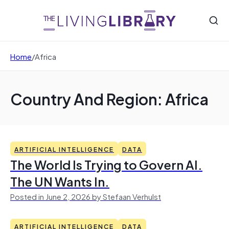
Home
/
Africa
Country And Region: Africa
ARTIFICIAL INTELLIGENCE
DATA
The World Is Trying to Govern AI.
The UN Wants In.
Posted in June 2, 2026 by Stefaan Verhulst
ARTIFICIAL INTELLIGENCE
DATA