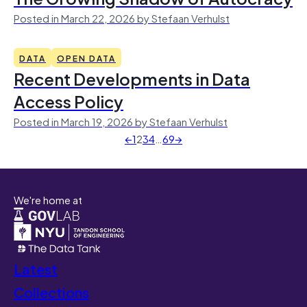
Posted in March 22, 2026 by Stefaan Verhulst
DATA
OPEN DATA
Recent Developments in Data
Access Policy
Posted in March 19, 2026 by Stefaan Verhulst
←
1
2
3
4
…
69
→
We're home at
Latest
Collections