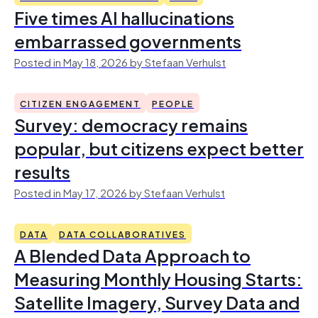
Five times AI hallucinations
embarrassed governments
Posted in May 18, 2026 by Stefaan Verhulst
CITIZEN ENGAGEMENT
PEOPLE
Survey: democracy remains
popular, but citizens expect better
results
Posted in May 17, 2026 by Stefaan Verhulst
DATA
DATA COLLABORATIVES
A Blended Data Approach to
Measuring Monthly Housing Starts:
Satellite Imagery, Survey Data and