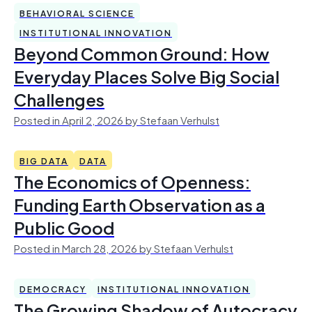
BEHAVIORAL SCIENCE
INSTITUTIONAL INNOVATION
Beyond Common Ground: How
Everyday Places Solve Big Social
Challenges
Posted in April 2, 2026 by Stefaan Verhulst
BIG DATA
DATA
The Economics of Openness:
Funding Earth Observation as a
Public Good
Posted in March 28, 2026 by Stefaan Verhulst
DEMOCRACY
INSTITUTIONAL INNOVATION
The Growing Shadow of Autocracy