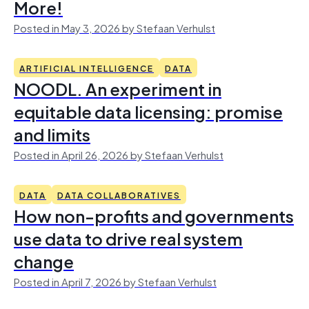
More!
Posted in May 3, 2026 by Stefaan Verhulst
ARTIFICIAL INTELLIGENCE
DATA
NOODL. An experiment in
equitable data licensing: promise
and limits
Posted in April 26, 2026 by Stefaan Verhulst
DATA
DATA COLLABORATIVES
How non-profits and governments
use data to drive real system
change
Posted in April 7, 2026 by Stefaan Verhulst