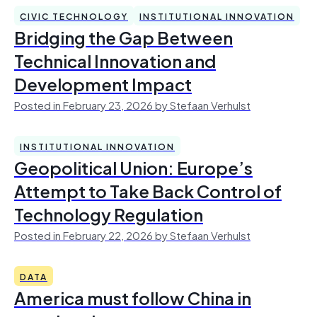
CIVIC TECHNOLOGY
INSTITUTIONAL INNOVATION
Bridging the Gap Between
Technical Innovation and
Development Impact
Posted in February 23, 2026 by Stefaan Verhulst
INSTITUTIONAL INNOVATION
Geopolitical Union: Europe’s
Attempt to Take Back Control of
Technology Regulation
Posted in February 22, 2026 by Stefaan Verhulst
DATA
America must follow China in