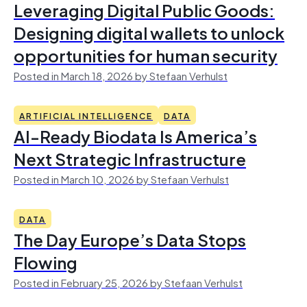
Leveraging Digital Public Goods:
Designing digital wallets to unlock
opportunities for human security
Posted in March 18, 2026 by Stefaan Verhulst
ARTIFICIAL INTELLIGENCE
DATA
AI-Ready Biodata Is America’s
Next Strategic Infrastructure
Posted in March 10, 2026 by Stefaan Verhulst
DATA
The Day Europe’s Data Stops
Flowing
Posted in February 25, 2026 by Stefaan Verhulst