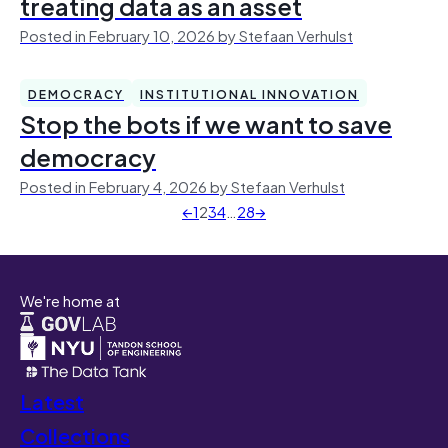
treating data as an asset
Posted in February 10, 2026 by Stefaan Verhulst
DEMOCRACY
INSTITUTIONAL INNOVATION
Stop the bots if we want to save
democracy
Posted in February 4, 2026 by Stefaan Verhulst
←
1
2
3
4
…
28
→
We're home at
Latest
Collections