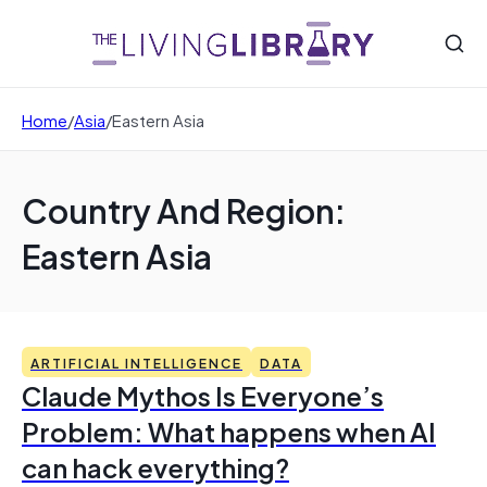
Home
/
Asia
/
Eastern Asia
Country And Region:
Eastern Asia
ARTIFICIAL INTELLIGENCE
DATA
Claude Mythos Is Everyone’s
Problem: What happens when AI
can hack everything?