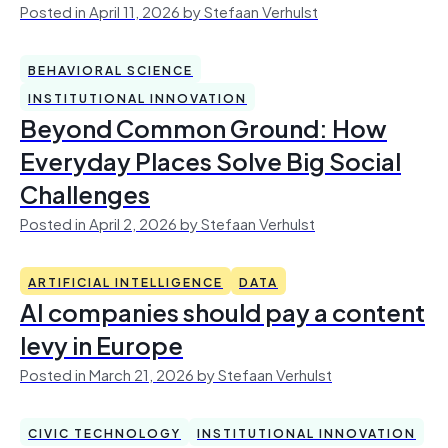
Posted in April 11, 2026 by Stefaan Verhulst
BEHAVIORAL SCIENCE
INSTITUTIONAL INNOVATION
Beyond Common Ground: How
Everyday Places Solve Big Social
Challenges
Posted in April 2, 2026 by Stefaan Verhulst
ARTIFICIAL INTELLIGENCE
DATA
AI companies should pay a content
levy in Europe
Posted in March 21, 2026 by Stefaan Verhulst
CIVIC TECHNOLOGY
INSTITUTIONAL INNOVATION