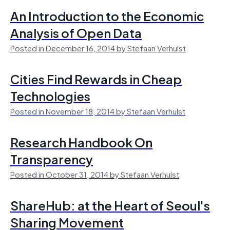
An Introduction to the Economic
Analysis of Open Data
Posted in December 16, 2014 by Stefaan Verhulst
Cities Find Rewards in Cheap
Technologies
Posted in November 18, 2014 by Stefaan Verhulst
Research Handbook On
Transparency
Posted in October 31, 2014 by Stefaan Verhulst
ShareHub: at the Heart of Seoul's
Sharing Movement