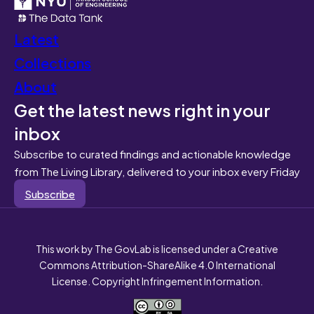
Latest
Collections
About
Get the latest news right in your
inbox
Subscribe to curated findings and actionable knowledge
from The Living Library, delivered to your inbox every Friday
Subscribe
This work by The GovLab is licensed under a Creative
Commons Attribution-ShareAlike 4.0 International
License. Copyright Infringement Information.