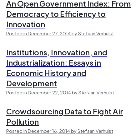
An Open Government Index: From
Democracy to Efficiency to
Innovation
Posted in December 27, 2014 by Stefaan Verhulst
Institutions, Innovation, and
Industrialization: Essays in
Economic History and
Development
Posted in December 22, 2014 by Stefaan Verhulst
Crowdsourcing Data to Fight Air
Pollution
Posted in December 16, 2014 by Stefaan Verhulst