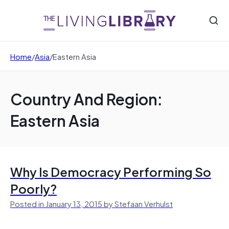
Home
/
Asia
/
Eastern Asia
Country And Region:
Eastern Asia
Why Is Democracy Performing So
Poorly?
Posted in January 13, 2015 by Stefaan Verhulst