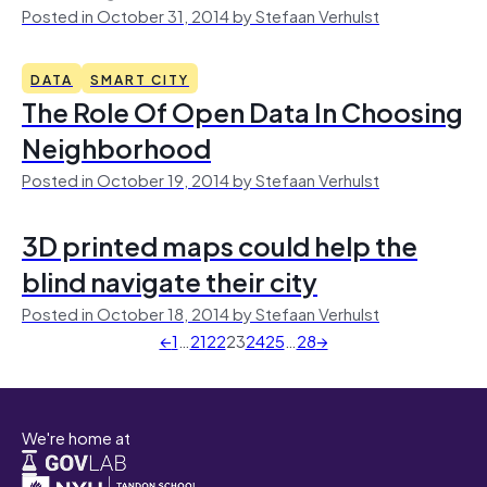
Posted in October 31, 2014 by Stefaan Verhulst
DATA
SMART CITY
The Role Of Open Data In Choosing
Neighborhood
Posted in October 19, 2014 by Stefaan Verhulst
3D printed maps could help the
blind navigate their city
Posted in October 18, 2014 by Stefaan Verhulst
←
1
…
21
22
23
24
25
…
28
→
We're home at