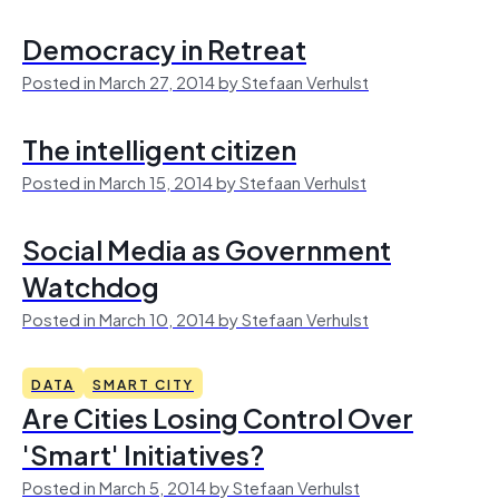
Democracy in Retreat
Posted in March 27, 2014 by Stefaan Verhulst
The intelligent citizen
Posted in March 15, 2014 by Stefaan Verhulst
Social Media as Government
Watchdog
Posted in March 10, 2014 by Stefaan Verhulst
DATA
SMART CITY
Are Cities Losing Control Over
'Smart' Initiatives?
Posted in March 5, 2014 by Stefaan Verhulst