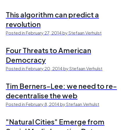
This algorithm can predict a
revolution
Posted in February 27, 2014 by Stefaan Verhulst
Four Threats to American
Democracy
Posted in February 20, 2014 by Stefaan Verhulst
Tim Berners-Lee: we need to re-
decentralise the web
Posted in February 8, 2014 by Stefaan Verhulst
"Natural Cities" Emerge from