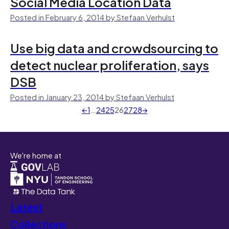
Social Media Location Data
Posted in February 6, 2014 by Stefaan Verhulst
Use big data and crowdsourcing to
detect nuclear proliferation, says
DSB
Posted in January 23, 2014 by Stefaan Verhulst
←
1
…
24
25
26
27
28
→
We're home at
Latest
Collections