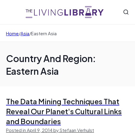
Home
/
Asia
/
Eastern Asia
Country And Region:
Eastern Asia
The Data Mining Techniques That
Reveal Our Planet's Cultural Links
and Boundaries
Posted in April 9, 2014 by Stefaan Verhulst