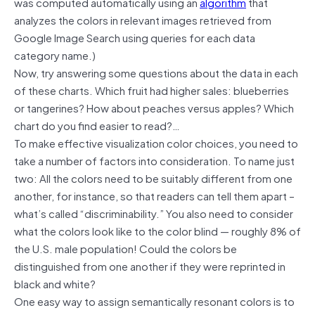
was computed automatically using an
algorithm
that
analyzes the colors in relevant images retrieved from
Google Image Search using queries for each data
category name.)
Now, try answering some questions about the data in each
of these charts. Which fruit had higher sales: blueberries
or tangerines? How about peaches versus apples? Which
chart do you find easier to read?…
To make effective visualization color choices, you need to
take a number of factors into consideration. To name just
two: All the colors need to be suitably different from one
another, for instance, so that readers can tell them apart –
what’s called “discriminability.” You also need to consider
what the colors look like to the color blind — roughly 8% of
the U.S. male population! Could the colors be
distinguished from one another if they were reprinted in
black and white?
One easy way to assign semantically resonant colors is to