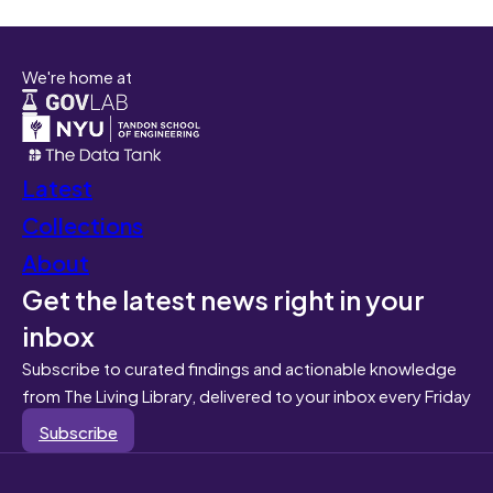
We're home at
Latest
Collections
About
Get the latest news right in your
inbox
Subscribe to curated findings and actionable knowledge
from The Living Library, delivered to your inbox every Friday
Subscribe