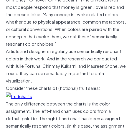
most people respond that money is green, love is red and
the ocean is blue. Many concepts evoke related colors —
whether due to physical appearance, common metaphors,
or cultural conventions. When colors are paired with the
concepts that evoke them, we call these “semantically
resonant color choices.”
Artists and designers regularly use semantically resonant
colors in their work. And in the research we conducted
with Julie Fortuna, Chinmay Kulkarni, and Maureen Stone, we
found they can be remarkably important to data
visualization.
Consider these charts of (fictional) fruit sales:
The only difference between the charts is the color
assignment. The left-hand chart uses colors from a
default palette. The right-hand chart has been assigned
semantically resonant colors. (In this case, the assignment