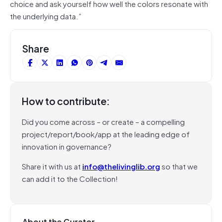
choice and ask yourself how well the colors resonate with
the underlying data.”
Share
How to contribute:
Did you come across – or create – a compelling
project/report/book/app at the leading edge of
innovation in governance?
Share it with us at
info@thelivinglib.org
so that we
can add it to the Collection!
About the Curator