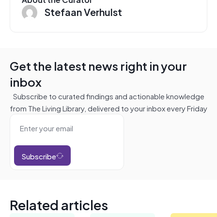
Stefaan Verhulst
Get the latest news right in your
inbox
Subscribe to curated findings and actionable knowledge
from The Living Library, delivered to your inbox every Friday
Subscribe
Related articles