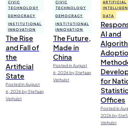
CIVIC
CIVIC
ARTIFICIAL
TECHNOLOGY
TECHNOLOGY
INTELLIGE
DEMOCRACY
DEMOCRACY
DATA
Respons
INSTITUTIONAL
INSTITUTIONAL
INNOVATION
INNOVATION
AI and
The Rise
The Future,
Algorit
and Fall of
Made in
Adoptio
the
China
Method
Artificial
Posted in August
Develo
6, 2026 by Stefaan
State
for Nati
Verhulst
Posted in August
Statisti
6, 2026 by Stefaan
Offices
Verhulst
Posted in Aug
2026 by Stef
Verhulst