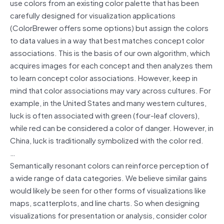
use colors from an existing color palette that has been
carefully designed for visualization applications
(ColorBrewer offers some options) but assign the colors
to data values in a way that best matches concept color
associations. This is the basis of our own algorithm, which
acquires images for each concept and then analyzes them
to learn concept color associations. However, keep in
mind that color associations may vary across cultures. For
example, in the United States and many western cultures,
luck is often associated with green (four-leaf clovers),
while red can be considered a color of danger. However, in
China, luck is traditionally symbolized with the color red.
…
Semantically resonant colors can reinforce perception of
a wide range of data categories. We believe similar gains
would likely be seen for other forms of visualizations like
maps, scatterplots, and line charts. So when designing
visualizations for presentation or analysis, consider color