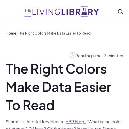
/
Home
The Right Colors Make Data Easier To Read
Reading time: 3 minutes
The Right Colors
Make Data Easier
To Read
Sharon Lin And Jeffrey Heer at
HBR Blog:
“What is the color
of money? Of love? Of the ocean? In the United States,