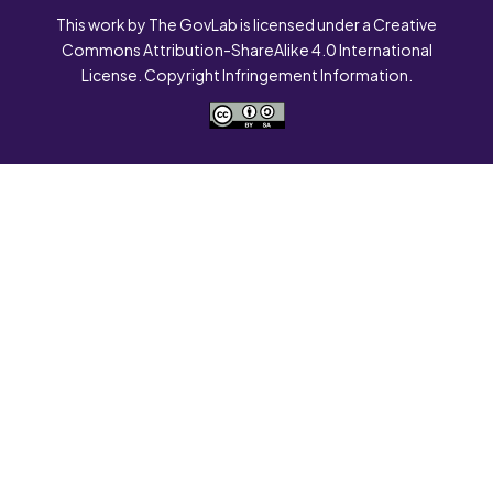
This work by The GovLab is licensed under a Creative
Commons Attribution-ShareAlike 4.0 International
License. Copyright Infringement Information.