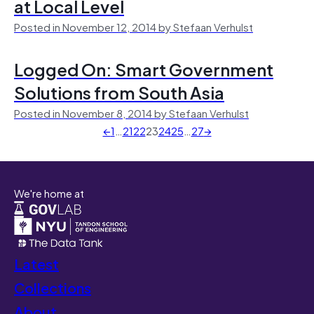
at Local Level
Posted in November 12, 2014 by Stefaan Verhulst
Logged On: Smart Government
Solutions from South Asia
Posted in November 8, 2014 by Stefaan Verhulst
←
1
…
21
22
23
24
25
…
27
→
We're home at
Latest
Collections
About