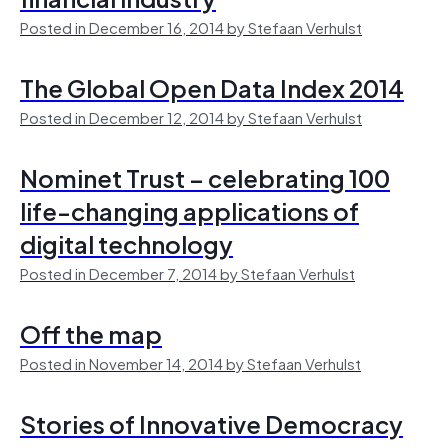
Posted in December 16, 2014 by Stefaan Verhulst
The Global Open Data Index 2014
Posted in December 12, 2014 by Stefaan Verhulst
Nominet Trust – celebrating 100
life-changing applications of
digital technology
Posted in December 7, 2014 by Stefaan Verhulst
Off the map
Posted in November 14, 2014 by Stefaan Verhulst
Stories of Innovative Democracy