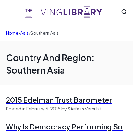
Home
/
Asia
/
Southern Asia
Country And Region:
Southern Asia
2015 Edelman Trust Barometer
Posted in February 5, 2015 by Stefaan Verhulst
Why Is Democracy Performing So