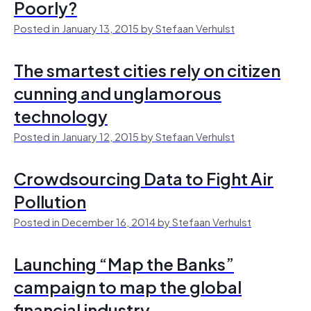
Poorly?
Posted in January 13, 2015 by Stefaan Verhulst
The smartest cities rely on citizen
cunning and unglamorous
technology
Posted in January 12, 2015 by Stefaan Verhulst
Crowdsourcing Data to Fight Air
Pollution
Posted in December 16, 2014 by Stefaan Verhulst
Launching “Map the Banks”
campaign to map the global
financial industry