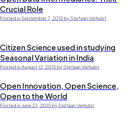
Crucial Role
Posted in September 7, 2015 by Stefaan Verhulst
Citizen Science used in studying
Seasonal Variation in India
Posted in August 12, 2015 by Stefaan Verhulst
Open Innovation, Open Science,
Open to the World
Posted in June 23, 2015 by Stefaan Verhulst