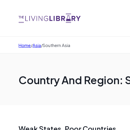
Home
/
Asia
/
Southern Asia
Country And Region: 
Weak States, Poor Countries