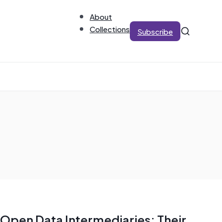
About
Collections
Subscribe
Open Data Intermediaries: Their