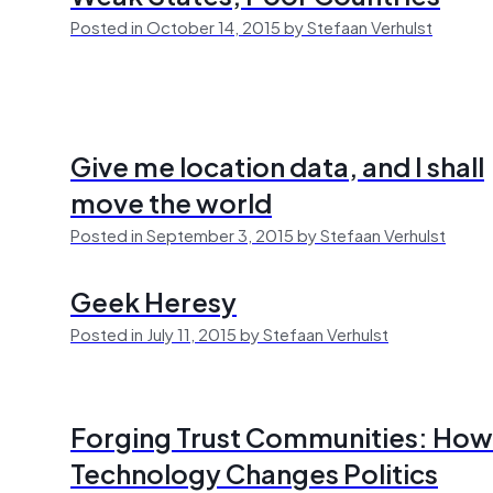
Posted in October 14, 2015 by Stefaan Verhulst
Give me location data, and I shall
move the world
Posted in September 3, 2015 by Stefaan Verhulst
Geek Heresy
Posted in July 11, 2015 by Stefaan Verhulst
Forging Trust Communities: How
Technology Changes Politics