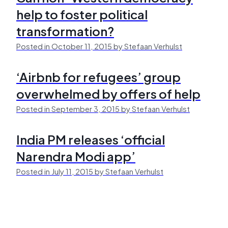
help to foster political
transformation?
Posted in October 11, 2015 by Stefaan Verhulst
‘Airbnb for refugees’ group
overwhelmed by offers of help
Posted in September 3, 2015 by Stefaan Verhulst
India PM releases ‘official
Narendra Modi app’
Posted in July 11, 2015 by Stefaan Verhulst