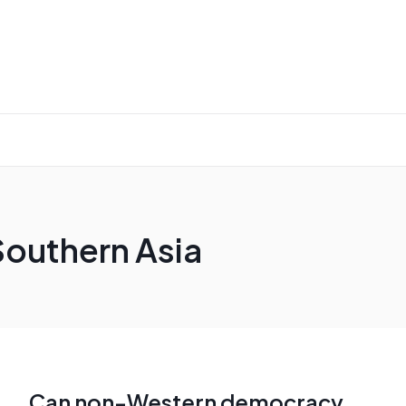
Southern Asia
Can non-Western democracy