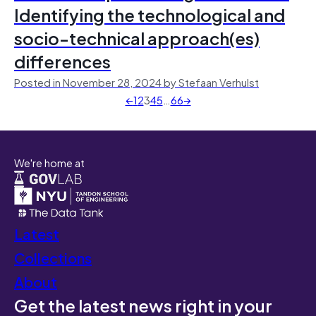
Identifying the technological and
socio-technical approach(es)
differences
Posted in November 28, 2024 by Stefaan Verhulst
←
1
2
3
4
5
…
66
→
We're home at
Latest
Collections
About
Get the latest news right in your