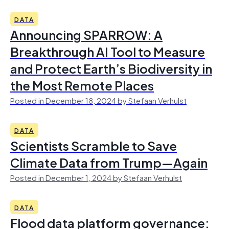
DATA
Announcing SPARROW: A
Breakthrough AI Tool to Measure
and Protect Earth’s Biodiversity in
the Most Remote Places
Posted in December 18, 2024 by Stefaan Verhulst
DATA
Scientists Scramble to Save
Climate Data from Trump—Again
Posted in December 1, 2024 by Stefaan Verhulst
DATA
Flood data platform governance: