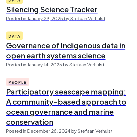
Silencing Science Tracker
Posted in January 29, 2025 by Stefaan Verhulst
DATA
Governance of Indigenous data in
open earth systems science
Posted in January 14, 2025 by Stefaan Verhulst
PEOPLE
Participatory seascape mapping:
A community-based approach to
ocean governance and marine
conservation
Posted in December 28, 2024 by Stefaan Verhulst