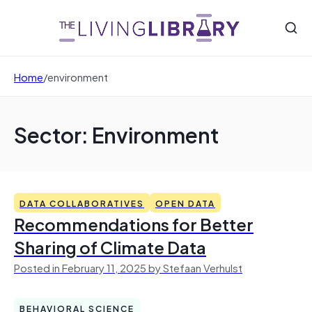
Home
/
environment
Sector: Environment
DATA COLLABORATIVES
OPEN DATA
Recommendations for Better
Sharing of Climate Data
Posted in February 11, 2025 by Stefaan Verhulst
BEHAVIORAL SCIENCE