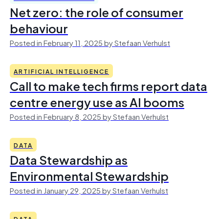
Net zero: the role of consumer
behaviour
Posted in February 11, 2025 by Stefaan Verhulst
ARTIFICIAL INTELLIGENCE
Call to make tech firms report data
centre energy use as AI booms
Posted in February 8, 2025 by Stefaan Verhulst
DATA
Data Stewardship as
Environmental Stewardship
Posted in January 29, 2025 by Stefaan Verhulst
DATA