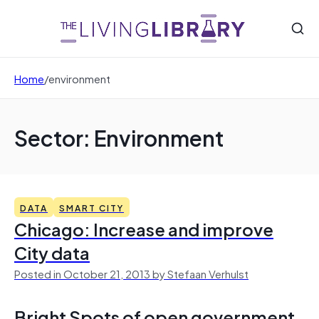
Home
/
environment
Sector: Environment
DATA
SMART CITY
Chicago: Increase and improve
City data
Posted in October 21, 2013 by Stefaan Verhulst
Bright Spots of open government