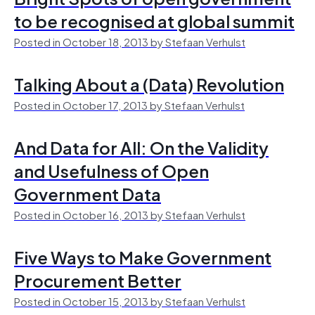
to be recognised at global summit
Posted in October 18, 2013 by Stefaan Verhulst
Talking About a (Data) Revolution
Posted in October 17, 2013 by Stefaan Verhulst
And Data for All: On the Validity
and Usefulness of Open
Government Data
Posted in October 16, 2013 by Stefaan Verhulst
Five Ways to Make Government
Procurement Better
Posted in October 15, 2013 by Stefaan Verhulst