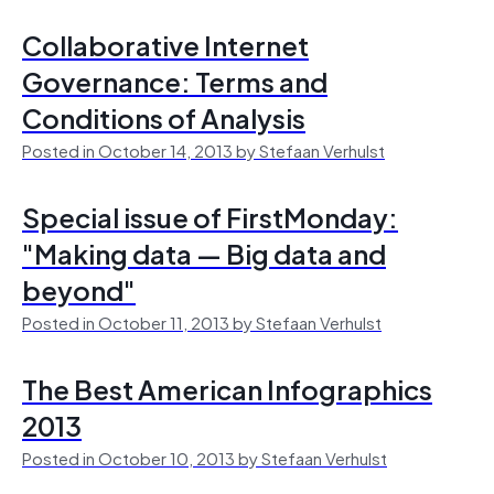
Collaborative Internet
Governance: Terms and
Conditions of Analysis
Posted in October 14, 2013 by Stefaan Verhulst
Special issue of FirstMonday:
"Making data — Big data and
beyond"
Posted in October 11, 2013 by Stefaan Verhulst
The Best American Infographics
2013
Posted in October 10, 2013 by Stefaan Verhulst