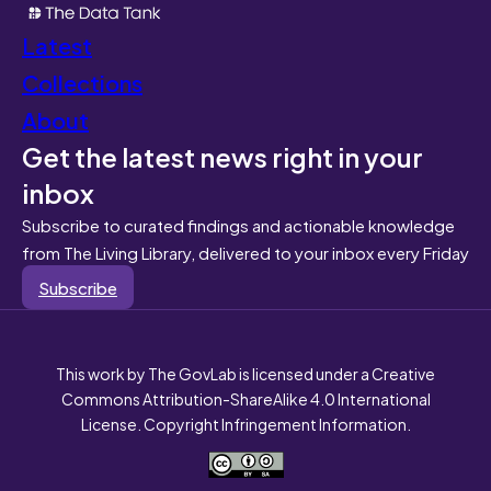
Latest
Collections
About
Get the latest news right in your
inbox
Subscribe to curated findings and actionable knowledge
from The Living Library, delivered to your inbox every Friday
Subscribe
This work by The GovLab is licensed under a Creative
Commons Attribution-ShareAlike 4.0 International
License. Copyright Infringement Information.