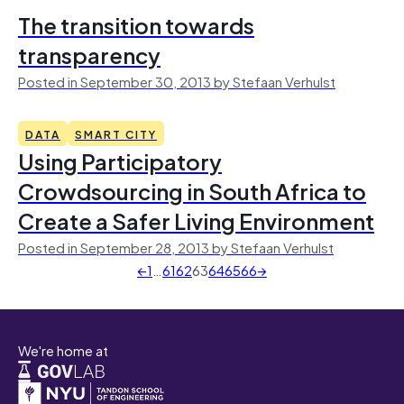
The transition towards
transparency
Posted in September 30, 2013 by Stefaan Verhulst
DATA
SMART CITY
Using Participatory
Crowdsourcing in South Africa to
Create a Safer Living Environment
Posted in September 28, 2013 by Stefaan Verhulst
←
1
…
61
62
63
64
65
66
→
We're home at