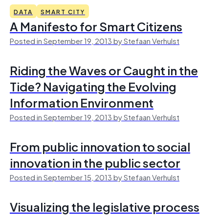
DATA
SMART CITY
A Manifesto for Smart Citizens
Posted in September 19, 2013 by Stefaan Verhulst
Riding the Waves or Caught in the
Tide? Navigating the Evolving
Information Environment
Posted in September 19, 2013 by Stefaan Verhulst
From public innovation to social
innovation in the public sector
Posted in September 15, 2013 by Stefaan Verhulst
Visualizing the legislative process