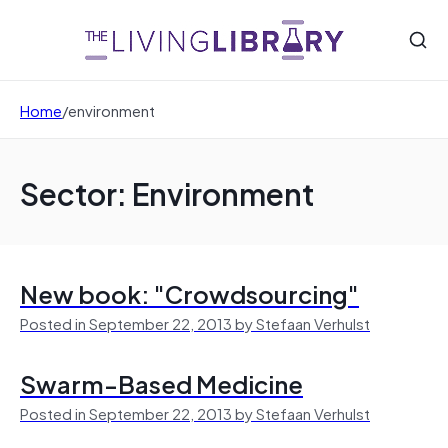
Home
/
environment
Sector: Environment
New book: "Crowdsourcing"
Posted in September 22, 2013 by Stefaan Verhulst
Swarm-Based Medicine
Posted in September 22, 2013 by Stefaan Verhulst