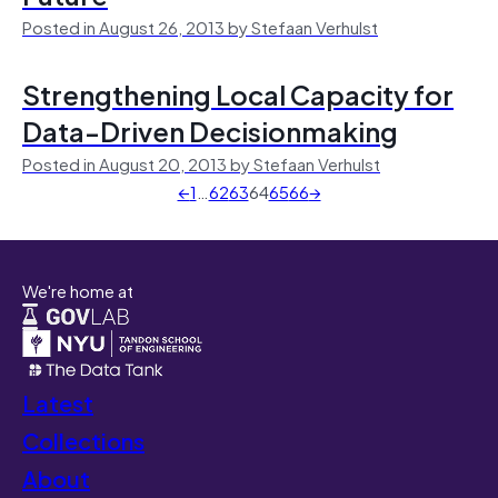
Posted in August 26, 2013 by Stefaan Verhulst
Strengthening Local Capacity for
Data-Driven Decisionmaking
Posted in August 20, 2013 by Stefaan Verhulst
←
1
…
62
63
64
65
66
→
We're home at
Latest
Collections
About