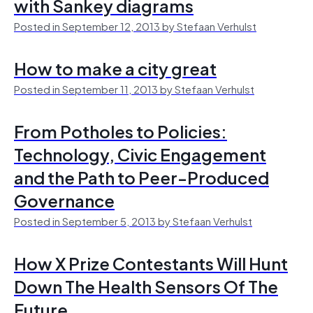
with Sankey diagrams
Posted in September 12, 2013 by Stefaan Verhulst
How to make a city great
Posted in September 11, 2013 by Stefaan Verhulst
From Potholes to Policies:
Technology, Civic Engagement
and the Path to Peer-Produced
Governance
Posted in September 5, 2013 by Stefaan Verhulst
How X Prize Contestants Will Hunt
Down The Health Sensors Of The
Future