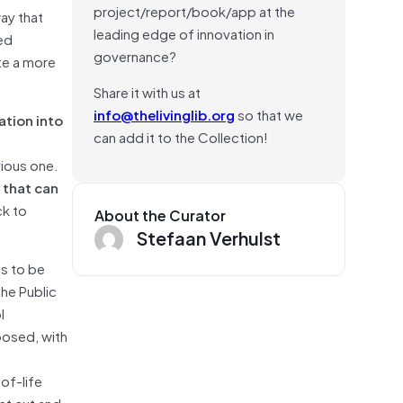
project/report/book/app at the
ay that
leading edge of innovation in
ed
governance?
te a more
Share it with us at
info@thelivinglib.org
so that we
ation into
can add it to the Collection!
vious one.
s that can
ck to
About the Curator
Stefaan Verhulst
es to be
the Public
l
posed, with
of-life
ust cut and