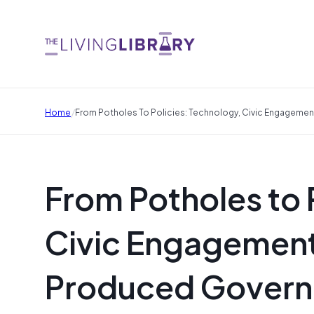
/
Home
From Potholes To Policies: Technology, Civic Engageme
From Potholes to 
Civic Engagement 
Produced Gover