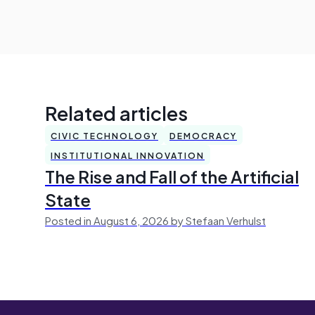
Related articles
CIVIC TECHNOLOGY
DEMOCRACY
INSTITUTIONAL INNOVATION
The Rise and Fall of the Artificial
State
Posted in August 6, 2026 by Stefaan Verhulst