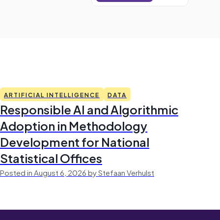
ARTIFICIAL INTELLIGENCE
DATA
Responsible AI and Algorithmic
Adoption in Methodology
Development for National
Statistical Offices
Posted in August 6, 2026 by Stefaan Verhulst