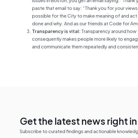
paste that email to say: “Thank you for your views
possible for the City to make meaning of and act
done and why. And as our friends at Code for Amer
Transparency is vital:
Transparency around how t
consequently makes people more likely to engage.
and communicate them repeatedly and consistently
Get the latest news right i
Subscribe to curated findings and actionable knowledge 