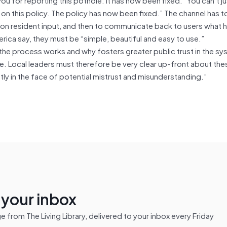
 on this policy. The policy has now been fixed.” The channel has t
 on resident input, and then to communicate back to users what 
ica say, they must be “simple, beautiful and easy to use.”
he process works and why fosters greater public trust in the s
 Local leaders must therefore be very clear up-front about the
 in the face of potential mistrust and misunderstanding.”
n your inbox
from The Living Library, delivered to your inbox every Friday