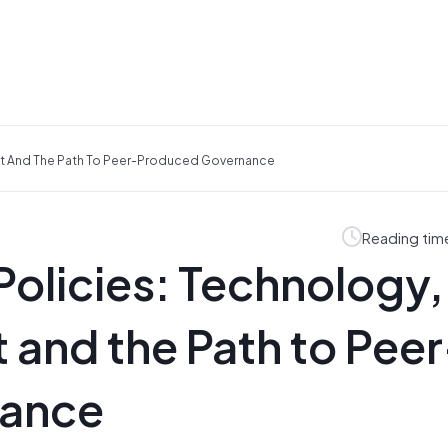
nt And The Path To Peer-Produced Governance
Reading tim
Policies: Technology,
and the Path to Peer
nance