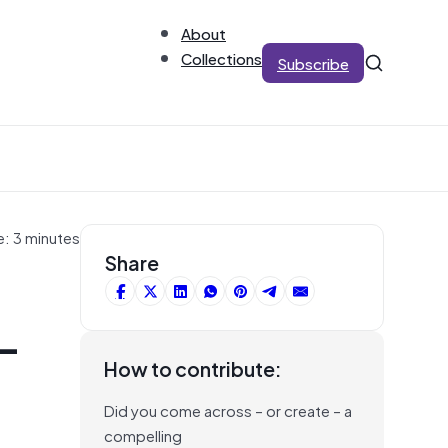
About
Collections
Subscribe
e: 3 minutes
Share
-
How to contribute:
Did you come across – or create – a
compelling