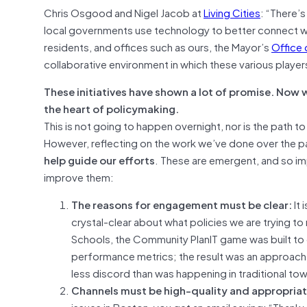
Chris Osgood and Nigel Jacob at
Living Cities
: “There’
local governments use technology to better connect wi
residents, and offices such as ours, the Mayor’s
Office
collaborative environment in which these various playe
These initiatives have shown a lot of promise. Now w
the heart of policymaking.
This is not going to happen overnight, nor is the path
However, reflecting on the work we’ve done over the p
help guide our efforts
. These are emergent, and so im
improve them:
The reasons for engagement must be clear:
It
crystal-clear about what policies we are trying to 
Schools, the Community PlanIT game was built to
performance metrics; the result was an approach t
less discord than was happening in traditional tow
Channels must be high-quality and appropriat
issues in Boston, you get an email saying: “Thank y