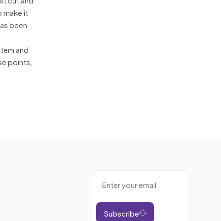
o make it
has been
ystem and
se points,
Subscribe