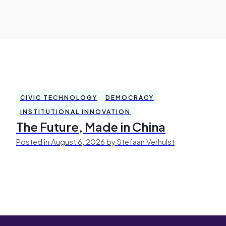
CIVIC TECHNOLOGY
DEMOCRACY
INSTITUTIONAL INNOVATION
The Future, Made in China
Posted in August 6, 2026 by Stefaan Verhulst