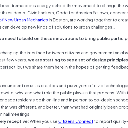
s been tremendous energy behind the movement to change the w
th residents. Civic hackers, Code for America Fellows, concern
 of New Urban Mechanics
in Boston, are working together to crea
rs can develop new kinds of solutions to urban challenges…
e need to build on these innovations to bring public particip
 to changing the interface between citizens and government an ob
ast few years,
we are starting to see a set of design principle
perfect, but we share them here in the hopes of getting feedba
 is incumbent on us as creators and purveyors of civic technologi
rewrite, why, and what role the public plays in that process. With 
 engage residents both on-line and in person to co-design schoo
hat was different, and better, than what had originally been pro
n hall meetings.
ely receptive:
When you use
Citizens Connect
to report quality-
ou for reporting this pothole. It has now been fixed.” You can’t j