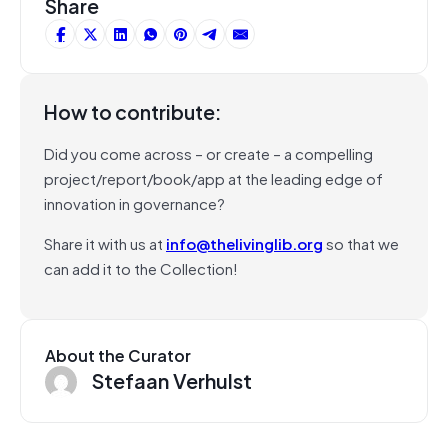
Share
How to contribute:
Did you come across – or create – a compelling
project/report/book/app at the leading edge of
innovation in governance?
Share it with us at
info@thelivinglib.org
so that we
can add it to the Collection!
About the Curator
Stefaan Verhulst