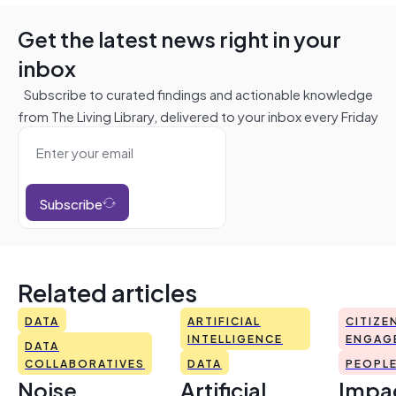
Get the latest news right in your
inbox
Subscribe to curated findings and actionable knowledge
from The Living Library, delivered to your inbox every Friday
Subscribe
Related articles
DATA
ARTIFICIAL
CITIZE
INTELLIGENCE
ENGAG
DATA
COLLABORATIVES
DATA
PEOPL
Noise
Artificial
Impac