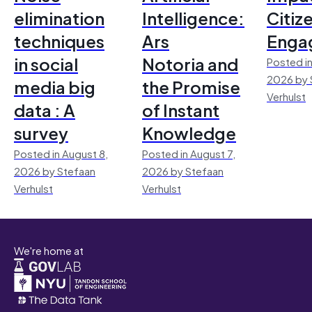
elimination
Intelligence:
Citiz
techniques
Ars
Enga
in social
Notoria and
Posted in
2026 by 
media big
the Promise
Verhulst
data : A
of Instant
survey
Knowledge
Posted in August 8,
Posted in August 7,
2026 by Stefaan
2026 by Stefaan
Verhulst
Verhulst
We're home at