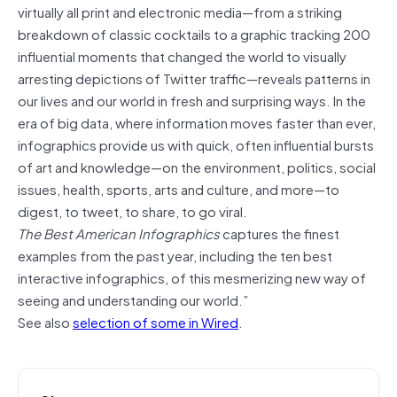
virtually all print and electronic media—from a striking
breakdown of classic cocktails to a graphic tracking 200
influential moments that changed the world to visually
arresting depictions of Twitter traffic—reveals patterns in
our lives and our world in fresh and surprising ways. In the
era of big data, where information moves faster than ever,
infographics provide us with quick, often influential bursts
of art and knowledge—on the environment, politics, social
issues, health, sports, arts and culture, and more—to
digest, to tweet, to share, to go viral.
The Best American Infographics
captures the finest
examples from the past year, including the ten best
interactive infographics, of this mesmerizing new way of
seeing and understanding our world.”
See also
selection of some in Wired
.