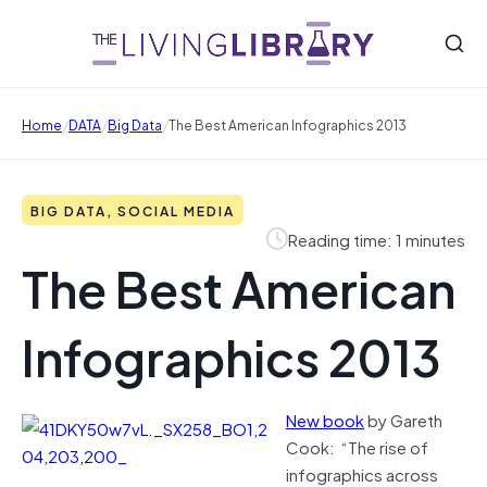
/
/
/
Home
DATA
Big Data
The Best American Infographics 2013
BIG DATA, SOCIAL MEDIA
Reading time: 1 minutes
The Best American
Infographics 2013
New book
by Gareth
Cook: “The rise of
infographics across