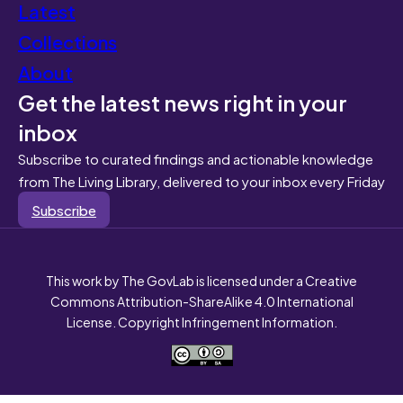
Latest
Collections
About
Get the latest news right in your
inbox
Subscribe to curated findings and actionable knowledge
from The Living Library, delivered to your inbox every Friday
Subscribe
This work by The GovLab is licensed under a Creative
Commons Attribution-ShareAlike 4.0 International
License. Copyright Infringement Information.