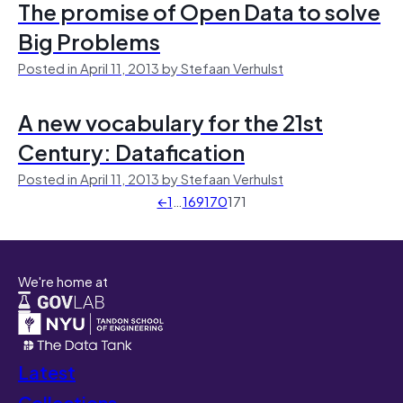
The promise of Open Data to solve
Big Problems
Posted in April 11, 2013 by Stefaan Verhulst
A new vocabulary for the 21st
Century: Datafication
Posted in April 11, 2013 by Stefaan Verhulst
←
1
…
169
170
171
We're home at
Latest
Collections