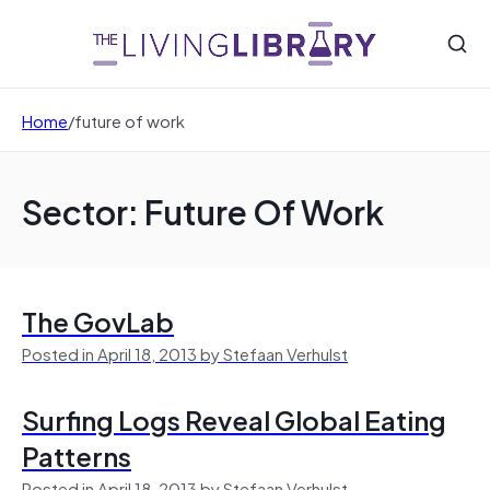
Home
/
future of work
Sector: Future Of Work
The GovLab
Posted in April 18, 2013 by Stefaan Verhulst
Surfing Logs Reveal Global Eating
Patterns
Posted in April 18, 2013 by Stefaan Verhulst