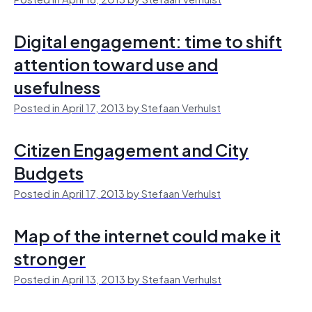
Digital engagement: time to shift
attention toward use and
usefulness
Posted in April 17, 2013 by Stefaan Verhulst
Citizen Engagement and City
Budgets
Posted in April 17, 2013 by Stefaan Verhulst
Map of the internet could make it
stronger
Posted in April 13, 2013 by Stefaan Verhulst