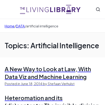
Home
/
DATA
/
artificial intelligence
Topics: Artificial Intelligence
A New Way to Look at Law, With
Data Viz and Machine Learning
Posted in June 18, 2014 by Stefaan Verhulst
Heteromation and its