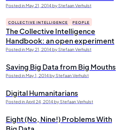
Posted in May 21, 2014 by Stefaan Verhulst
COLLECTIVE INTELLIGENCE
PEOPLE
The Collective Intelligence
Handbook: an open experiment
Posted in May 21, 2014 by Stefaan Verhulst
Saving Big Data from Big Mouths
Posted in May 1, 2014 by Stefaan Verhulst
Digital Humanitarians
Posted in April 24, 2014 by Stefaan Verhulst
Eight (No, Nine!) Problems With
Big Data