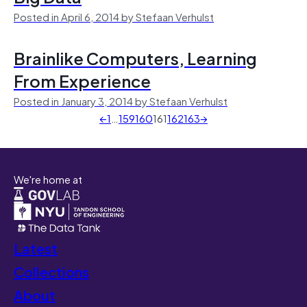
Posted in April 6, 2014 by Stefaan Verhulst
Brainlike Computers, Learning
From Experience
Posted in January 3, 2014 by Stefaan Verhulst
←
1
…
159
160
161
162
163
→
We're home at
Latest
Collections
About