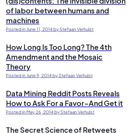
(dis)contents: The invisible division
of labor between humans and
machines
Posted in June 11, 2014 by Stefaan Verhulst
How Long Is Too Long? The 4th
Amendment and the Mosaic
Theory
Posted in June 9, 2014 by Stefaan Verhulst
Data Mining Reddit Posts Reveals
How to Ask For a Favor–And Get it
Posted in May 26, 2014 by Stefaan Verhulst
The Secret Science of Retweets