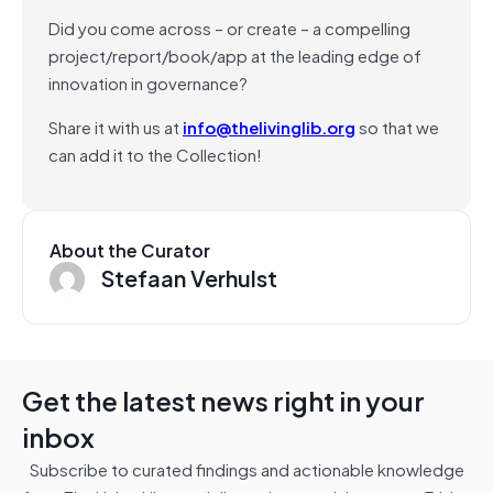
Did you come across – or create – a compelling
project/report/book/app at the leading edge of
innovation in governance?
Share it with us at
info@thelivinglib.org
so that we
can add it to the Collection!
About the Curator
Stefaan Verhulst
Get the latest news right in your
inbox
Subscribe to curated findings and actionable knowledge