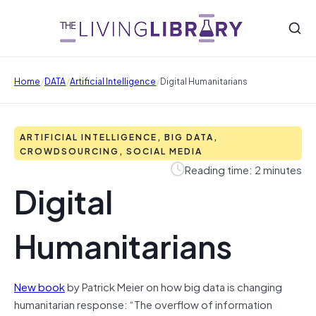
/
/
/
Home
DATA
Artificial Intelligence
Digital Humanitarians
ARTIFICIAL INTELLIGENCE, BIG DATA,
CROWDSOURCING, SOCIAL MEDIA
Reading time: 2 minutes
Digital
Humanitarians
New book
by Patrick Meier on how big data is changing
humanitarian response: “The overflow of information