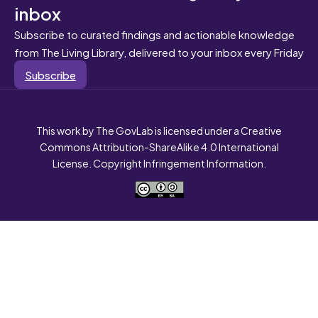
inbox
Subscribe to curated findings and actionable knowledge
from The Living Library, delivered to your inbox every Friday
Subscribe
This work by The GovLab is licensed under a Creative
Commons Attribution-ShareAlike 4.0 International
License. Copyright Infringement Information.