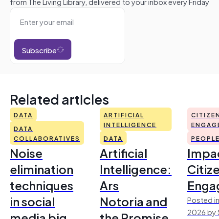
from The Living Library, delivered to your inbox every Friday
Subscribe
Related articles
DATA
ARTIFICIAL
CITIZE
INTELLIGENCE
ENGAG
DATA
COLLABORATIVES
DATA
PEOPL
Noise
Artificial
Impac
elimination
Intelligence:
Citiz
techniques
Ars
Enga
in social
Notoria and
Posted in
2026 by 
media big
the Promise