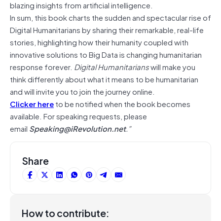
blazing insights from artificial intelligence.
In sum, this book charts the sudden and spectacular rise of
Digital Humanitarians by sharing their remarkable, real-life
stories, highlighting how their humanity coupled with
innovative solutions to Big Data is changing humanitarian
response forever.
Digital Humanitarians
will make you
think differently about what it means to be humanitarian
and will invite you to join the journey online.
Clicker here
to be notified when the book becomes
available. For speaking requests, please
email
Speaking@iRevolution.net
.”
Share
How to contribute: