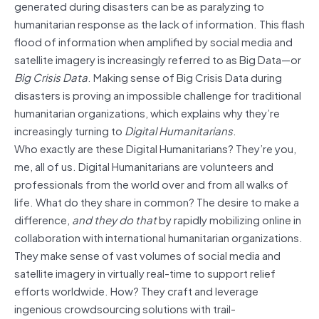
generated during disasters can be as paralyzing to
humanitarian response as the lack of information. This flash
flood of information when amplified by social media and
satellite imagery is increasingly referred to as Big Data—or
Big Crisis Data
. Making sense of Big Crisis Data during
disasters is proving an impossible challenge for traditional
humanitarian organizations, which explains why they’re
increasingly turning to
Digital Humanitarians
.
Who exactly are these Digital Humanitarians? They’re you,
me, all of us. Digital Humanitarians are volunteers and
professionals from the world over and from all walks of
life. What do they share in common? The desire to make a
difference,
and
they do
that
by rapidly mobilizing online in
collaboration with international humanitarian organizations.
They make sense of vast volumes of social media and
satellite imagery in virtually real-time to support relief
efforts worldwide. How? They craft and leverage
ingenious crowdsourcing solutions with trail-