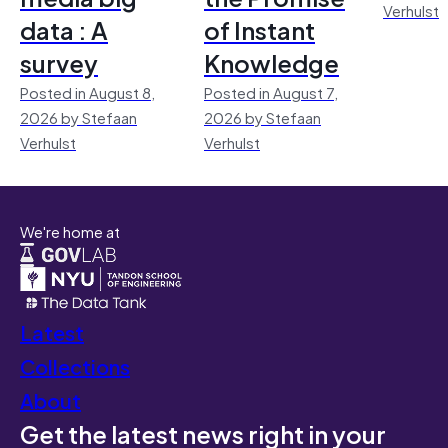
Verhulst
data : A
of Instant
survey
Knowledge
Posted in August 8,
Posted in August 7,
2026 by Stefaan
2026 by Stefaan
Verhulst
Verhulst
We're home at
Latest
Collections
About
Get the latest news right in your