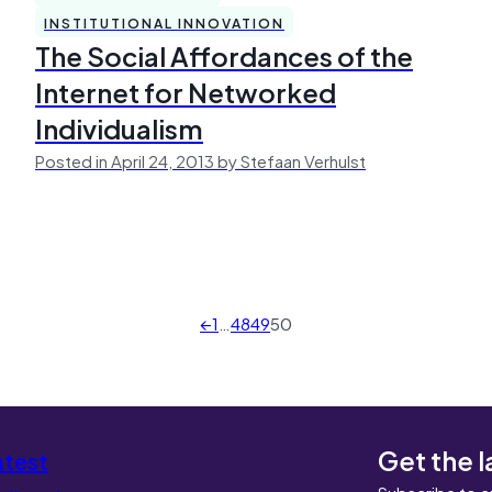
INSTITUTIONAL INNOVATION
The Social Affordances of the
Internet for Networked
Individualism
Posted in April 24, 2013 by Stefaan Verhulst
←
1
…
48
49
50
Get the l
atest
Subscribe to c