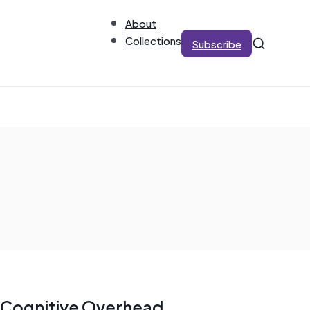
About
Collections
Subscribe
Cognitive Overhead