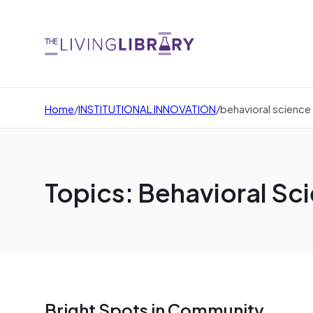
Home
/
INSTITUTIONAL INNOVATION
/
behavioral science
Topics: Behavioral Sc
Bright Spots in Community