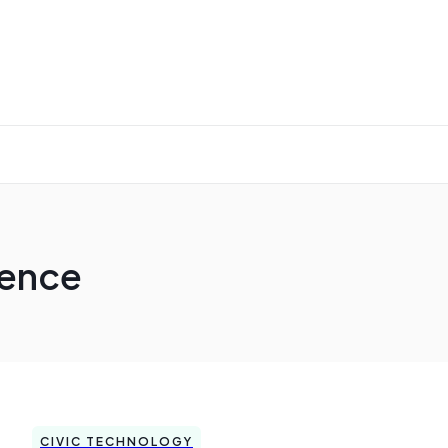
ience
CIVIC TECHNOLOGY