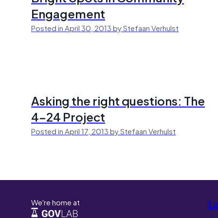
Engagement
Posted in April 30, 2013 by Stefaan Verhulst
Asking the right questions: The
4-24 Project
Posted in April 17, 2013 by Stefaan Verhulst
We're home at
L