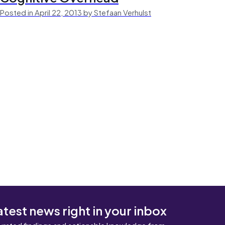
Posted in April 22, 2013 by Stefaan Verhulst
atest news right in your inbox
urated findings and actionable knowledge from