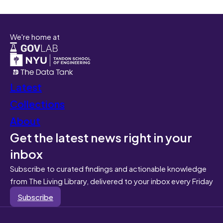
We're home at
Latest
Collections
About
Get the latest news right in your
inbox
Subscribe to curated findings and actionable knowledge
from The Living Library, delivered to your inbox every Friday
Subscribe