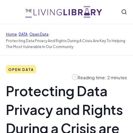
/
/
/
Home
DATA
Open Data
Protecting Data Privacy And Rights During A Crisis Are Key To Helping
The Most Vulnerable In Our Community
OPEN DATA
Reading time: 2 minutes
Protecting Data
Privacy and Rights
During a Crisis are