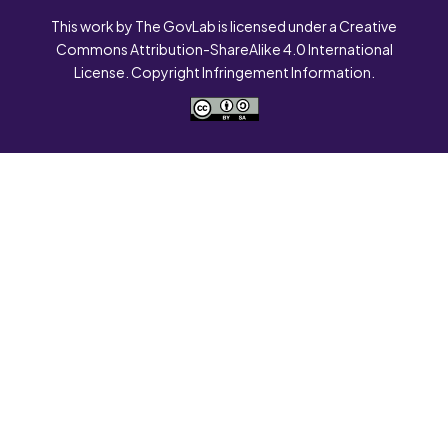
This work by The GovLab is licensed under a Creative
Commons Attribution-ShareAlike 4.0 International
License. Copyright Infringement Information.