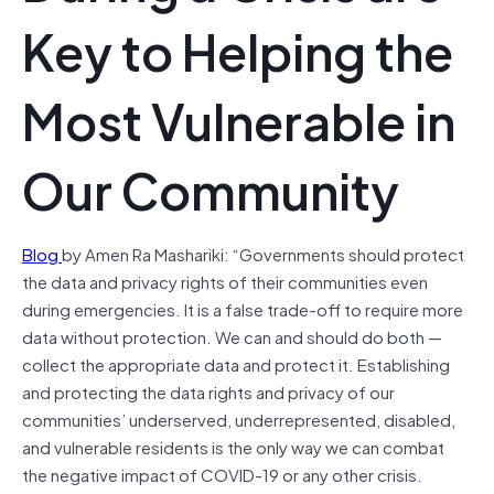
Key to Helping the
Most Vulnerable in
Our Community
Blog
by Amen Ra Mashariki: “Governments should protect
the data and privacy rights of their communities even
during emergencies. It is a false trade-off to require more
data without protection. We can and should do both —
collect the appropriate data and protect it. Establishing
and protecting the data rights and privacy of our
communities’ underserved, underrepresented, disabled,
and vulnerable residents is the only way we can combat
the negative impact of COVID-19 or any other crisis.