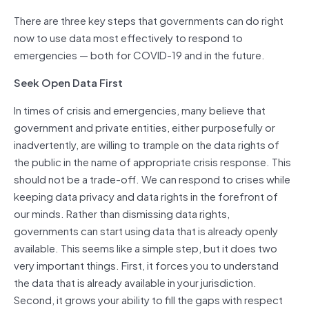
There are three key steps that governments can do right
now to use data most effectively to respond to
emergencies — both for COVID-19 and in the future.
Seek Open Data First
In times of crisis and emergencies, many believe that
government and private entities, either purposefully or
inadvertently, are willing to trample on the data rights of
the public in the name of appropriate crisis response. This
should not be a trade-off. We can respond to crises while
keeping data privacy and data rights in the forefront of
our minds. Rather than dismissing data rights,
governments can start using data that is already openly
available. This seems like a simple step, but it does two
very important things. First, it forces you to understand
the data that is already available in your jurisdiction.
Second, it grows your ability to fill the gaps with respect