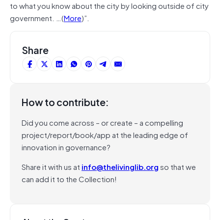
to what you know about the city by looking outside of city
government. …(
More
)”.
Share
How to contribute:
Did you come across – or create – a compelling
project/report/book/app at the leading edge of
innovation in governance?
Share it with us at
info@thelivinglib.org
so that we
can add it to the Collection!