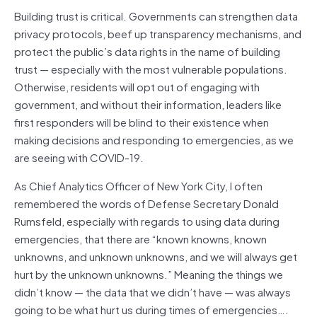
Building trust is critical. Governments can strengthen data
privacy protocols, beef up transparency mechanisms, and
protect the public’s data rights in the name of building
trust — especially with the most vulnerable populations.
Otherwise, residents will opt out of engaging with
government, and without their information, leaders like
first responders will be blind to their existence when
making decisions and responding to emergencies, as we
are seeing with COVID-19.
As Chief Analytics Officer of New York City, I often
remembered the words of Defense Secretary Donald
Rumsfeld, especially with regards to using data during
emergencies, that there are “known knowns, known
unknowns, and unknown unknowns, and we will always get
hurt by the unknown unknowns.” Meaning the things we
didn’t know — the data that we didn’t have — was always
going to be what hurt us during times of emergencies….