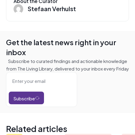
About the Curator
Stefaan Verhulst
Get the latest news right in your
inbox
Subscribe to curated findings and actionable knowledge
from The Living Library, delivered to your inbox every Friday
Subscribe
Related articles