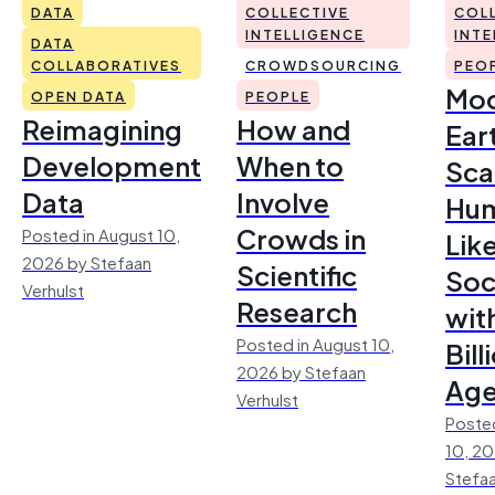
DATA
COLLECTIVE
COL
INTELLIGENCE
INTE
DATA
COLLABORATIVES
CROWDSOURCING
PEO
Mod
OPEN DATA
PEOPLE
Reimagining
How and
Ear
Development
When to
Sca
Data
Involve
Hu
Crowds in
Posted in August 10,
Lik
2026 by Stefaan
Scientific
Soc
Verhulst
Research
wit
Posted in August 10,
Bill
2026 by Stefaan
Age
Verhulst
Posted
10, 2
Stefaa