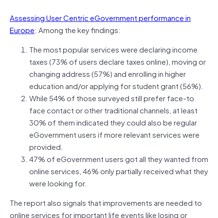
Assessing User Centric eGovernment performance in
Europe
: Among the key findings:
The most popular services were declaring income
taxes (73% of users declare taxes online), moving or
changing address (57%) and enrolling in higher
education and/or applying for student grant (56%).
While 54% of those surveyed still prefer face-to
face contact or other traditional channels, at least
30% of them indicated they could also be regular
eGovernment users if more relevant services were
provided.
47% of eGovernment users got all they wanted from
online services, 46% only partially received what they
were looking for.
The report also signals that improvements are needed to
online services for important life events like losing or