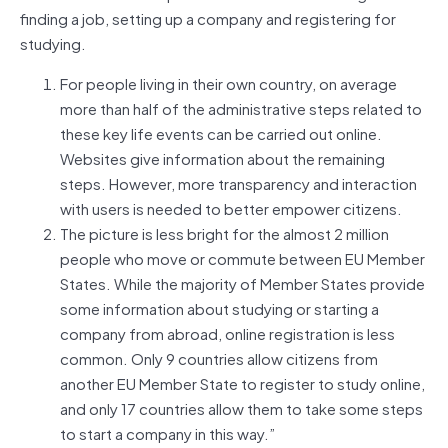
finding a job, setting up a company and registering for
studying.
For people living in their own country, on average
more than half of the administrative steps related to
these key life events can be carried out online.
Websites give information about the remaining
steps. However, more transparency and interaction
with users is needed to better empower citizens.
The picture is less bright for the almost 2 million
people who move or commute between EU Member
States. While the majority of Member States provide
some information about studying or starting a
company from abroad, online registration is less
common. Only 9 countries allow citizens from
another EU Member State to register to study online,
and only 17 countries allow them to take some steps
to start a company in this way.”