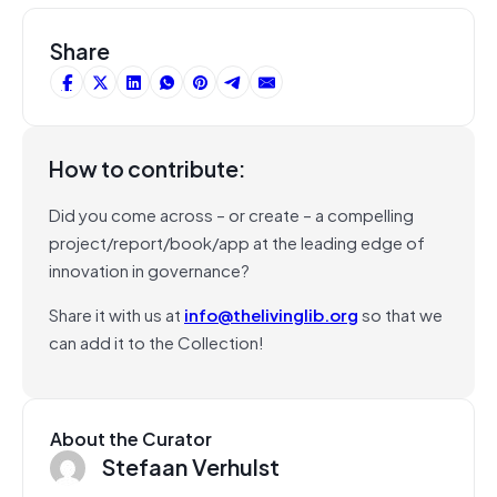
Share
How to contribute:
Did you come across – or create – a compelling
project/report/book/app at the leading edge of
innovation in governance?
Share it with us at
info@thelivinglib.org
so that we
can add it to the Collection!
About the Curator
Stefaan Verhulst