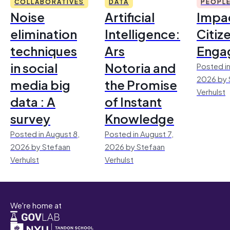
COLLABORATIVES
DATA
PEOPL
Noise
Artificial
Impac
elimination
Intelligence:
Citiz
techniques
Ars
Enga
in social
Notoria and
Posted in
2026 by 
media big
the Promise
Verhulst
data : A
of Instant
survey
Knowledge
Posted in August 8,
Posted in August 7,
2026 by Stefaan
2026 by Stefaan
Verhulst
Verhulst
We're home at