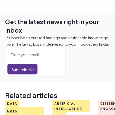
Get the latest news right in your
inbox
Subscribe to curated findings and actionable knowledge
from The Living Library, delivered to your inbox every Friday
Subscribe
Related articles
DATA
ARTIFICIAL
CITIZE
INTELLIGENCE
ENGAG
DATA