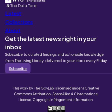
Latest
Collections
About
Get the latest news right in your
inbox
Subscribe to curated findings and actionable knowledge
from The Living Library, delivered to your inbox every Friday
Subscribe
This work by The GovLab is licensed under a Creative
Commons Attribution-ShareAlike 4.0 International
License. Copyright Infringement Information.