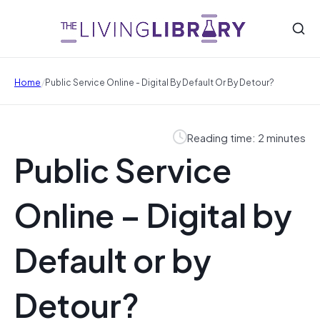
/
Home
Public Service Online - Digital By Default Or By Detour?
Reading time: 2 minutes
Public Service
Online – Digital by
Default or by
Detour?