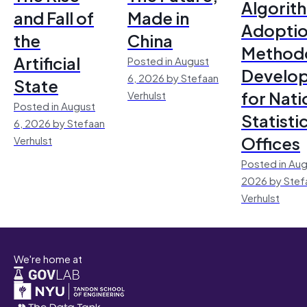
Algorit
and Fall of
Made in
Adoptio
the
China
Method
Artificial
Posted in August
Develo
6, 2026 by Stefaan
State
for Nati
Verhulst
Posted in August
Statisti
6, 2026 by Stefaan
Offices
Verhulst
Posted in Aug
2026 by Stef
Verhulst
We're home at