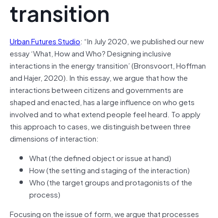
transition
Urban Futures Studio
: “In July 2020, we published our new
essay ‘What, How and Who? Designing inclusive
interactions in the energy transition’ (Bronsvoort, Hoffman
and Hajer, 2020). In this essay, we argue that how the
interactions between citizens and governments are
shaped and enacted, has a large influence on who gets
involved and to what extend people feel heard. To apply
this approach to cases, we distinguish between three
dimensions of interaction:
What (the defined object or issue at hand)
How (the setting and staging of the interaction)
Who (the target groups and protagonists of the
process)
Focusing on the issue of form, we argue that processes