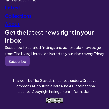
Latest
Collections
About
Get the latest news right in your
inbox
Subscribe to curated findings and actionable knowledge
from The Living Library, delivered to your inbox every Friday
Subscribe
This work by The GovLab is licensed under a Creative
Commons Attribution-ShareAlike 4.0 International
License. Copyright Infringement Information.