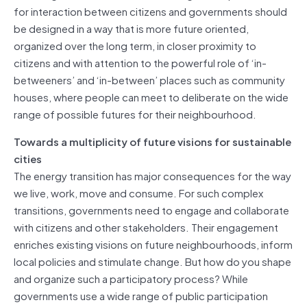
for interaction between citizens and governments should
be designed in a way that is more future oriented,
organized over the long term, in closer proximity to
citizens and with attention to the powerful role of ‘in-
betweeners’ and ‘in-between’ places such as community
houses, where people can meet to deliberate on the wide
range of possible futures for their neighbourhood.
Towards a multiplicity of future visions for sustainable
cities
The energy transition has major consequences for the way
we live, work, move and consume. For such complex
transitions, governments need to engage and collaborate
with citizens and other stakeholders. Their engagement
enriches existing visions on future neighbourhoods, inform
local policies and stimulate change. But how do you shape
and organize such a participatory process? While
governments use a wide range of public participation