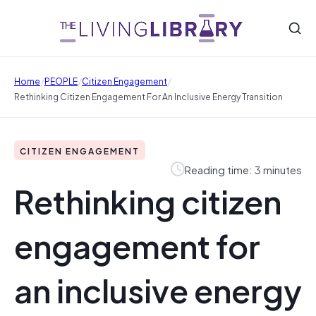
/
/
/
Home
PEOPLE
Citizen Engagement
Rethinking Citizen Engagement For An Inclusive Energy Transition
CITIZEN ENGAGEMENT
Reading time: 3 minutes
Rethinking citizen
engagement for
an inclusive energy