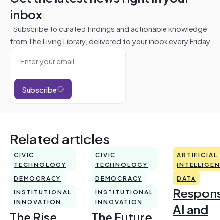
inbox
Subscribe to curated findings and actionable knowledge
from The Living Library, delivered to your inbox every Friday
Subscribe
Related articles
CIVIC
CIVIC
ARTIFICIAL
TECHNOLOGY
TECHNOLOGY
INTELLIGE
DEMOCRACY
DEMOCRACY
DATA
Respons
INSTITUTIONAL
INSTITUTIONAL
INNOVATION
INNOVATION
AI and
The Rise
The Future,