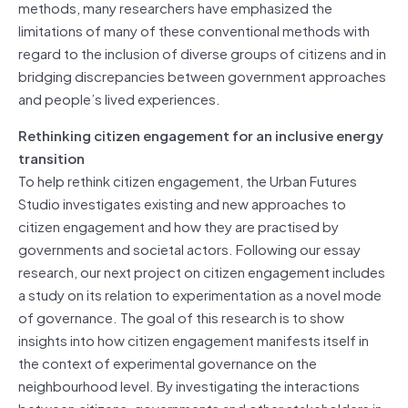
methods, many researchers have emphasized the
limitations of many of these conventional methods with
regard to the inclusion of diverse groups of citizens and in
bridging discrepancies between government approaches
and people’s lived experiences.
Rethinking citizen engagement for an inclusive energy
transition
To help rethink citizen engagement, the Urban Futures
Studio investigates existing and new approaches to
citizen engagement and how they are practised by
governments and societal actors. Following our essay
research, our next project on citizen engagement includes
a study on its relation to experimentation as a novel mode
of governance. The goal of this research is to show
insights into how citizen engagement manifests itself in
the context of experimental governance on the
neighbourhood level. By investigating the interactions
between citizens, governments and other stakeholders in