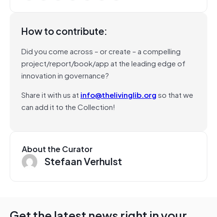
How to contribute:
Did you come across – or create – a compelling
project/report/book/app at the leading edge of
innovation in governance?
Share it with us at
info@thelivinglib.org
so that we
can add it to the Collection!
About the Curator
Stefaan Verhulst
Get the latest news right in your