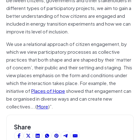
different types of participatory projects, we aim to gain a
better understanding of how citizens are engaged and
included in energy transition experiments and how we can
improve its level of inclusion.
We use a relational approach of citizen engagement, by
which we view participatory processes as collective
practices that both shape and are shaped by their ‘matter
of concern’, their public and their setting and staging. This
view places emphasis on the form and conditions under
which the interaction takes place. For example, the
initiative of
Places of Hope
showed that engagement can
be organised in diverse ways and can create new
collectives….(
More
)”.
Share