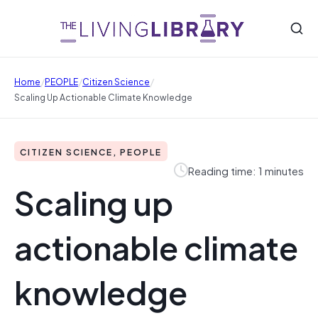
/
/
/
Home
PEOPLE
Citizen Science
Scaling Up Actionable Climate Knowledge
CITIZEN SCIENCE, PEOPLE
Reading time: 1 minutes
Scaling up
actionable climate
knowledge