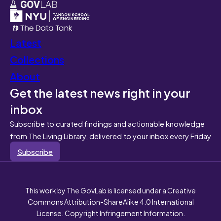
Latest
Collections
About
Get the latest news right in your
inbox
Subscribe to curated findings and actionable knowledge
from The Living Library, delivered to your inbox every Friday
Subscribe
This work by The GovLab is licensed under a Creative
Commons Attribution-ShareAlike 4.0 International
License. Copyright Infringement Information.