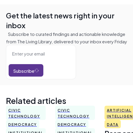
Get the latest news right in your
inbox
Subscribe to curated findings and actionable knowledge
from The Living Library, delivered to your inbox every Friday
Subscribe
Related articles
CIVIC
CIVIC
ARTIFICIAL
TECHNOLOGY
TECHNOLOGY
INTELLIGE
DEMOCRACY
DEMOCRACY
DATA
INSTITUTIONAL
INSTITUTIONAL