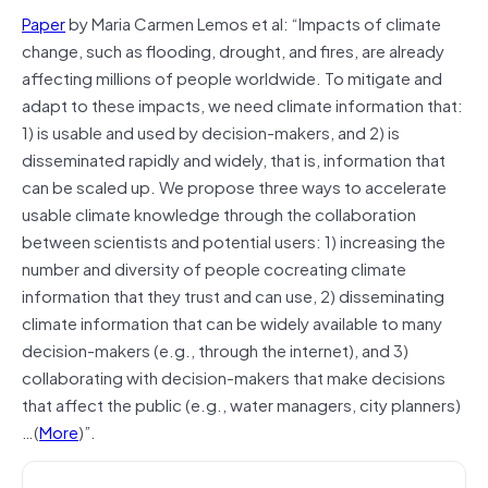
Paper
by Maria Carmen Lemos et al: “Impacts of climate
change, such as flooding, drought, and fires, are already
affecting millions of people worldwide. To mitigate and
adapt to these impacts, we need climate information that:
1) is usable and used by decision-makers, and 2) is
disseminated rapidly and widely, that is, information that
can be scaled up. We propose three ways to accelerate
usable climate knowledge through the collaboration
between scientists and potential users: 1) increasing the
number and diversity of people cocreating climate
information that they trust and can use, 2) disseminating
climate information that can be widely available to many
decision-makers (e.g., through the internet), and 3)
collaborating with decision-makers that make decisions
that affect the public (e.g., water managers, city planners)
…(
More
)”.