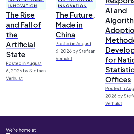
Respons
INNOVATION
INNOVATION
AI and
The Rise
The Future,
Algorit
and Fall of
Made in
Adoptio
the
China
Method
Artificial
Posted in August
Develo
6, 2026 by Stefaan
State
for Nati
Verhulst
Posted in August
Statisti
6, 2026 by Stefaan
Offices
Verhulst
Posted in Aug
2026 by Stef
Verhulst
We're home at