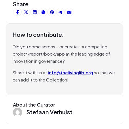
Share
How to contribute:
Did you come across – or create – a compelling
project/report/book/app at the leading edge of
innovation in governance?
Share it with us at
info@thelivinglib.org
so that we
can add it to the Collection!
About the Curator
Stefaan Verhulst