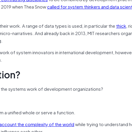
ce 2019 when Thea Snow
called for system thinkers and data scient
their work. A range of data types is used, in particular the
thick
, r
icro-narratives. And already back in 2013, MIT researchers orga
g.
 work of system innovators in international development, however
s.
tion?
ta in the systems work of development organizations?
m a unified whole or serve a function.
 account the complexity of the world
while trying to understand 
influence each other.