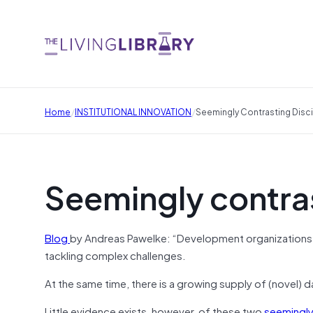
/
/
Home
INSTITUTIONAL INNOVATION
Seemingly Contrasting Disci
Seemingly contras
Blog
by Andreas Pawelke: “Development organizations 
tackling complex challenges.
At the same time, there is a growing supply of (novel) 
Little evidence exists, however, of these two
seemingly