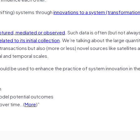
hifting) systems through
innovations to a system (transformation)
aptured, mediated or observed
. Such data is often (but not alway
ted to its initial collection
. We’re talking about the large quanti
 transactions but also (more or less) novel sources like satellites
ial and temporal scales.
could be used to enhance the practice of system innovation in th
m
 model potential outcomes
over time..(
More
)”