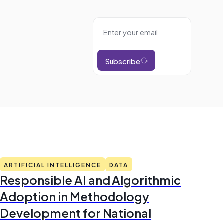
Subscribe
ARTIFICIAL INTELLIGENCE
DATA
Responsible AI and Algorithmic
Adoption in Methodology
Development for National