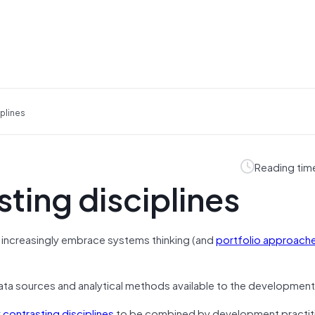
plines
Reading tim
ting disciplines
increasingly embrace systems thinking (and
portfolio approach
data sources and analytical methods available to the development
 contrasting disciplines
to be combined by development practiti