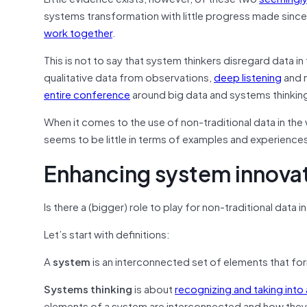
systems transformation with little progress made sin
work together
.
This is not to say that system thinkers disregard data in 
qualitative data from observations,
deep listening
and m
entire conference
around big data and systems thinkin
When it comes to the use of non-traditional data in the
seems to be little in terms of examples and experience
Enhancing system innova
Is there a (bigger) role to play for non-traditional da
Let’s start with definitions:
A
system
is an interconnected set of elements that for
Systems thinking
is about
recognizing and taking into
elements of a system are interconnected and how they 