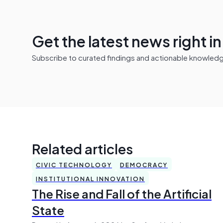
Get the latest news right i
Subscribe to curated findings and actionable knowledge 
Related articles
CIVIC TECHNOLOGY
DEMOCRACY
INSTITUTIONAL INNOVATION
The Rise and Fall of the Artificial
State