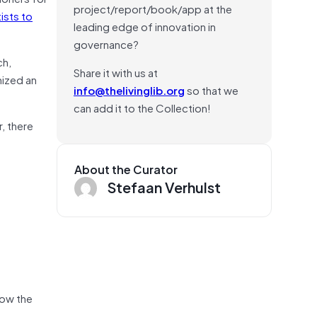
project/report/book/app at the
ists to
leading edge of innovation in
governance?
ich,
Share it with us at
nized an
info@thelivinglib.org
so that we
can add it to the Collection!
, there
About the Curator
Stefaan Verhulst
how the