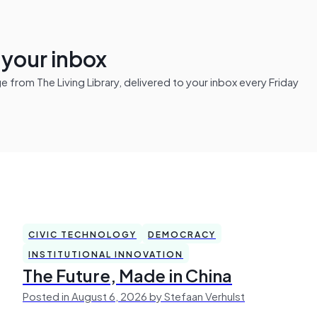
n your inbox
from The Living Library, delivered to your inbox every Friday
CIVIC TECHNOLOGY
DEMOCRACY
INSTITUTIONAL INNOVATION
The Future, Made in China
Posted in August 6, 2026 by Stefaan Verhulst