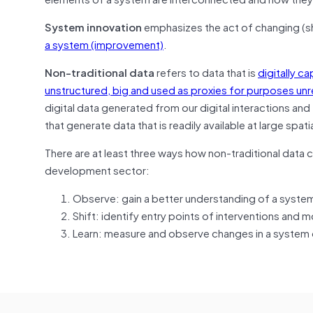
System innovation
emphasizes the act of changing (s
a system (improvement)
.
Non-traditional data
refers to data that is
digitally c
unstructured, big and used as proxies for purposes unrela
digital data generated from our digital interactions and
that generate data that is readily available at large spat
There are at least three ways how non-traditional data 
development sector:
Observe: gain a better understanding of a syste
Shift: identify entry points of interventions and
Learn: measure and observe changes in a system 