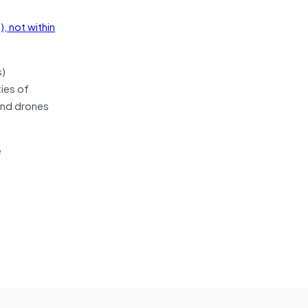
, not within
s)
ties of
 and drones
e