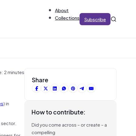
About
Collections
Subscribe
e: 2 minutes
Share
es
) in
How to contribute:
 sector.
Did you come across – or create – a
compelling
oners for