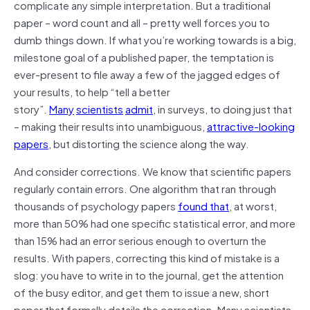
complicate any simple interpretation. But a traditional
paper – word count and all – pretty well forces you to
dumb things down. If what you’re working towards is a big,
milestone goal of a published paper, the temptation is
ever-present to file away a few of the jagged edges of
your results, to help “tell a better
story”.
Many
scientists
admit
, in surveys, to doing just that
– making their results into unambiguous,
attractive-looking
papers
, but distorting the science along the way.
And consider corrections. We know that scientific papers
regularly contain errors. One algorithm that ran through
thousands of psychology papers
found that
, at worst,
more than 50% had one specific statistical error, and more
than 15% had an error serious enough to overturn the
results. With papers, correcting this kind of mistake is a
slog: you have to write in to the journal, get the attention
of the busy editor, and get them to issue a new, short
paper that formally details the correction. Many scientists