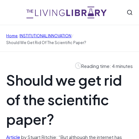
/
/
Home
INSTITUTIONAL INNOVATION
Should We Get Rid Of The Scientific Paper?
Reading time: 4 minutes
Should we get rid
of the scientific
paper?
Article
by Stuart Ritchie: “But although the internet has