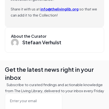
Share it with us at
info@thelivinglib.org
so that we
can add it to the Collection!
About the Curator
Stefaan Verhulst
Get the latest news right in your
inbox
Subscribe to curated findings and actionable knowledge
from The Living Library, delivered to your inbox every Friday