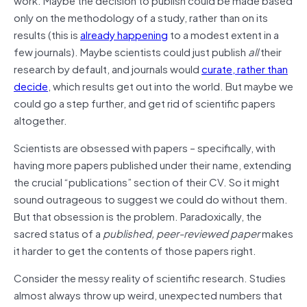
only on the methodology of a study, rather than on its
results (this is
already happening
to a modest extent in a
few journals). Maybe scientists could just publish
all
their
research by default, and journals would
curate, rather than
decide
, which results get out into the world. But maybe we
could go a step further, and get rid of scientific papers
altogether.
Scientists are obsessed with papers – specifically, with
having more papers published under their name, extending
the crucial “publications” section of their CV. So it might
sound outrageous to suggest we could do without them.
But that obsession is the problem. Paradoxically, the
sacred status of a
published, peer-reviewed paper
makes
it harder to get the contents of those papers right.
Consider the messy reality of scientific research. Studies
almost always throw up weird, unexpected numbers that