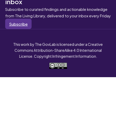
inbox
Subscribe to curated findings and actionable knowledge
from The Living Library, delivered to your inbox every Friday
Subscribe
This work by The GovLab is licensed under a Creative
Commons Attribution-ShareAlike 4.0 International
License. Copyright Infringement Information.