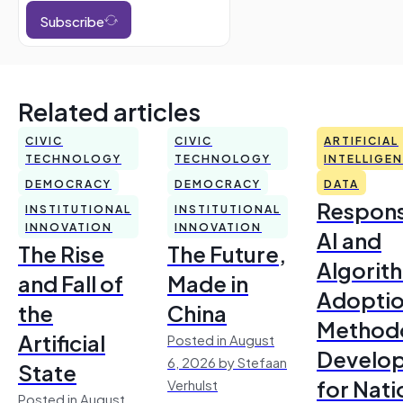
Subscribe
Related articles
CIVIC
CIVIC
ARTIFICIAL
TECHNOLOGY
TECHNOLOGY
INTELLIGE
DEMOCRACY
DEMOCRACY
DATA
Respons
INSTITUTIONAL
INSTITUTIONAL
INNOVATION
INNOVATION
AI and
The Rise
The Future,
Algorit
and Fall of
Made in
Adoptio
the
China
Method
Artificial
Posted in August
Develo
6, 2026 by Stefaan
State
for Nati
Verhulst
Posted in August