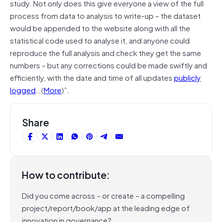
study. Not only does this give everyone a view of the full
process from data to analysis to write-up – the dataset
would be appended to the website along with all the
statistical code used to analyse it, and anyone could
reproduce the full analysis and check they get the same
numbers – but any corrections could be made swiftly and
efficiently, with the date and time of all updates
publicly
logged
…(
More
)”.
Share
How to contribute:
Did you come across – or create – a compelling
project/report/book/app at the leading edge of
innovation in governance?