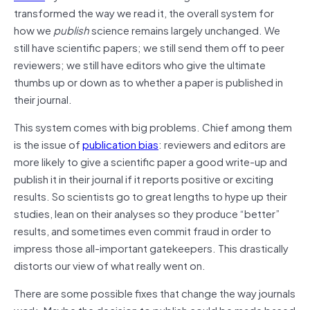
transformed the way we read it, the overall system for
how we
publish
science remains largely unchanged. We
still have scientific papers; we still send them off to peer
reviewers; we still have editors who give the ultimate
thumbs up or down as to whether a paper is published in
their journal.
This system comes with big problems. Chief among them
is the issue of
publication bias
: reviewers and editors are
more likely to give a scientific paper a good write-up and
publish it in their journal if it reports positive or exciting
results. So scientists go to great lengths to hype up their
studies, lean on their analyses so they produce “better”
results, and sometimes even commit fraud in order to
impress those all-important gatekeepers. This drastically
distorts our view of what really went on.
There are some possible fixes that change the way journals
work. Maybe the decision to publish could be made based