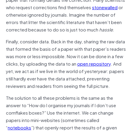
who request corrections find themselves
stonewalled
or
otherwise ignored by journals. Imagine the number of
errors that litter the scientific literature that haven’t been
corrected because to do so is just too much
hassle
.
Finally, consider data. Back in the day, sharing the raw data
that formed the basis of a paper with that paper’s readers
was more or less impossible. Now it can be done in a few
clicks, by uploading the data to an
open repository
. And
yet, we act as if we live in the world of yesteryear: papers
still hardly ever have the data attached, preventing
reviewers and readers from seeing the full picture.
The solution to all these problems is the same as the
answer to “How do I organise my journals if I don’t use
cornflakes boxes?” Use the internet. We can change
papers into mini-websites (sometimes called
“
notebooks
”) that openly report the results of a given