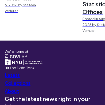
Statisti
6, 2026 by Stefaan
Offices
Verhulst
Posted in Aug
2026 by Stef
Verhulst
We're home at
Latest
Collections
About
Get the latest news right in your