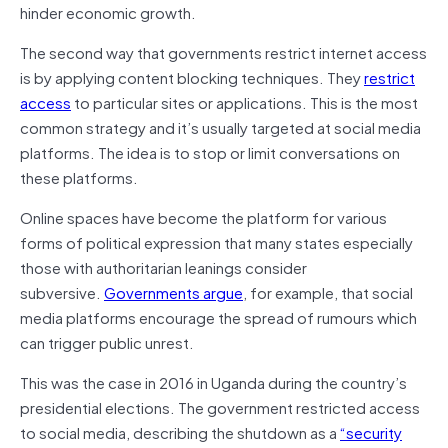
hinder economic growth.
The second way that governments restrict internet access
is by applying content blocking techniques. They
restrict
access
to particular sites or applications. This is the most
common strategy and it’s usually targeted at social media
platforms. The idea is to stop or limit conversations on
these platforms.
Online spaces have become the platform for various
forms of political expression that many states especially
those with authoritarian leanings consider
subversive.
Governments argue
, for example, that social
media platforms encourage the spread of rumours which
can trigger public unrest.
This was the case in 2016 in Uganda during the country’s
presidential elections. The government restricted access
to social media, describing the shutdown as a
“security