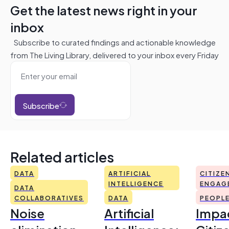
Get the latest news right in your
inbox
Subscribe to curated findings and actionable knowledge
from The Living Library, delivered to your inbox every Friday
Subscribe
Related articles
DATA
ARTIFICIAL
CITIZE
INTELLIGENCE
ENGAG
DATA
COLLABORATIVES
DATA
PEOPL
Noise
Artificial
Impac