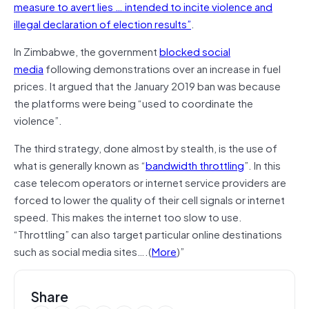
measure to avert lies … intended to incite violence and
illegal declaration of election results”
.
In Zimbabwe, the government
blocked social
media
following demonstrations over an increase in fuel
prices. It argued that the January 2019 ban was because
the platforms were being “used to coordinate the
violence”.
The third strategy, done almost by stealth, is the use of
what is generally known as “
bandwidth throttling
”. In this
case telecom operators or internet service providers are
forced to lower the quality of their cell signals or internet
speed. This makes the internet too slow to use.
“Throttling” can also target particular online destinations
such as social media sites
….
(
More
)”
Share