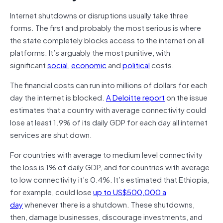
Internet shutdowns or disruptions usually take three
forms. The first and probably the most serious is where
the state completely blocks access to the internet on all
platforms. It’s arguably the most punitive, with
significant
social
,
economic
and
political
costs.
The financial costs can run into millions of dollars for each
day the internet is blocked.
A Deloitte report
on the issue
estimates that a country with average connectivity could
lose at least 1.9% of its daily GDP for each day all internet
services are shut down.
For countries with average to medium level connectivity
the loss is 1% of daily GDP, and for countries with average
to low connectivity it’s 0.4%. It’s estimated that Ethiopia,
for example, could lose
up to US$500,000 a
day
whenever there is a shutdown. These shutdowns,
then, damage businesses, discourage investments, and