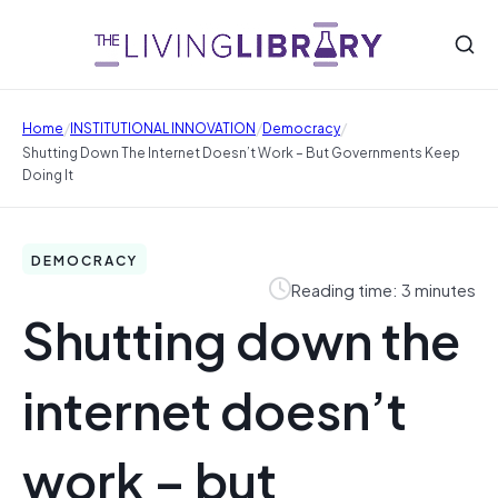
/
/
/
Home
INSTITUTIONAL INNOVATION
Democracy
Shutting Down The Internet Doesn’t Work – But Governments Keep
Doing It
DEMOCRACY
Reading time: 3 minutes
Shutting down the
internet doesn’t
work – but