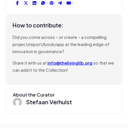
How to contribute:
Did you come across – or create – a compelling
project/report/book/app at the leading edge of
innovation in governance?
Share it with us at
info@thelivinglib.org
so that we
can add it to the Collection!
About the Curator
Stefaan Verhulst