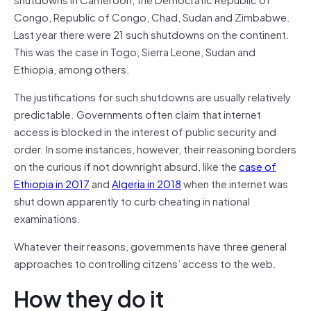
Congo, Republic of Congo, Chad, Sudan and Zimbabwe.
Last year there were 21 such shutdowns on the continent.
This was the case in Togo, Sierra Leone, Sudan and
Ethiopia, among others.
The justifications for such shutdowns are usually relatively
predictable. Governments often claim that internet
access is blocked in the interest of public security and
order. In some instances, however, their reasoning borders
on the curious if not downright absurd, like the
case of
Ethiopia in 2017
and
Algeria in 2018
when the internet was
shut down apparently to curb cheating in national
examinations.
Whatever their reasons, governments have three general
approaches to controlling citzens’ access to the web.
How they do it