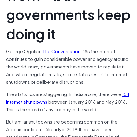
governments keep
doing it
George Ogola in
The Conversation
: “As the internet
continues to gain considerable power and agency around
the world, many governments have moved to regulate it.
And where regulation fails, some states resort to internet
shutdowns or deliberate disruptions.
The statistics are staggering. In India alone, there were
154
internet shutdowns
between January 2016 and May 2018.
This is the most of any country in the world.
But similar shutdowns are becoming common on the
African continent. Already in 2019 there have been
shutdowns in Cameroon, the Democratic Republic of