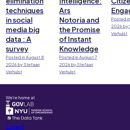
elimination
Intelligence:
Citiz
techniques
Ars
Enga
in social
Notoria and
Posted in
2026 by 
media big
the Promise
Verhulst
data : A
of Instant
survey
Knowledge
Posted in August 8,
Posted in August 7,
2026 by Stefaan
2026 by Stefaan
Verhulst
Verhulst
We're home at
Latest