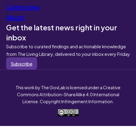
Collections
About
Get the latest news right in your
inbox
Subscribe to curated findings and actionable knowledge
from The Living Library, delivered to your inbox every Friday
Subscribe
This work by The GovLab is licensed under a Creative
Commons Attribution-ShareAlike 4.0 International
License. Copyright Infringement Information.