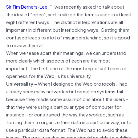
Sir Tim Berners-Lee
; ” I was recently asked to talk about
the idea of “open”, and I realized the term is used in at least
eight different ways. The distinct interpretations are all
important in different but interlocking ways. Getting them
confused leads to a lot of misunderstanding, so it’s good
to review them all.
When we tease apart their meanings, we can understand
more clearly which aspects of each are the most
important. The first, one of the most important forms of
openness for the Web, is its universality.
Universality –
When I designed the Web protocols, I had
already seen many networked information systems fail
because they made some assumptions about the users –
that they were using a particular type of computer for
instance – or constrained the way they worked, such as
forcing them to organize their data in a particular way, or to
use a particular data format. The Web had to avoid these
issues. The goal was that anyone should be able to publish