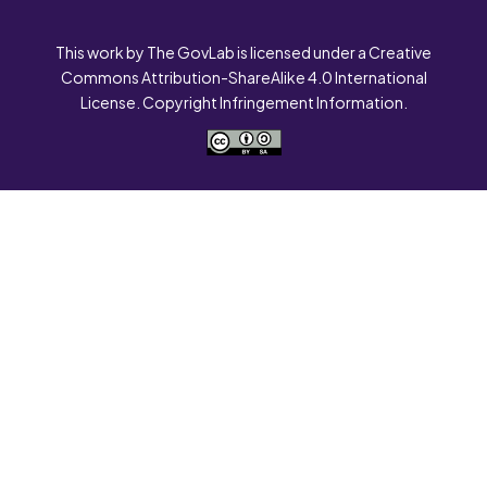
This work by The GovLab is licensed under a Creative
Commons Attribution-ShareAlike 4.0 International
License. Copyright Infringement Information.