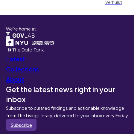
Verhulst
We're home at
Latest
Collections
About
Get the latest news right in your
inbox
Subscribe to curated findings and actionable knowledge
from The Living Library, delivered to your inbox every Friday
Subscribe