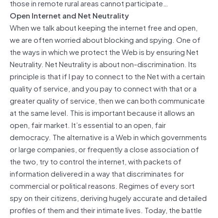
those in remote rural areas cannot participate…
Open Internet and Net Neutrality
When we talk about keeping the internet free and open,
we are often worried about blocking and spying. One of
the ways in which we protect the Web is by ensuring Net
Neutrality. Net Neutrality is about non-discrimination. Its
principle is that if I pay to connect to the Net with a certain
quality of service, and you pay to connect with that or a
greater quality of service, then we can both communicate
at the same level. This is important because it allows an
open, fair market. It’s essential to an open, fair
democracy. The alternative is a Web in which governments
or large companies, or frequently a close association of
the two, try to control the internet, with packets of
information delivered in a way that discriminates for
commercial or political reasons. Regimes of every sort
spy on their citizens, deriving hugely accurate and detailed
profiles of them and their intimate lives. Today, the battle