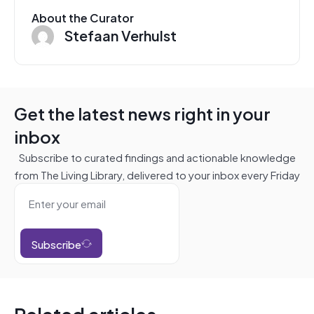
About the Curator
Stefaan Verhulst
Get the latest news right in your
inbox
Subscribe to curated findings and actionable knowledge
from The Living Library, delivered to your inbox every Friday
Subscribe
Related articles