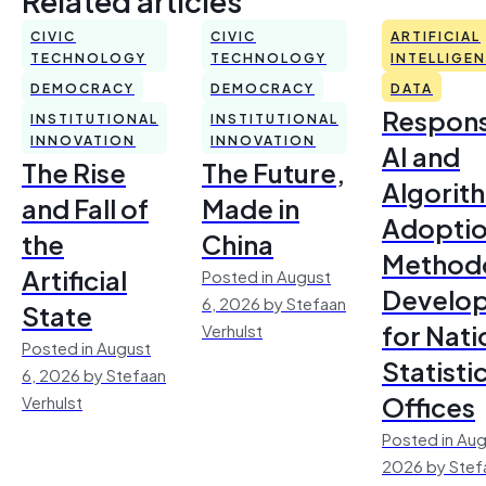
CIVIC
CIVIC
ARTIFICIAL
TECHNOLOGY
TECHNOLOGY
INTELLIGE
DEMOCRACY
DEMOCRACY
DATA
Respons
INSTITUTIONAL
INSTITUTIONAL
INNOVATION
INNOVATION
AI and
The Rise
The Future,
Algorit
and Fall of
Made in
Adoptio
the
China
Method
Artificial
Posted in August
Develo
6, 2026 by Stefaan
State
for Nati
Verhulst
Posted in August
Statisti
6, 2026 by Stefaan
Offices
Verhulst
Posted in Aug
2026 by Stef