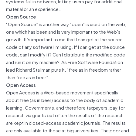
systems fall in between, letting users pay for additional
material or an experience…
Open Source
“Open Source” is another way “open” is used on the web,
one which has been and is very important to the Web’s
growth. It’s important to me that I can get at the source
code of any software I’m using. If I can get at the source
code, can I modify it? Can I distribute the modified code
and run it on my machine? As Free Software Foundation
lead Richard Stallman puts it, “free as in freedom rather
than free as in beer”.
Open Access
Open Access is a Web-based movement specifically
about free (as in beer) access to the body of academic
learning. Governments, and therefore taxpayers, pay for
research via grants but often the results of the research
are kept in closed-access academic journals. The results
are only available to those at big universities. The poor and