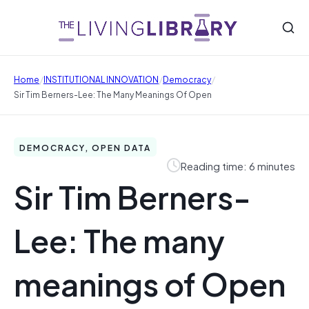
/
/
/
Home
INSTITUTIONAL INNOVATION
Democracy
Sir Tim Berners-Lee: The Many Meanings Of Open
DEMOCRACY, OPEN DATA
Reading time: 6 minutes
Sir Tim Berners-
Lee: The many
meanings of Open