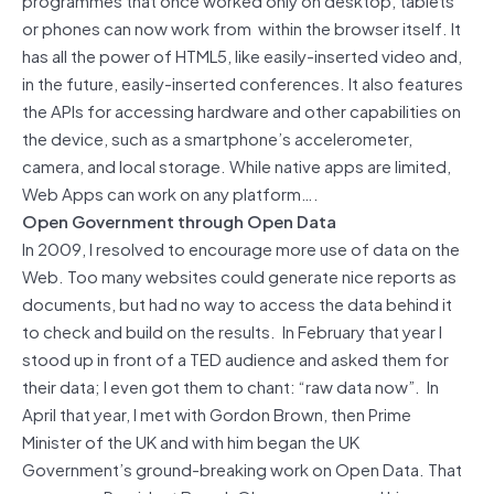
or phones can now work from within the browser itself. It
has all the power of HTML5, like easily-inserted video and,
in the future, easily-inserted conferences. It also features
the APIs for accessing hardware and other capabilities on
the device, such as a smartphone’s accelerometer,
camera, and local storage. While native apps are limited,
Web Apps can work on any platform….
Open Government through Open Data
In 2009, I resolved to encourage more use of data on the
Web. Too many websites could generate nice reports as
documents, but had no way to access the data behind it
to check and build on the results. In February that year I
stood up in front of a TED audience and asked them for
their data; I even got them to chant: “raw data now”. In
April that year, I met with Gordon Brown, then Prime
Minister of the UK and with him began the UK
Government’s ground-breaking work on Open Data. That