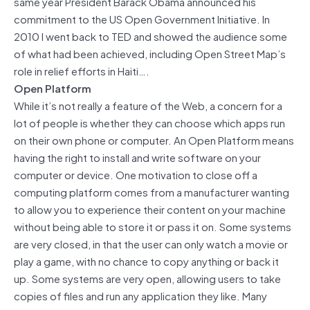
same year President Barack Obama announced his
commitment to the US Open Government Initiative. In
2010 I went back to TED and showed the audience some
of what had been achieved, including Open Street Map’s
role in relief efforts in Haiti….
Open Platform
While it’s not really a feature of the Web, a concern for a
lot of people is whether they can choose which apps run
on their own phone or computer. An Open Platform means
having the right to install and write software on your
computer or device. One motivation to close off a
computing platform comes from a manufacturer wanting
to allow you to experience their content on your machine
without being able to store it or pass it on. Some systems
are very closed, in that the user can only watch a movie or
play a game, with no chance to copy anything or back it
up. Some systems are very open, allowing users to take
copies of files and run any application they like. Many