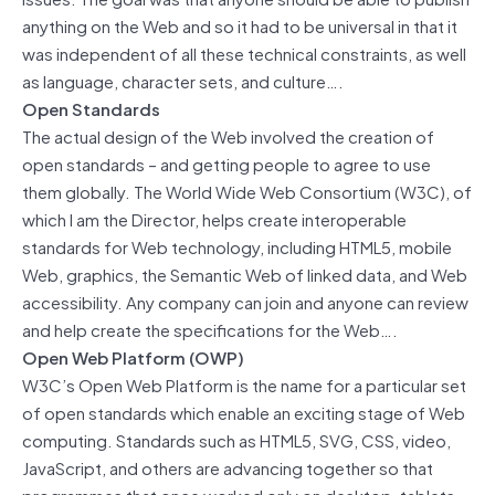
anything on the Web and so it had to be universal in that it
was independent of all these technical constraints, as well
as language, character sets, and culture….
Open Standards
The actual design of the Web involved the creation of
open standards – and getting people to agree to use
them globally. The World Wide Web Consortium (W3C), of
which I am the Director, helps create interoperable
standards for Web technology, including HTML5, mobile
Web, graphics, the Semantic Web of linked data, and Web
accessibility. Any company can join and anyone can review
and help create the specifications for the Web….
Open Web Platform (OWP)
W3C’s Open Web Platform is the name for a particular set
of open standards which enable an exciting stage of Web
computing. Standards such as HTML5, SVG, CSS, video,
JavaScript, and others are advancing together so that
programmes that once worked only on desktop, tablets