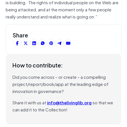
is building. The rights of individual people on the Web are
being attacked, and at the moment only a few people
really understand and realize what is going on.”
Share
How to contribute:
Did you come across – or create – a compelling
project/report/book/app at the leading edge of
innovation in governance?
Share it with us at
info@thelivinglib.org
so that we
can add it to the Collection!