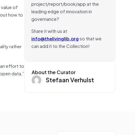
project/report/book/app at the
 value of
leading edge of innovation in
bout how to
governance?
Share it with us at
info@thelivinglib.org
so that we
can add it to the Collection!
lity rather
an effort to
About the Curator
 open data,”
Stefaan Verhulst