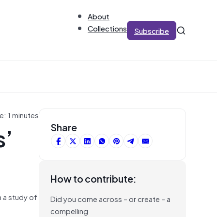
About
Collections
Subscribe
e: 1 minutes
s’
Share
How to contribute:
 a study of
Did you come across – or create – a
compelling