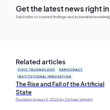
Get the latest news right i
Subscribe to curated findings and actionable knowledge 
Related articles
CIVIC TECHNOLOGY
DEMOCRACY
INSTITUTIONAL INNOVATION
The Rise and Fall of the Artificial
State
Posted in August 6, 2026 by Stefaan Verhulst