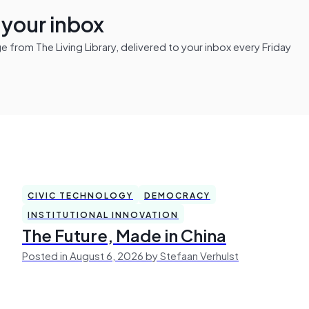
n your inbox
from The Living Library, delivered to your inbox every Friday
CIVIC TECHNOLOGY
DEMOCRACY
INSTITUTIONAL INNOVATION
The Future, Made in China
Posted in August 6, 2026 by Stefaan Verhulst