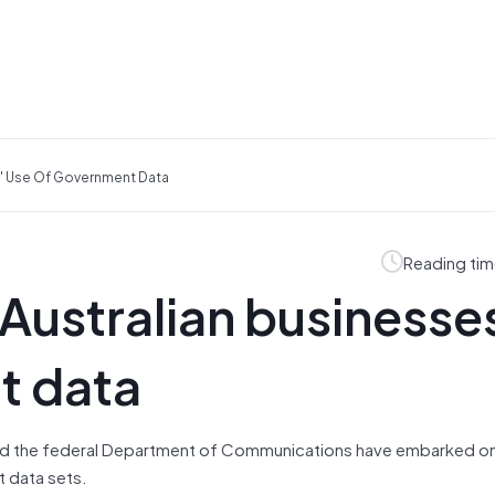
s' Use Of Government Data
Reading tim
Australian businesse
t data
and the federal Department of Communications have embarked on
 data sets.