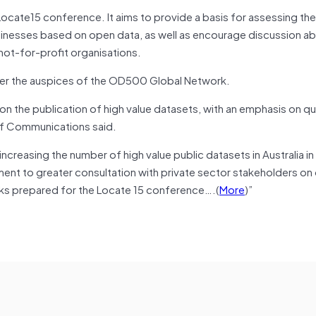
ocate15 conference. It aims to provide a basis for assessing the
nesses based on open data, as well as encourage discussion a
ot-for-profit organisations.
under the auspices of the OD500 Global Network.
on the publication of high value datasets, with an emphasis on qua
of Communications said.
easing the number of high value public datasets in Australia in 
tment to greater consultation with private sector stakeholders on
rks prepared for the Locate 15 conference….(
More
)”