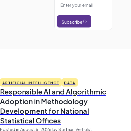
Subscribe
ARTIFICIAL INTELLIGENCE
DATA
Responsible AI and Algorithmic
Adoption in Methodology
Development for National
Statistical Offices
Posted in August 6, 2026 by Stefaan Verhulst