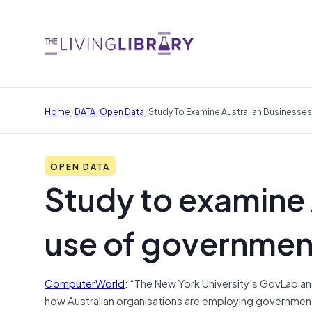
/
/
/
Home
DATA
Open Data
Study To Examine Australian Businesse
OPEN DATA
Study to examine 
use of governmen
ComputerWorld
: “The New York University’s GovLab 
how Australian organisations are employing government