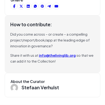
How to contribute:
Did you come across – or create – a compelling
project/report/book/app at the leading edge of
innovation in governance?
Share it with us at
info@thelivinglib.org
so that we
can add it to the Collection!
About the Curator
Stefaan Verhulst