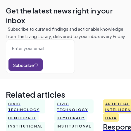
Get the latest news right in your
inbox
Subscribe to curated findings and actionable knowledge
from The Living Library, delivered to your inbox every Friday
Subscribe
Related articles
CIVIC
CIVIC
ARTIFICIAL
TECHNOLOGY
TECHNOLOGY
INTELLIGE
DEMOCRACY
DEMOCRACY
DATA
Respons
INSTITUTIONAL
INSTITUTIONAL