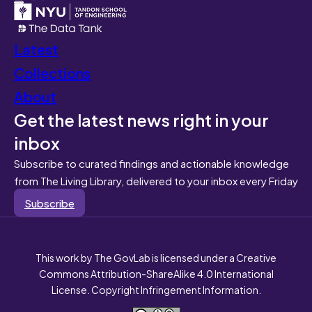
Latest
Collections
About
Get the latest news right in your
inbox
Subscribe to curated findings and actionable knowledge
from The Living Library, delivered to your inbox every Friday
Subscribe
This work by The GovLab is licensed under a Creative
Commons Attribution-ShareAlike 4.0 International
License. Copyright Infringement Information.