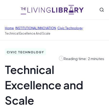
/
/
/
Home
INSTITUTIONAL INNOVATION
Civic Technology
Technical Excellence And Scale
CIVIC TECHNOLOGY
Reading time: 2 minutes
Technical
Excellence and
Scale