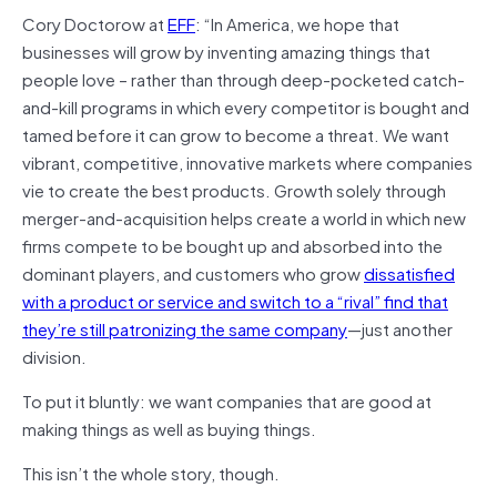
Cory Doctorow at
EFF
: “In America, we hope that
businesses will grow by inventing amazing things that
people love – rather than through deep-pocketed catch-
and-kill programs in which every competitor is bought and
tamed before it can grow to become a threat. We want
vibrant, competitive, innovative markets where companies
vie to create the best products. Growth solely through
merger-and-acquisition helps create a world in which new
firms compete to be bought up and absorbed into the
dominant players, and customers who grow
dissatisfied
with a product or service and switch to a “rival” find that
they’re still patronizing the same company
—just another
division.
To put it bluntly: we want companies that are good at
making things as well as buying things.
This isn’t the whole story, though.