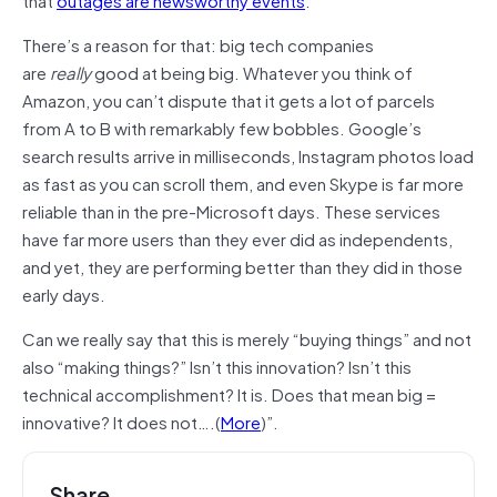
There’s a reason for that: big tech companies
are
really
good at being big. Whatever you think of
Amazon, you can’t dispute that it gets a lot of parcels
from A to B with remarkably few bobbles. Google’s
search results arrive in milliseconds, Instagram photos load
as fast as you can scroll them, and even Skype is far more
reliable than in the pre-Microsoft days. These services
have far more users than they ever did as independents,
and yet, they are performing better than they did in those
early days.
Can we really say that this is merely “buying things” and not
also “making things?” Isn’t this innovation? Isn’t this
technical accomplishment? It is. Does that mean big =
innovative? It does not….(
More
)”.
Share