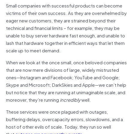
Small companies with successful products can become
victims of their own success. As they are overwhelmed by
eager new customers, they are strained beyond their
technical and financial limits – for example, they may be
unable to buy server hardware fast enough, and unable to
lash that hardware together in efficient ways that let them
scale up to meet demand.
When we look at the once small, once beloved companies
that are now mere divisions of large, widely mistrusted
ones—Instagram and Facebook; YouTube and Google;
Skype and Microsoft; DarkSkies and Apple—we can’t help
but notice that they are running at unimaginable scale, and
moreover, they’re running
incredibly
well.
These services were once plagued with outages,
buffering delays, overcapacity errors, slowdowns, and a
host of other evils of scale. Today, they run so well
that
outages are newsworthy events
.