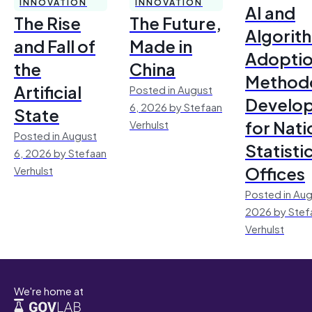
INNOVATION
INNOVATION
AI and
The Rise
The Future,
Algorit
and Fall of
Made in
Adoptio
the
China
Method
Artificial
Posted in August
Develo
6, 2026 by Stefaan
State
for Nati
Verhulst
Posted in August
Statisti
6, 2026 by Stefaan
Offices
Verhulst
Posted in Aug
2026 by Stef
Verhulst
We're home at