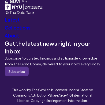
Latest
Collections
About
Get the latest news right in your
inbox
Subscribe to curated findings and actionable knowledge
from The Living Library, delivered to your inbox every Friday
Subscribe
This work by The GovLab is licensed under a Creative
Commons Attribution-ShareAlike 4.0 International
License. Copyright Infringement Information.