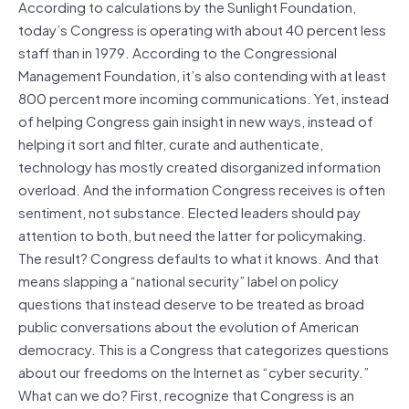
According to calculations by the Sunlight Foundation,
today’s Congress is operating with about 40 percent less
staff than in 1979. According to the Congressional
Management Foundation, it’s also contending with at least
800 percent more incoming communications. Yet, instead
of helping Congress gain insight in new ways, instead of
helping it sort and filter, curate and authenticate,
technology has mostly created disorganized information
overload. And the information Congress receives is often
sentiment, not substance. Elected leaders should pay
attention to both, but need the latter for policymaking.
The result? Congress defaults to what it knows. And that
means slapping a “national security” label on policy
questions that instead deserve to be treated as broad
public conversations about the evolution of American
democracy. This is a Congress that categorizes questions
about our freedoms on the Internet as “cyber security.”
What can we do? First, recognize that Congress is an