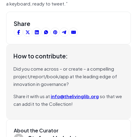
a keyboard, ready to tweet.”
Share
How to contribute:
Did you come across – or create – a compelling
project/report/book/app at the leading edge of
innovation in governance?
Share it with us at
info@thelivinglib.org
so that we
can add it to the Collection!
About the Curator