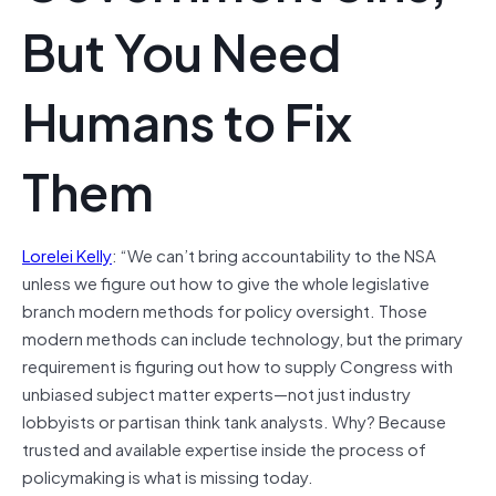
But You Need
Humans to Fix
Them
Lorelei Kelly
: “We can’t bring accountability to the NSA
unless we figure out how to give the whole legislative
branch modern methods for policy oversight. Those
modern methods can include technology, but the primary
requirement is figuring out how to supply Congress with
unbiased subject matter experts—not just industry
lobbyists or partisan think tank analysts. Why? Because
trusted and available expertise inside the process of
policymaking is what is missing today.