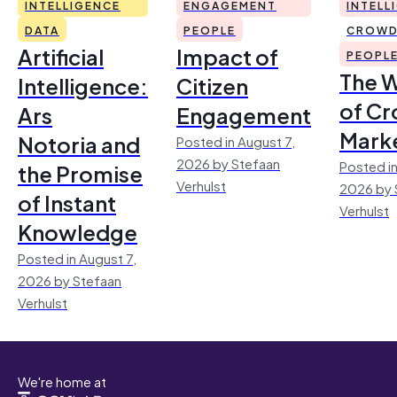
INTELLIGENCE
ENGAGEMENT
INTELL
DATA
PEOPLE
CROWD
Artificial
Impact of
PEOPL
The 
Intelligence:
Citizen
of Cr
Ars
Engagement
Mark
Notoria and
Posted in August 7,
2026 by Stefaan
Posted in
the Promise
Verhulst
2026 by 
of Instant
Verhulst
Knowledge
Posted in August 7,
2026 by Stefaan
Verhulst
We're home at