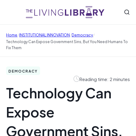
/
/
/
Home
INSTITUTIONAL INNOVATION
Democracy
Technology Can Expose Government Sins, But You Need Humans To
Fix Them
DEMOCRACY
Reading time: 2 minutes
Technology Can
Expose
Government Sins,