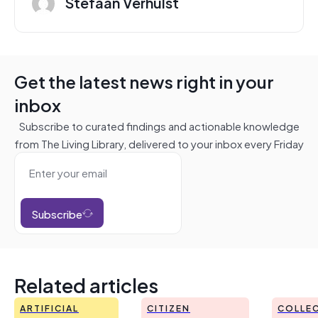
Stefaan Verhulst
Get the latest news right in your
inbox
Subscribe to curated findings and actionable knowledge
from The Living Library, delivered to your inbox every Friday
Subscribe
Related articles
ARTIFICIAL
CITIZEN
COLLEC