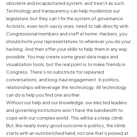
obsolete and incapacitated system, and treat it as such.
Technology and transparency can help modernize our
legislature, but they can’t fix the system of governance.
Activists, even tech-savvy ones, need to talk directly with
Congressional members and staff at home. Hackers, you
should invite your representatives to wherever you do your
hacking. And then offer your skills to help them in any way
possible. You may create some great data maps and
visualization tools, but the real point is to make friends in
Congress. There’s no substitute for repeated
conversations, and long-haul engagement. In politics,
relationships will leverage the technology. All technology
can do is help you find one another.
Without our help and our knowledge, our elected leaders
and governing institutions won’t have the bandwidth to
cope with our complex world. This will be a steep climb.
But, like nearly every good outcome in politics, the climb
starts with an outstretched hand, not one that’s poised at