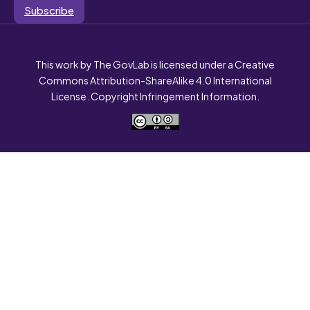
Subscribe
This work by The GovLab is licensed under a Creative
Commons Attribution-ShareAlike 4.0 International
License. Copyright Infringement Information.