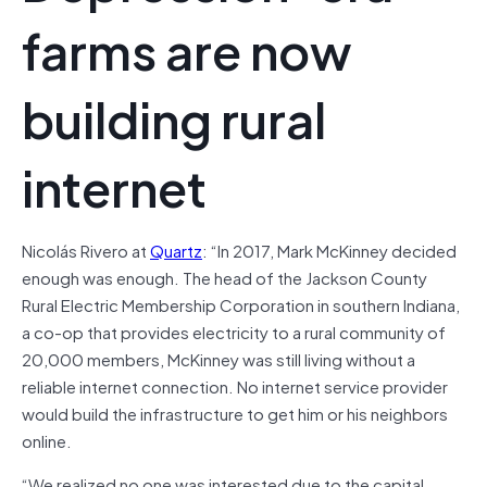
farms are now
building rural
internet
Nicolás Rivero at
Quartz
: “In 2017, Mark McKinney decided
enough was enough. The head of the Jackson County
Rural Electric Membership Corporation in southern Indiana,
a co-op that provides electricity to a rural community of
20,000 members, McKinney was still living without a
reliable internet connection. No internet service provider
would build the infrastructure to get him or his neighbors
online.
“We realized no one was interested due to the capital