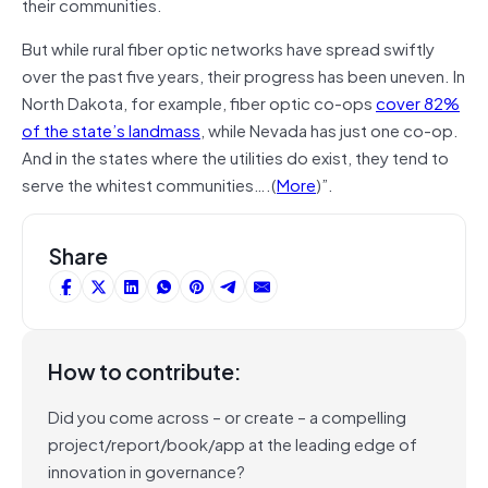
their communities.
But while rural fiber optic networks have spread swiftly
over the past five years, their progress has been uneven. In
North Dakota, for example, fiber optic co-ops
cover 82%
of the state’s landmass
, while Nevada has just one co-op.
And in the states where the utilities do exist, they tend to
serve the whitest communities….(
More
)”.
Share
How to contribute:
Did you come across – or create – a compelling
project/report/book/app at the leading edge of
innovation in governance?