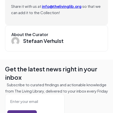
Share it with us at
info@thelivinglib.org
so that we
can add it to the Collection!
About the Curator
Stefaan Verhulst
Get the latest news right in your
inbox
Subscribe to curated findings and actionable knowledge
from The Living Library, delivered to your inbox every Friday