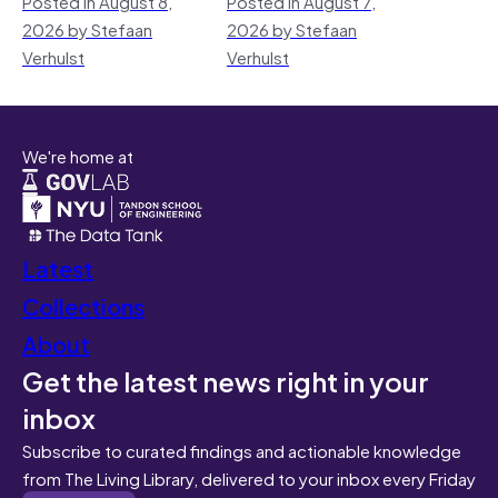
Posted in August 8,
Posted in August 7,
2026 by Stefaan
2026 by Stefaan
Verhulst
Verhulst
We're home at
Latest
Collections
About
Get the latest news right in your
inbox
Subscribe to curated findings and actionable knowledge
from The Living Library, delivered to your inbox every Friday