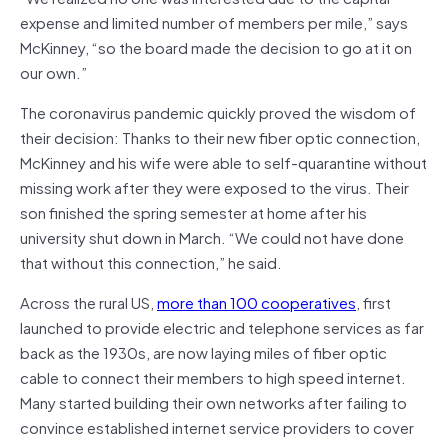
expense and limited number of members per mile,” says
McKinney, “so the board made the decision to go at it on
our own.”
The coronavirus pandemic quickly proved the wisdom of
their decision: Thanks to their new fiber optic connection,
McKinney and his wife were able to self-quarantine without
missing work after they were exposed to the virus. Their
son finished the spring semester at home after his
university shut down in March. “We could not have done
that without this connection,” he said.
Across the rural US,
more than 100 cooperatives
, first
launched to provide electric and telephone services as far
back as the 1930s, are now laying miles of fiber optic
cable to connect their members to high speed internet.
Many started building their own networks after failing to
convince established internet service providers to cover