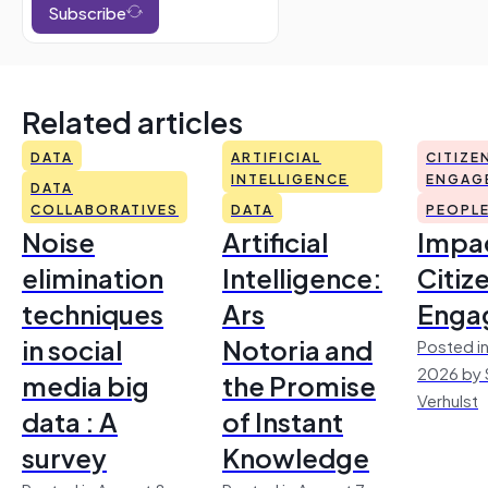
Subscribe
Related articles
DATA
ARTIFICIAL
CITIZE
INTELLIGENCE
ENGAG
DATA
COLLABORATIVES
DATA
PEOPL
Noise
Artificial
Impac
elimination
Intelligence:
Citiz
techniques
Ars
Enga
in social
Notoria and
Posted in
2026 by 
media big
the Promise
Verhulst
data : A
of Instant
survey
Knowledge