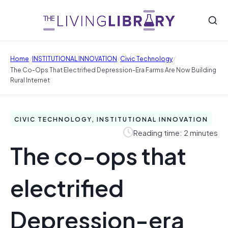
/
/
/
Home
INSTITUTIONAL INNOVATION
Civic Technology
The Co-Ops That Electrified Depression-Era Farms Are Now Building
Rural Internet
CIVIC TECHNOLOGY, INSTITUTIONAL INNOVATION
Reading time: 2 minutes
The co-ops that
electrified
Depression-era