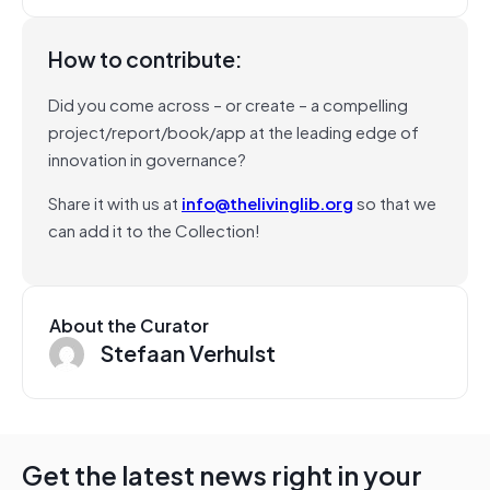
How to contribute:
Did you come across – or create – a compelling
project/report/book/app at the leading edge of
innovation in governance?
Share it with us at
info@thelivinglib.org
so that we
can add it to the Collection!
About the Curator
Stefaan Verhulst
Get the latest news right in your