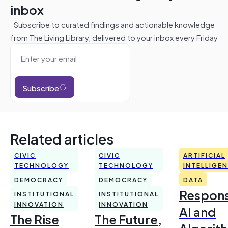
inbox
Subscribe to curated findings and actionable knowledge
from The Living Library, delivered to your inbox every Friday
Subscribe
Related articles
CIVIC
CIVIC
ARTIFICIAL
TECHNOLOGY
TECHNOLOGY
INTELLIGE
DEMOCRACY
DEMOCRACY
DATA
Respons
INSTITUTIONAL
INSTITUTIONAL
INNOVATION
INNOVATION
AI and
The Rise
The Future,