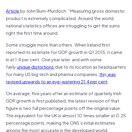
Article
by John Burn-Murdoch: “Measuring gross domestic
product is extremely complicated. Around the world,
national statistics offices are struggling to get the sums
right the first time around.
Some struggle more than others. When Ireland first
reported its estimate for GDP growth in Q1 2015, it came
in at 1.4 per cent. One year later, and with some
fairly
unique distortions
due to its location as headquarters
for many US big tech and pharma companies,
thi
s
was
revised upwards to an eye-watering 21.4 per cent
.
On average, five years after an estimate of quarterly Irish
GDP growth is first published, the latest revision of that
figure is two full percentage points off the original value.
The equivalent for the UK is almost 10 times smaller at 0.25
percentage points, making the ONS’s initial estimates
among the most accurate in the developed world,