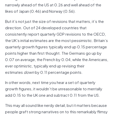
narrowly ahead of the US at 0.26 and well ahead of the
likes of Japan (0.46) and Norway (0.56).
But it’s not just the size of revisions that matters, it’s the
direction. Out of 24 developed countries that
consistently report quarterly GDP revisions to the OECD,
the UK’s initial estimates are the most pessimistic. Britain’s
quarterly growth figures typically end up 0.15 percentage
points higher than first thought. The Germans go up by
0.07 on average, the French by 0.04, while the Americans,
ever optimistic, typically end up revising their
estimates
down
by 0.11 percentage points.
In other words, next time you hear a set of quarterly
growth figures, it wouldn’t be unreasonable to mentally
add 0.15 to the UK one and subtract 0.11 from the US.
This may all sound like nerdy detail, but it matters because
people graft strong narratives on to this remarkably flimsy