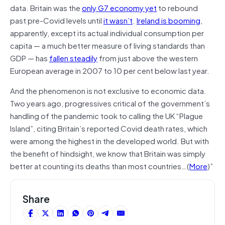
data. Britain was the
only G7 economy yet
to rebound
past pre-Covid levels until
it wasn’t
.
Ireland is booming
,
apparently, except its actual individual consumption per
capita — a much better measure of living standards than
GDP — has
fallen steadily
from just above the western
European average in 2007 to 10 per cent below last year.
And the phenomenon is not exclusive to economic data.
Two years ago, progressives critical of the government’s
handling of the pandemic took to calling the UK “Plague
Island”, citing Britain’s reported Covid death rates, which
were among the highest in the developed world. But with
the benefit of hindsight, we know that Britain was simply
better at counting its deaths than most countries…(
More
)”
Share