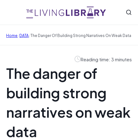
/
/
Home
DATA
The Danger Of Building Strong Narratives On Weak Data
Reading time: 3 minutes
The danger of
building strong
narratives on weak
data