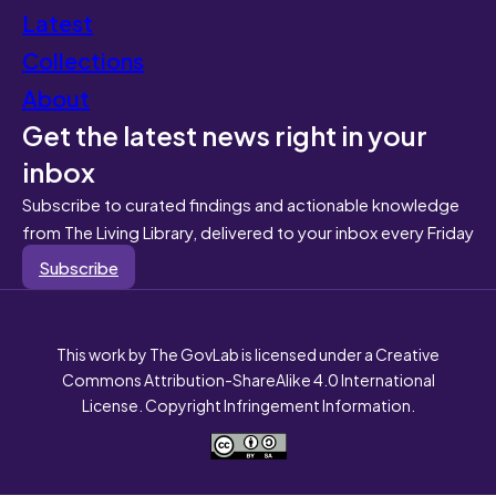
Latest
Collections
About
Get the latest news right in your
inbox
Subscribe to curated findings and actionable knowledge
from The Living Library, delivered to your inbox every Friday
Subscribe
This work by The GovLab is licensed under a Creative
Commons Attribution-ShareAlike 4.0 International
License. Copyright Infringement Information.