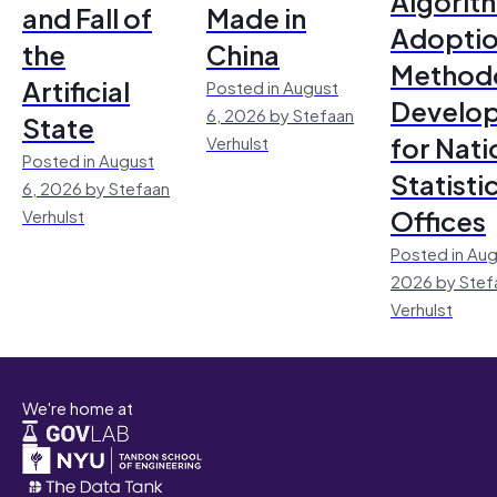
Algorit
and Fall of
Made in
Adoptio
the
China
Method
Artificial
Posted in August
Develo
6, 2026 by Stefaan
State
for Nati
Verhulst
Posted in August
Statisti
6, 2026 by Stefaan
Offices
Verhulst
Posted in Aug
2026 by Stef
Verhulst
We're home at