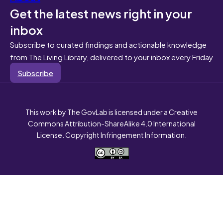
Get the latest news right in your
inbox
Subscribe to curated findings and actionable knowledge
from The Living Library, delivered to your inbox every Friday
Subscribe
This work by The GovLab is licensed under a Creative
Commons Attribution-ShareAlike 4.0 International
License. Copyright Infringement Information.