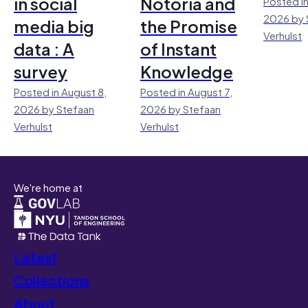
in social
Notoria and
Posted in
2026 by 
media big
the Promise
Verhulst
data : A
of Instant
survey
Knowledge
Posted in August 8,
Posted in August 7,
2026 by Stefaan
2026 by Stefaan
Verhulst
Verhulst
We're home at
Latest
Collections
About