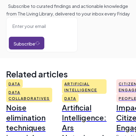
Subscribe to curated findings and actionable knowledge
from The Living Library, delivered to your inbox every Friday
Subscribe
Related articles
DATA
ARTIFICIAL
CITIZE
INTELLIGENCE
ENGAG
DATA
COLLABORATIVES
DATA
PEOPL
Noise
Artificial
Impac
elimination
Intelligence:
Citiz
techniques
Ars
Enga