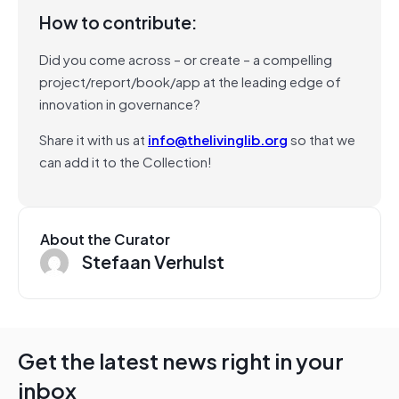
How to contribute:
Did you come across – or create – a compelling
project/report/book/app at the leading edge of
innovation in governance?
Share it with us at
info@thelivinglib.org
so that we
can add it to the Collection!
About the Curator
Stefaan Verhulst
Get the latest news right in your
inbox