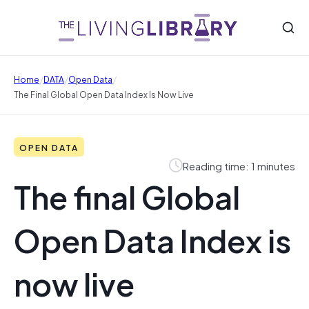
/
/
/
Home
DATA
Open Data
The Final Global Open Data Index Is Now Live
OPEN DATA
Reading time: 1 minutes
The final Global
Open Data Index is
now live