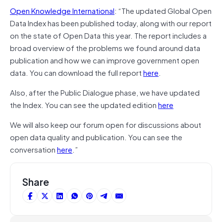
Open Knowledge International
: “The updated Global Open
Data Index has been published today, along with our report
on the state of Open Data this year. The report includes a
broad overview of the problems we found around data
publication and how we can improve government open
data. You can download the full report
here
.
Also, after the Public Dialogue phase, we have updated
the Index. You can see the updated edition
here
We will also keep our forum open for discussions about
open data quality and publication. You can see the
conversation
here
.”
Share