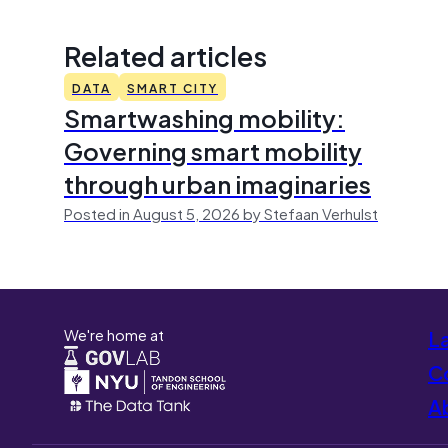
Related articles
DATA
SMART CITY
Smartwashing mobility:
Governing smart mobility
through urban imaginaries
Posted in August 5, 2026 by Stefaan Verhulst
We're home at
L
Co
A