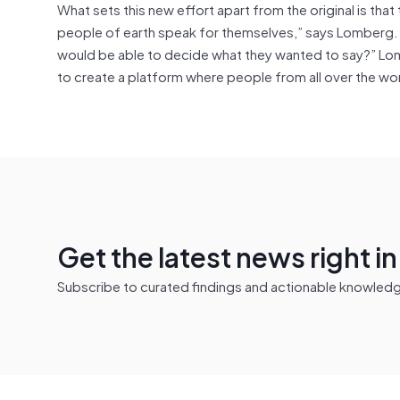
What sets this new effort apart from the original is tha
people of earth speak for themselves,” says Lomberg.
would be able to decide what they wanted to say?” Lom
to create a platform where people from all over the wo
Get the latest news right i
Subscribe to curated findings and actionable knowledge 