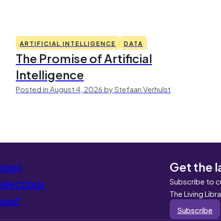
ARTIFICIAL INTELLIGENCE
DATA
The Promise of Artificial
Intelligence
Posted in August 4, 2026 by Stefaan Verhulst
Get the l
atest
Subscribe to c
llections
The Living Libr
bout
Subscribe