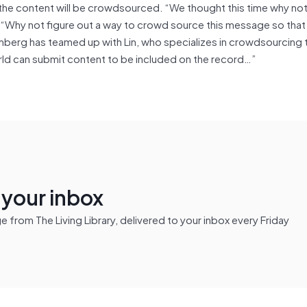
t the content will be crowdsourced. “We thought this time why not
 “Why not figure out a way to crowd source this message so tha
berg has teamed up with Lin, who specializes in crowdsourcing
rld can submit content to be included on the record…”
n your inbox
from The Living Library, delivered to your inbox every Friday