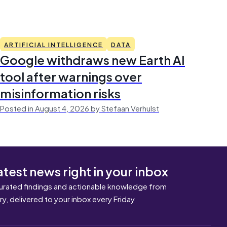
ARTIFICIAL INTELLIGENCE
DATA
Google withdraws new Earth AI
tool after warnings over
misinformation risks
Posted in August 4, 2026 by Stefaan Verhulst
atest news right in your inbox
urated findings and actionable knowledge from
ary, delivered to your inbox every Friday