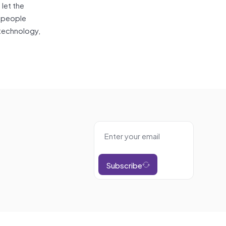
 let the
t people
 technology,
Subscribe