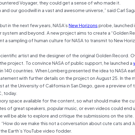
ncountered Voyager, they could get a sense of who made it.
 and our goodwill in a vast and awesome universe,” said Carl Sa
but in the next few years, NASA’s
New Horizons
probe, launched i
lar system and beyond. A new project aims to create a “Golden R
esent a sampling of human culture for NASA to transmit to New Hori
 scientific artist and the designer of the original Golden Record. O
ck the project. To convince NASA of public support, he launched a
in 140 countries. When Lomberg presented the idea to NASA earli
tatement with further details on the project on August 25. In the
ist at the University of California in San Diego, gave a preview of t
, today.
emory space available for the content, so what should make the c
tes of great speakers, popular music, or even videos could end 
e will be able to explore and critique the submissions on the site
. “How do we make this not a conversation about cute cats and J
 the Earth’s YouTube video fodder.