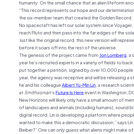
humanity. On the small chance that an alien lifeform e
“This record represents our hope and our determination
the six-member team that created the Golden Record.
No spacecraft has left our solar system since Voyager, 
reach Pluto and then pass into the far edges of the so
Just like the original record, this new version will repr
before it soars off into the rest of the universe.
The genesis of the project came from
Jon Lomberg
, a
year he’s recruited experts in a variety of fields to ba
put together a petition, signed by over 10,000 people 
year, the agency was receptive and will be releasing a s
he and his colleague
Albert Yu-Min Lin
, a research scient
at
Smithsonian
’s
Future Is Here
event in Washington, DC
New Horizons will likely only have a small amount of m
of landscapes and animals (including humans), sound bi
digital record. Lin is developing a platform where peopl
wanted to make this a democratic discussion,” says Lin
Beiber?” One can only guess what aliens might make of