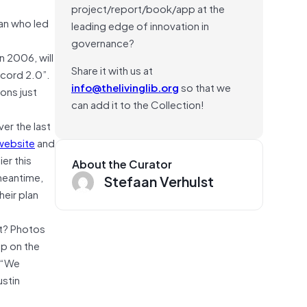
project/report/book/app at the
gan who led
leading edge of innovation in
governance?
n 2006, will
Share it with us at
ecord 2.0”.
info@thelivinglib.org
so that we
zons just
can add it to the Collection!
ver the last
website
and
er this
About the Curator
 meantime,
Stefaan Verhulst
heir plan
ut? Photos
up on the
. “We
ustin