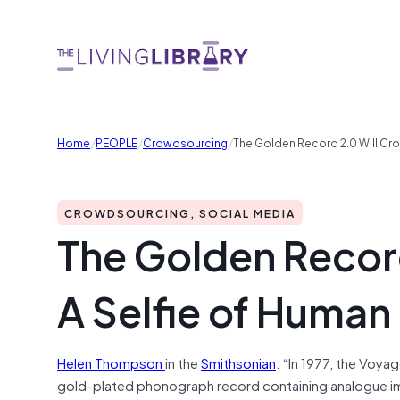
/
/
/
Home
PEOPLE
Crowdsourcing
The Golden Record 2.0 Will Cr
CROWDSOURCING, SOCIAL MEDIA
The Golden Recor
A Selfie of Human
Helen Thompson
in the
Smithsonian
: “In 1977, the Voyag
gold-plated phonograph record containing analogue ima