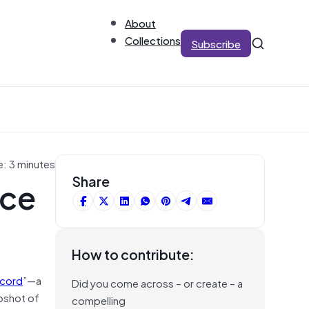
About
Collections
Subscribe
e: 3 minutes
rce
Share
How to contribute:
ecord
”—a
Did you come across – or create – a
pshot of
compelling