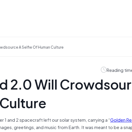
owdsource A Selfie Of Human Culture
Reading tim
d 2.0 Will Crowdsou
 Culture
er 1 and 2 spacecraft left our solar system, carrying a “
Golden R
ges, greetings, and music from Earth. It was meant to be a sna