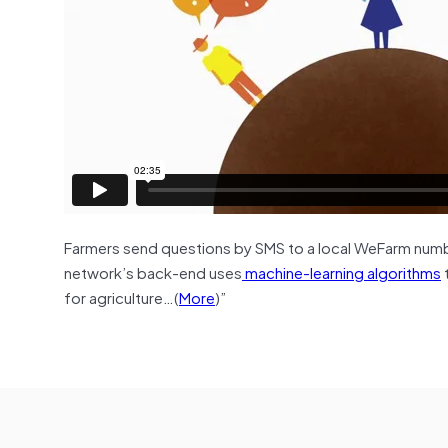
Farmers send questions by SMS to a local WeFarm numb
network’s back-end uses
machine-learning algorithms
for agriculture…(
More
)”