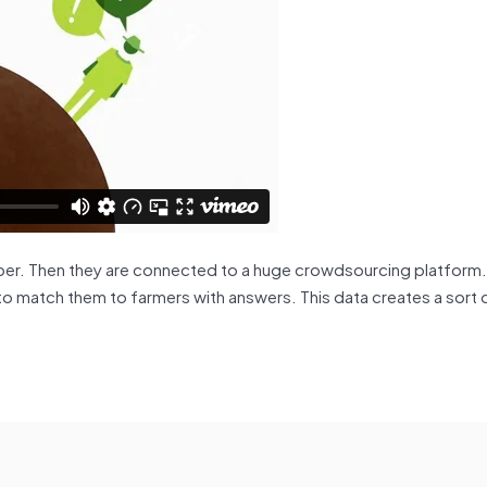
er. Then they are connected to a huge crowdsourcing platform.
to match them to farmers with answers. This data creates a sort