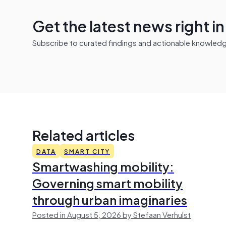
Get the latest news right i
Subscribe to curated findings and actionable knowledge 
Related articles
DATA
SMART CITY
Smartwashing mobility:
Governing smart mobility
through urban imaginaries
Posted in August 5, 2026 by Stefaan Verhulst