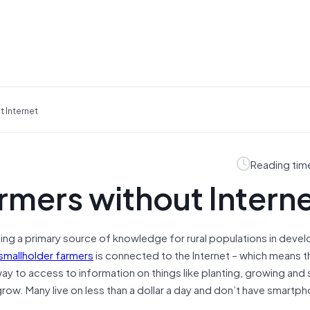
t Internet
Reading tim
armers without Intern
ming a primary source of knowledge for rural populations in deve
smallholder farmers
is connected to the Internet – which means t
way to access to information on things like planting, growing and s
grow. Many live on less than a dollar a day and don’t have smartp