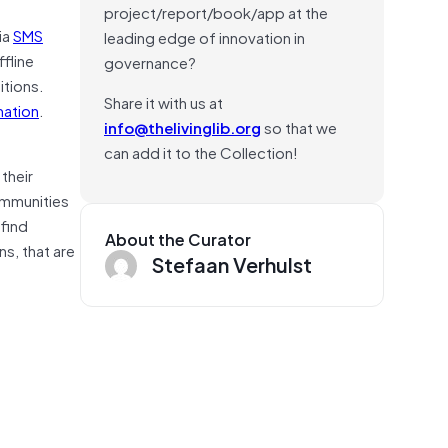
project/report/book/app at the
ia
SMS
leading edge of innovation in
fline
governance?
itions.
Share it with us at
mation
.
info@thelivinglib.org
so that we
can add it to the Collection!
their
ommunities
 find
About the Curator
s, that are
Stefaan Verhulst