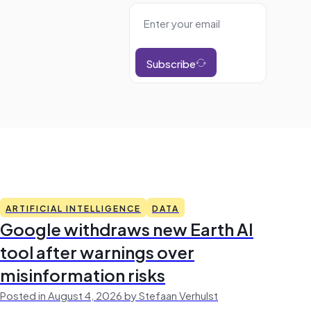
Subscribe
ARTIFICIAL INTELLIGENCE
DATA
Google withdraws new Earth AI
tool after warnings over
misinformation risks
Posted in August 4, 2026 by Stefaan Verhulst