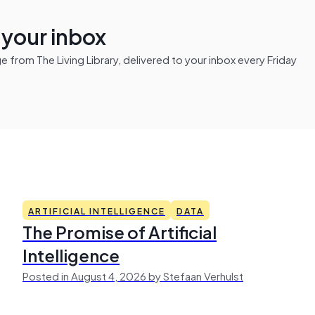
n your inbox
from The Living Library, delivered to your inbox every Friday
ARTIFICIAL INTELLIGENCE
DATA
The Promise of Artificial
Intelligence
Posted in August 4, 2026 by Stefaan Verhulst