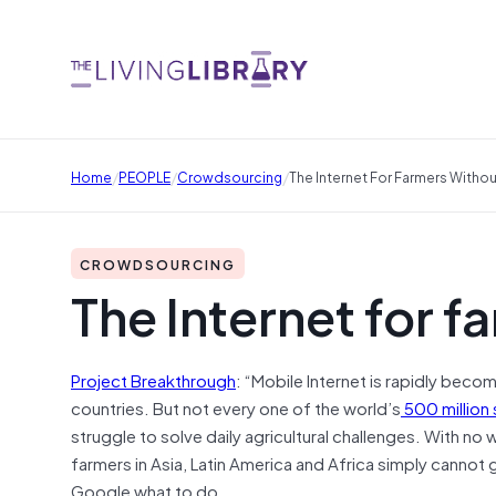
/
/
/
Home
PEOPLE
Crowdsourcing
The Internet For Farmers Withou
CROWDSOURCING
The Internet for f
Project Breakthrough
: “Mobile Internet is rapidly beco
countries. But not every one of the world’s
500 million 
struggle to solve daily agricultural challenges. With no 
farmers in Asia, Latin America and Africa simply cannot 
Google what to do.