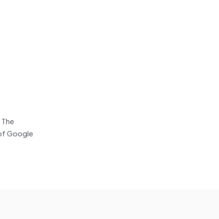
 The
 of Google