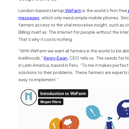
London-based startup
WeFarm
is the world’s first free
messages
, which only need simple mobile phones. Sinc
farmers access to the vital innovative insight, such as c
Billing itself as ‘The internet for people without the in
That’s why it costs nothing.
“With WeFarm we want all farmers in the world to be abl
livelihoods,”
Kenny Ewan
, CEO tells us. The seeds for 
in Latin America, based in Peru. “To me it makes perfect
solutions to their problems. These farmers are experts i
easy to implement.”