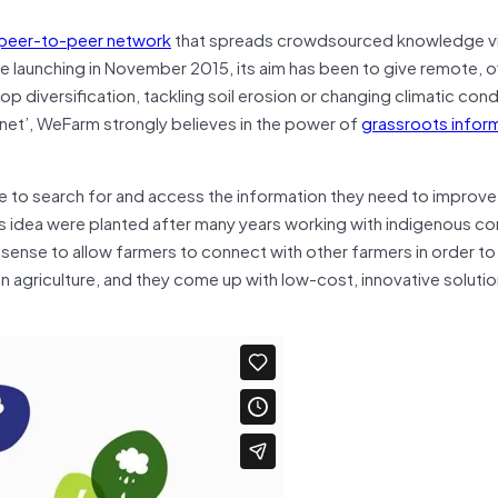
peer-to-peer network
that spreads crowdsourced knowledge v
e launching in November 2015, its aim has been to give remote, of
rop diversification, tackling soil erosion or changing climatic cond
ternet’, WeFarm strongly believes in the power of
grassroots infor
e to search for and access the information they need to improve 
his idea were planted after many years working with indigenous c
 sense to allow farmers to connect with other farmers in order to
n agriculture, and they come up with low-cost, innovative solution