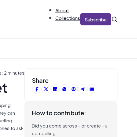
About
Collections
Subscribe
e: 2 minutes
et
Share
loping
How to contribute:
hey can
elling,
Did you come across – or create – a
hones to ask
compelling