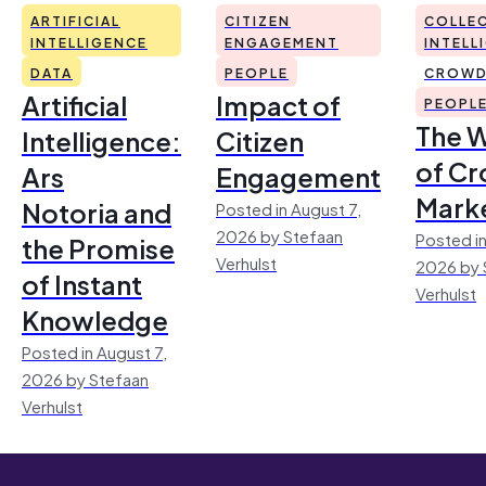
ARTIFICIAL
CITIZEN
COLLEC
INTELLIGENCE
ENGAGEMENT
INTELL
DATA
PEOPLE
CROWD
Artificial
Impact of
PEOPL
The 
Intelligence:
Citizen
of Cr
Ars
Engagement
Mark
Notoria and
Posted in August 7,
2026 by Stefaan
Posted in
the Promise
Verhulst
2026 by 
of Instant
Verhulst
Knowledge
Posted in August 7,
2026 by Stefaan
Verhulst