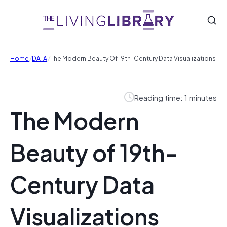
/
/
Home
DATA
The Modern Beauty Of 19th-Century Data Visualizations
Reading time: 1 minutes
The Modern
Beauty of 19th-
Century Data
Visualizations