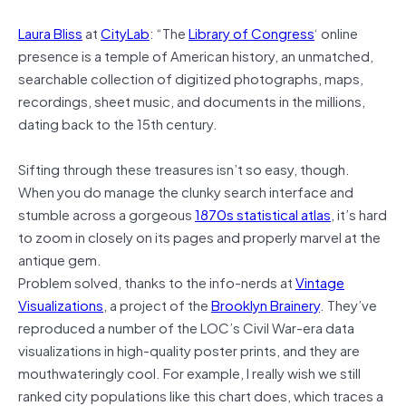
Laura Bliss
at
CityLab
: “The
Library of Congress
‘ online
presence is a temple of American history, an unmatched,
searchable collection of digitized photographs, maps,
recordings, sheet music, and documents in the millions,
dating back to the 15th century.
Sifting through these treasures isn’t so easy, though.
When you do manage the clunky search interface and
stumble across a gorgeous
1870s statistical atlas
, it’s hard
to zoom in closely on its pages and properly marvel at the
antique gem.
Problem solved, thanks to the info-nerds at
Vintage
Visualizations
, a project of the
Brooklyn Brainery
. They’ve
reproduced a number of the LOC’s Civil War-era data
visualizations in high-quality poster prints, and they are
mouthwateringly cool. For example, I really wish we still
ranked city populations like this chart does, which traces a