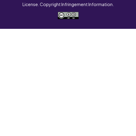
License. Copyright Infringement Information.