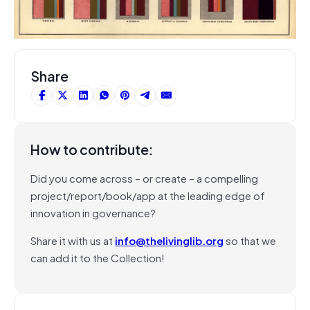
Share
How to contribute:
Did you come across – or create – a compelling
project/report/book/app at the leading edge of
innovation in governance?
Share it with us at
info@thelivinglib.org
so that we
can add it to the Collection!