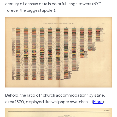
century of census data in colorful Jenga towers (NYC,
forever the biggest apple!):
Behold, the ratio of “church accommodation” by state,
circa 1870, displayed like wallpaper swatches….(
More
):