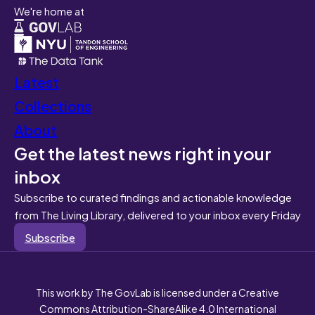
We're home at
Latest
Collections
About
Get the latest news right in your
inbox
Subscribe to curated findings and actionable knowledge
from The Living Library, delivered to your inbox every Friday
Subscribe
This work by The GovLab is licensed under a Creative
Commons Attribution-ShareAlike 4.0 International