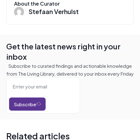
About the Curator
Stefaan Verhulst
Get the latest news right in your
inbox
Subscribe to curated findings and actionable knowledge
from The Living Library, delivered to your inbox every Friday
Subscribe
Related articles