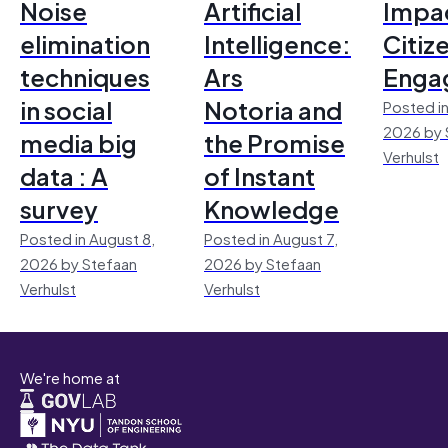
Noise
Artificial
Impac
elimination
Intelligence:
Citiz
techniques
Ars
Enga
in social
Notoria and
Posted in
2026 by 
media big
the Promise
Verhulst
data : A
of Instant
survey
Knowledge
Posted in August 8,
Posted in August 7,
2026 by Stefaan
2026 by Stefaan
Verhulst
Verhulst
We're home at