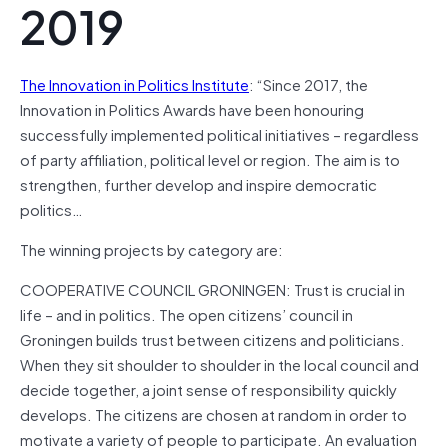
2019
The Innovation in Politics Institute
: “Since 2017, the
Innovation in Politics Awards have been honouring
successfully implemented political initiatives – regardless
of party affiliation, political level or region. The aim is to
strengthen, further develop and inspire democratic
politics…
The winning projects by category are:
COOPERATIVE COUNCIL GRONINGEN: Trust is crucial in
life – and in politics. The open citizens’ council in
Groningen builds trust between citizens and politicians.
When they sit shoulder to shoulder in the local council and
decide together, a joint sense of responsibility quickly
develops. The citizens are chosen at random in order to
motivate a variety of people to participate. An evaluation