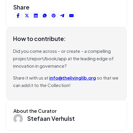
Share
How to contribute:
Did you come across – or create – a compelling
project/report/book/app at the leading edge of
innovation in governance?
Share it with us at
info@thelivinglib.org
so that we
can add it to the Collection!
About the Curator
Stefaan Verhulst