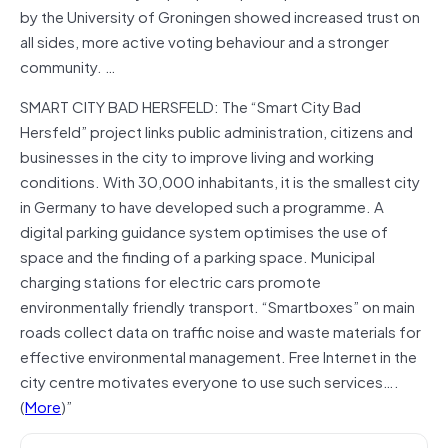
by the University of Groningen showed increased trust on
all sides, more active voting behaviour and a stronger
community. …
SMART CITY BAD HERSFELD: The “Smart City Bad
Hersfeld” project links public administration, citizens and
businesses in the city to improve living and working
conditions. With 30,000 inhabitants, it is the smallest city
in Germany to have developed such a programme. A
digital parking guidance system optimises the use of
space and the finding of a parking space. Municipal
charging stations for electric cars promote
environmentally friendly transport. “Smartboxes” on main
roads collect data on traffic noise and waste materials for
effective environmental management. Free Internet in the
city centre motivates everyone to use such services….
(
More
)”