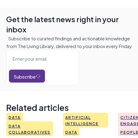
Get the latest news right in your
inbox
Subscribe to curated findings and actionable knowledge
from The Living Library, delivered to your inbox every Friday
Subscribe
Related articles
DATA
ARTIFICIAL
CITIZE
INTELLIGENCE
ENGAG
DATA
COLLABORATIVES
DATA
PEOPL