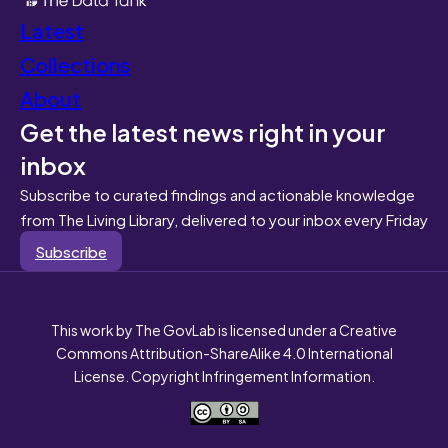
Latest
Collections
About
Get the latest news right in your
inbox
Subscribe to curated findings and actionable knowledge
from The Living Library, delivered to your inbox every Friday
Subscribe
This work by The GovLab is licensed under a Creative
Commons Attribution-ShareAlike 4.0 International
License. Copyright Infringement Information.