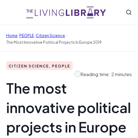
/
/
/
Home
PEOPLE
Citizen Science
The Most Innovative Political Projects In Europe 2019
CITIZEN SCIENCE, PEOPLE
Reading time: 2 minutes
The most
innovative political
projects in Europe