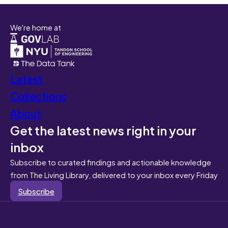
We're home at
Latest
Collections
About
Get the latest news right in your
inbox
Subscribe to curated findings and actionable knowledge
from The Living Library, delivered to your inbox every Friday
Subscribe