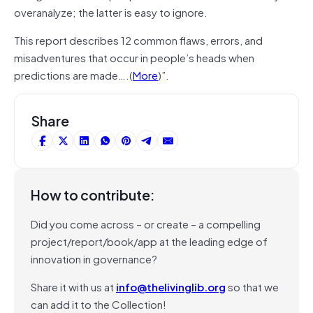
overanalyze; the latter is easy to ignore.
This report describes 12 common flaws, errors, and
misadventures that occur in people’s heads when
predictions are made….(
More
)”.
Share
How to contribute:
Did you come across – or create – a compelling
project/report/book/app at the leading edge of
innovation in governance?
Share it with us at
info@thelivinglib.org
so that we
can add it to the Collection!