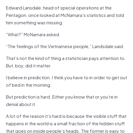
Edward Lansdale, head of special operations at the
Pentagon, once looked at McNamara’s statistics and told
him something was missing.
“What?” McNamara asked.
“The feelings of the Vietnamese people,” Landsdale said.
That’s not the kind of thing a statistician pays attention to.
But, boy, did it matter.
I believe in prediction. I think you have to in order to get out
of bed in the morning.
But prediction is hard. Either you know that or you’re in
denial about it.
A lot of the reason it’s hard is because the visible stuff that
happens in the world is a small fraction of the hidden stuff
that goes on inside people’s heads. The former is easy to