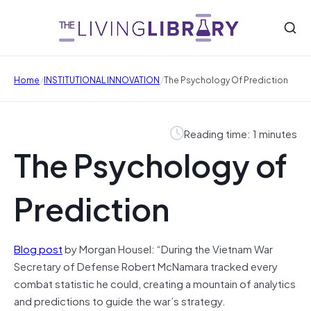
/
/
Home
INSTITUTIONAL INNOVATION
The Psychology Of Prediction
Reading time: 1 minutes
The Psychology of
Prediction
Blog post
by Morgan Housel: “During the Vietnam War
Secretary of Defense Robert McNamara tracked every
combat statistic he could, creating a mountain of analytics
and predictions to guide the war’s strategy.