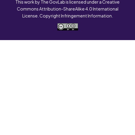
This work by The GovLab is licensed under a Creative
Commons Attribution-ShareAlike 4.0 International
License. Copyright Infringement Information.