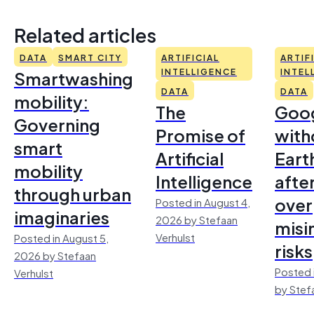
Related articles
DATA
SMART CITY
ARTIFICIAL
ARTIF
Smartwashing
INTELLIGENCE
INTEL
DATA
DATA
mobility:
The
Goo
Governing
Promise of
with
smart
Artificial
Earth
mobility
Intelligence
afte
through urban
over
Posted in August 4,
imaginaries
2026 by Stefaan
misi
Verhulst
Posted in August 5,
risks
2026 by Stefaan
Posted 
Verhulst
by Stef