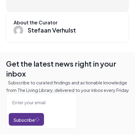
About the Curator
Stefaan Verhulst
Get the latest news right in your
inbox
Subscribe to curated findings and actionable knowledge
from The Living Library, delivered to your inbox every Friday
Subscribe