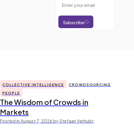
Subscribe
COLLECTIVE INTELLIGENCE
CROWDSOURCING
PEOPLE
The Wisdom of Crowds in
Markets
Posted in August 7, 2026 by Stefaan Verhulst