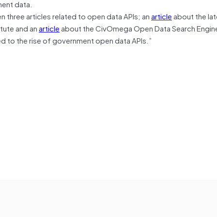
ment data.
three articles related to open data APIs; an
article
about the lat
itute and an
article
about the CivOmega Open Data Search Engine
led to the rise of government open data APIs.”