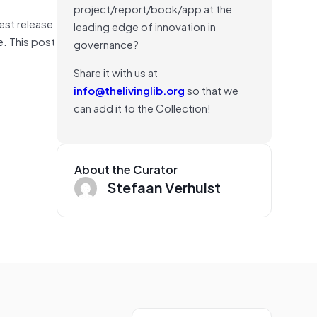
project/report/book/app at the
est release
leading edge of innovation in
. This post
governance?
Share it with us at
info@thelivinglib.org
so that we
can add it to the Collection!
About the Curator
Stefaan Verhulst