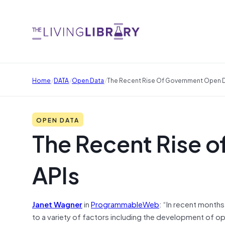
/
/
/
Home
DATA
Open Data
The Recent Rise Of Government Open D
OPEN DATA
The Recent Rise 
APIs
Janet Wagner
in
ProgrammableWeb
: “In recent mont
to a variety of factors including the development of o