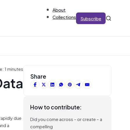
About
Collections
Subscribe
e: 1 minutes
Data
Share
How to contribute:
rapidly due
Did you come across – or create – a
and a
compelling