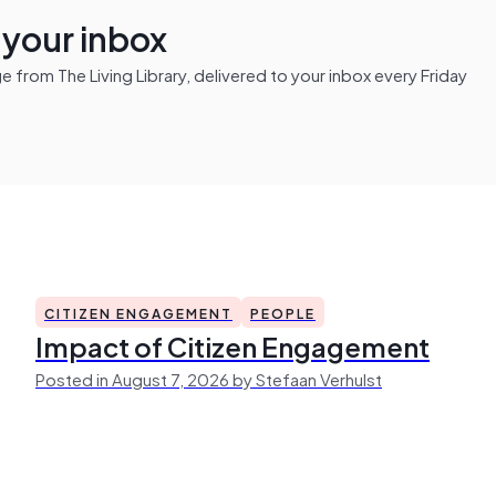
n your inbox
from The Living Library, delivered to your inbox every Friday
CITIZEN ENGAGEMENT
PEOPLE
Impact of Citizen Engagement
Posted in August 7, 2026 by Stefaan Verhulst