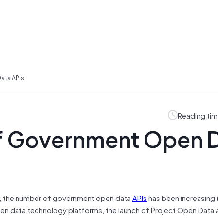
ata APIs
Reading tim
of Government Open 
hs, the number of government open data
APIs
has been increasing 
pen data technology platforms, the launch of Project Open Data 