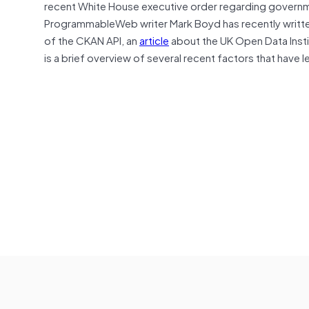
recent White House executive order regarding govern
ProgrammableWeb writer Mark Boyd has recently written 
of the CKAN API, an
article
about the UK Open Data Inst
is a brief overview of several recent factors that have 