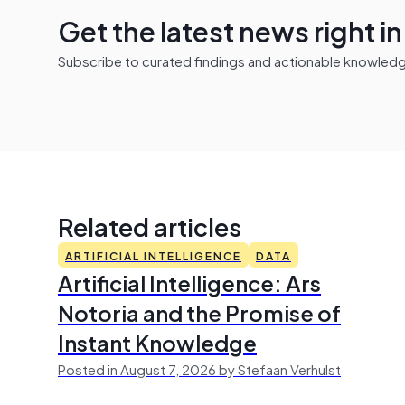
Get the latest news right i
Subscribe to curated findings and actionable knowledge 
Related articles
ARTIFICIAL INTELLIGENCE
DATA
Artificial Intelligence: Ars
Notoria and the Promise of
Instant Knowledge
Posted in August 7, 2026 by Stefaan Verhulst