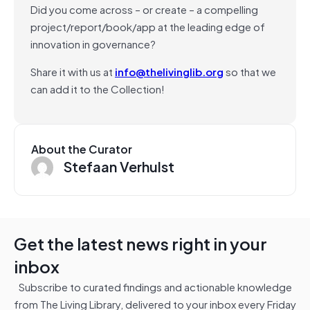
Did you come across – or create – a compelling
project/report/book/app at the leading edge of
innovation in governance?
Share it with us at
info@thelivinglib.org
so that we
can add it to the Collection!
About the Curator
Stefaan Verhulst
Get the latest news right in your
inbox
Subscribe to curated findings and actionable knowledge
from The Living Library, delivered to your inbox every Friday