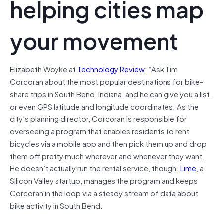
helping cities map
your movement
Elizabeth Woyke at
Technology Review
: “
A
sk Tim
Corcoran about the most popular destinations for bike-
share trips in South Bend, Indiana, and he can give you a list,
or even GPS latitude and longitude coordinates. As the
city’s planning director, Corcoran is responsible for
overseeing a program that enables residents to rent
bicycles via a mobile app and then pick them up and drop
them off pretty much wherever and whenever they want.
He doesn’t actually run the rental service, though.
Lime
, a
Silicon Valley startup, manages the program and keeps
Corcoran in the loop via a steady stream of data about
bike activity in South Bend.