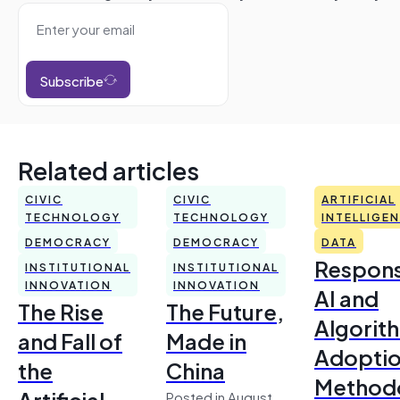
Subscribe
Related articles
CIVIC
CIVIC
ARTIFICIAL
TECHNOLOGY
TECHNOLOGY
INTELLIGE
DEMOCRACY
DEMOCRACY
DATA
Respons
INSTITUTIONAL
INSTITUTIONAL
INNOVATION
INNOVATION
AI and
The Rise
The Future,
Algorit
and Fall of
Made in
Adoptio
the
China
Method
Artificial
Posted in August