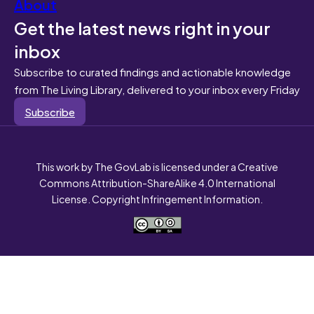
About
Get the latest news right in your
inbox
Subscribe to curated findings and actionable knowledge
from The Living Library, delivered to your inbox every Friday
Subscribe
This work by The GovLab is licensed under a Creative
Commons Attribution-ShareAlike 4.0 International
License. Copyright Infringement Information.