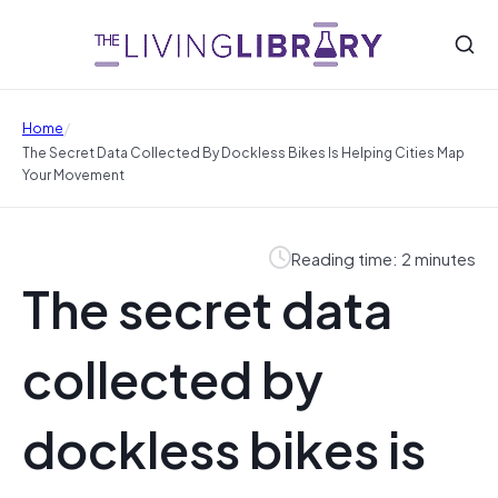
/
Home
The Secret Data Collected By Dockless Bikes Is Helping Cities Map
Your Movement
Reading time: 2 minutes
The secret data
collected by
dockless bikes is