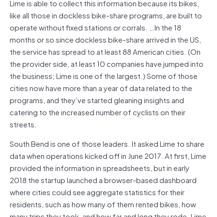
Lime is able to collect this information because its bikes,
like all those in dockless bike-share programs, are built to
operate without fixed stations or corrals. …In the 18
months or so since dockless bike-share arrived in the US,
the service has spread to at least 88 American cities. (On
the provider side, at least 10 companies have jumped into
the business; Lime is one of the largest.) Some of those
cities now have more than a year of data related to the
programs, and they’ve started gleaning insights and
catering to the increased number of cyclists on their
streets.
South Bend is one of those leaders. It asked Lime to share
data when operations kicked off in June 2017. At first, Lime
provided the information in spreadsheets, but in early
2018 the startup launched a browser-based dashboard
where cities could see aggregate statistics for their
residents, such as how many of them rented bikes, how
many trips they took, and how far and long they rode. Lime