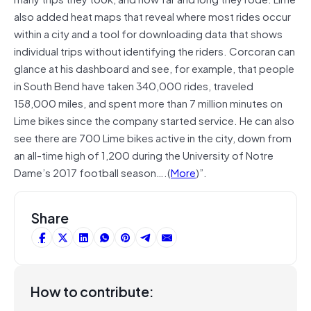
also added heat maps that reveal where most rides occur
within a city and a tool for downloading data that shows
individual trips without identifying the riders. Corcoran can
glance at his dashboard and see, for example, that people
in South Bend have taken 340,000 rides, traveled
158,000 miles, and spent more than 7 million minutes on
Lime bikes since the company started service. He can also
see there are 700 Lime bikes active in the city, down from
an all-time high of 1,200 during the University of Notre
Dame’s 2017 football season….(
More
)”.
Share
How to contribute: