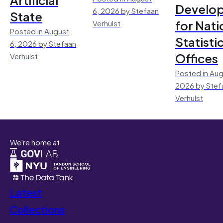
Develo
6, 2026 by Stefaan
State
for Nati
Verhulst
Posted in August
Statisti
6, 2026 by Stefaan
Offices
Verhulst
Posted in Aug
2026 by Stef
Verhulst
We're home at
Latest
Collections