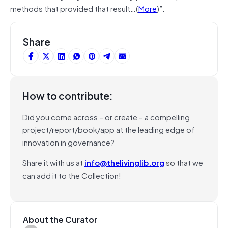
methods that provided that result…(
More
)”.
Share
How to contribute:
Did you come across – or create – a compelling
project/report/book/app at the leading edge of
innovation in governance?
Share it with us at
info@thelivinglib.org
so that we
can add it to the Collection!
About the Curator