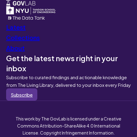
Latest
Collections
About
Get the latest news right in your
inbox
Subscribe to curated findings and actionable knowledge
from The Living Library, delivered to your inbox every Friday
Subscribe
This work by The GovLab is licensed under a Creative
Commons Attribution-ShareAlike 4.0 International
License. Copyright Infringement Information.