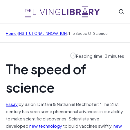
/
/
Home
INSTITUTIONAL INNOVATION
The Speed Of Science
Reading time: 3 minutes
The speed of
science
Essay
by Saloni Dattani & Nathaniel Bechhofer: “The 21st
century has seen some phenomenal advances in our ability
to make scientific discoveries. Scientists have
developed
new technology
to build vaccines swiftly,
new