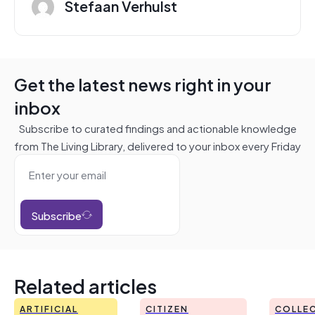
Stefaan Verhulst
Get the latest news right in your
inbox
Subscribe to curated findings and actionable knowledge
from The Living Library, delivered to your inbox every Friday
Subscribe
Related articles
ARTIFICIAL
CITIZEN
COLLEC