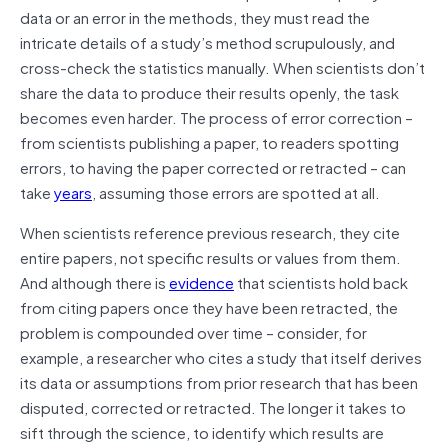
data or an error in the methods, they must read the
intricate details of a study’s method scrupulously, and
cross-check the statistics manually. When scientists don’t
share the data to produce their results openly, the task
becomes even harder. The process of error correction –
from scientists publishing a paper, to readers spotting
errors, to having the paper corrected or retracted – can
take
years
, assuming those errors are spotted at all.
When scientists reference previous research, they cite
entire papers, not specific results or values from them.
And although there is
evidence
that scientists hold back
from citing papers once they have been retracted, the
problem is compounded over time – consider, for
example, a researcher who cites a study that itself derives
its data or assumptions from prior research that has been
disputed, corrected or retracted. The longer it takes to
sift through the science, to identify which results are