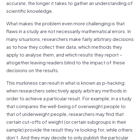
accurate, the longer it takes to gather an understanding of
scientific knowledge.
What makes the problem even more challenging is that
flaws in a study are not necessarily mathematical errors. In
many situations, researchers make fairly arbitrary decisions
as to how they collect their data, which methods they
apply to analyse them, and which results they report –
altogether leaving readers blind to the impact of these
decisions on the results.
This murkiness can result in what is known as p-hacking:
when researchers selectively apply arbitrary methods in
order to achieve a particular result. For example, in a study
that compares the well-being of overweight people to
that of underweight people, researchers may find that
certain cut-offs of weight (or certain subgroups in their
sample) provide the result they’re looking for, while others
don’t. And they may decide to only publish the particular