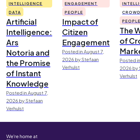
INTELLIGENCE
ENGAGEMENT
INTELL
DATA
PEOPLE
CROWD
Artificial
Impact of
PEOPL
The 
Intelligence:
Citizen
of Cr
Ars
Engagement
Mark
Notoria and
Posted in August 7,
2026 by Stefaan
Posted in
the Promise
Verhulst
2026 by 
of Instant
Verhulst
Knowledge
Posted in August 7,
2026 by Stefaan
Verhulst
We're home at