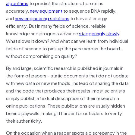
algorithms
to predict the structure of proteins
accurately,
new equipment
to sequence DNA rapidly,
and
new engineering solutions
to harvest energy
efficiently. But in many fields of science, reliable
knowledge and progress advance
staggeringly
slowly
.
What slows it down? And what can we learn from individual
fields of science to pick up the pace across the board –
without compromising on quality?
By and large, scientific research is published in journals in
the form of papers – static documents that do not update
with new data or new methods. Instead of sharing the data
and the code that produces their results, most scientists
simply publish a textual description of their research in
online publications. These publications are usually hidden
behind paywalls, making it harder for outsiders to verify
their authenticity.
On the occasion when a reader spots a discrepancy in the