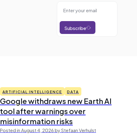
Subscribe
ARTIFICIAL INTELLIGENCE
DATA
Google withdraws new Earth AI
tool after warnings over
misinformation risks
Posted in August 4, 2026 by Stefaan Verhulst