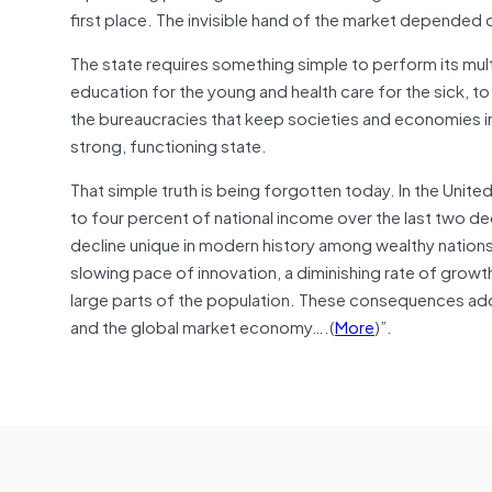
first place. The invisible hand of the market depended o
The state requires something simple to perform its mult
education for the young and health care for the sick, to 
the bureaucracies that keep societies and economies in
strong, functioning state.
That simple truth is being forgotten today. In the Unite
to four percent of national income over the last two d
decline unique in modern history among wealthy nations.
slowing pace of innovation, a diminishing rate of growt
large parts of the population. These consequences add 
and the global market economy….(
More
)”.