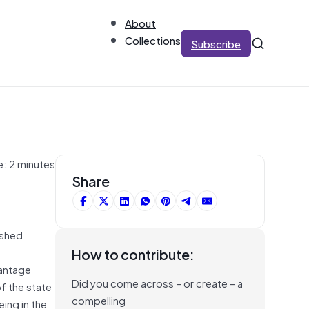
About
Collections
Subscribe
e: 2 minutes
Share
ished
How to contribute:
antage
Did you come across – or create – a
f the state
compelling
ing in the