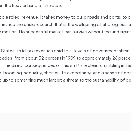
n the heavier hand of the state.
iple roles: revenue. It takes money to build roads and ports, to 
finance the basic research that is the wellspring of all progress, 
 motion. No successful market can survive without the underpinn
d States, total tax revenues paid to all levels of government shran
ecades, from about 32 percent in 1999 to approximately 28 perce
 The direct consequences of this shift are clear: crumbling infra
h, booming inequality, shorter life expectancy, and a sense of d
up to something much larger: a threat to the sustainability of 