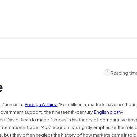
Reading tim
e
el Zucman at
Foreign Affairs:
“For millennia, markets have not flour
d government support, the nineteenth-century
English cloth-
t David Ricardo made famous in his theory of comparative adv
international trade. Most economists rightly emphasize the role o
s, but they often neglect the history of how markets came into be