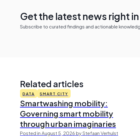
Get the latest news right i
Subscribe to curated findings and actionable knowledge 
Related articles
DATA
SMART CITY
Smartwashing mobility:
Governing smart mobility
through urban imaginaries
Posted in August 5, 2026 by Stefaan Verhulst