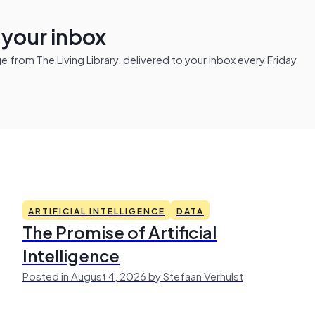
n your inbox
from The Living Library, delivered to your inbox every Friday
ARTIFICIAL INTELLIGENCE
DATA
The Promise of Artificial
Intelligence
Posted in August 4, 2026 by Stefaan Verhulst