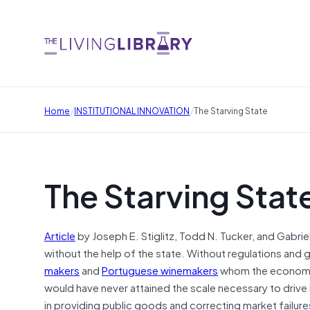
/
/
Home
INSTITUTIONAL INNOVATION
The Starving State
The Starving Stat
Article
by Joseph E. Stiglitz, Todd N. Tucker, and Gabri
without the help of the state. Without regulations an
makers
and
Portuguese winemakers
whom the economis
would have never attained the scale necessary to drive 
in providing public goods and correcting market failure