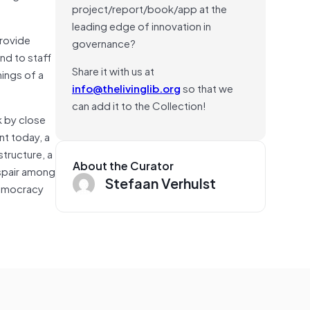
project/report/book/app at the
leading edge of innovation in
provide
governance?
and to staff
Share it with us at
ings of a
info@thelivinglib.org
so that we
can add it to the Collection!
k by close
nt today, a
structure, a
About the Curator
espair among
Stefaan Verhulst
democracy