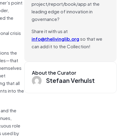
ner’s point
project/report/book/app at the
oder,
leading edge of innovation in
hed the
governance?
Share it with us at
onal crisis
info@thelivinglib.org
so that we
can add it to the Collection!
tions the
ades—that
themselves
About the Curator
net
Stefaan Verhulst
 that all
nts into the
 and the
inues,
cuous role
s used by