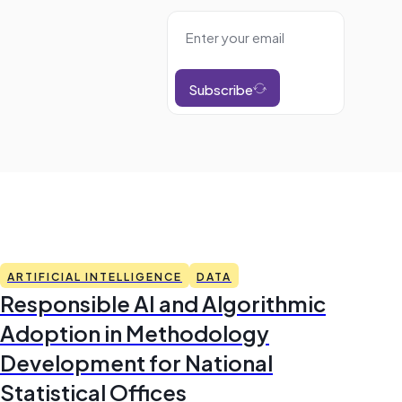
Subscribe
ARTIFICIAL INTELLIGENCE
DATA
Responsible AI and Algorithmic
Adoption in Methodology
Development for National
Statistical Offices