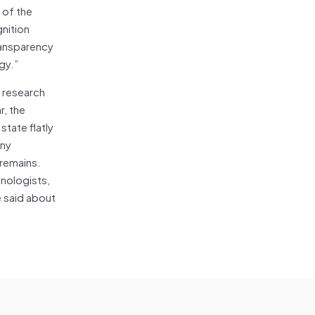
 of the
gnition
ransparency
gy.”
b research
, the
state flatly
any
 remains.
hnologists,
e said about