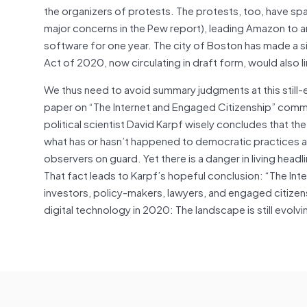
the organizers of protests. The protests, too, have spa
major concerns in the Pew report), leading Amazon to ann
software for one year. The city of Boston has made a 
Act of 2020, now circulating in draft form, would also l
We thus need to avoid summary judgments at this still-e
paper on “The Internet and Engaged Citizenship” commi
political scientist David Karpf wisely concludes that the
what has or hasn’t happened to democratic practices and
observers on guard. Yet there is a danger in living hea
That fact leads to Karpf’s hopeful conclusion: “The Int
investors, policy-makers, lawyers, and engaged citize
digital technology in 2020: The landscape is still evolvi