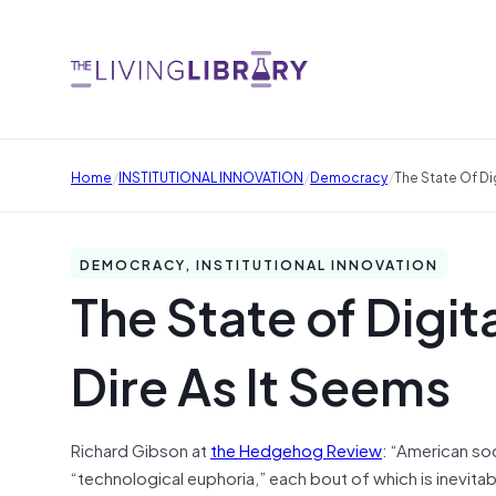
/
/
/
Home
INSTITUTIONAL INNOVATION
Democracy
The State Of Di
DEMOCRACY, INSTITUTIONAL INNOVATION
The State of Digit
Dire As It Seems
Richard Gibson at
the Hedgehog Review
: “American soc
“technological euphoria,” each bout of which is inevita