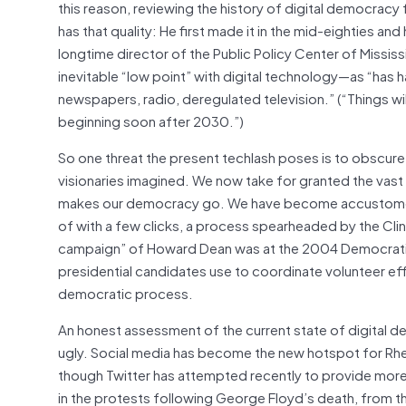
this reason, reviewing the history of digital democracy
has that quality: He first made it in the mid-eighties an
longtime director of the Public Policy Center of Missi
inevitable “low point” with digital technology—as “has
newspapers, radio, deregulated television.” (“Things will
beginning soon after 2030.”)
So one threat the present techlash poses is to obscure 
visionaries imagined. We now take for granted the vas
makes our democracy go. We have become accustomed t
of with a few clicks, a process spearheaded by the Cli
campaign” of Howard Dean was at the 2004 Democratic p
presidential candidates use to coordinate volunteer eff
democratic process.
An honest assessment of the current state of digital 
ugly. Social media has become the new hotspot for Rhe
though Twitter has attempted recently to provide more 
in the protests following George Floyd’s death, from 