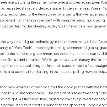
 feels like watching the same movie over and over again. Even Win
d has repeated it in every decade since. In the same vein, Warren Y
ssippi, responded to the Pew survey by arguing that we have reac
 happened many times in the past with pamphleteers, muckraking
 get better,” Yoder cheekily adds, “just in time for a new generati
the ways that digital technology in fact serves many of the func
t array of “Gov Tech”—meaning internal government digital upgr
o the numerous government services that citizens can avail 
nton-Gore administration. We forget how revolutionary the “Inter
rimaries, establishing the Internet-based model of campaigning
orts and conduct fundraising, in both cases pulling
new
participa
democracy would acknowledge that the good jostles with the bad
ingold’s “disinformocracy.” The president’s toxic tweeting cont
oversight. At the same time, digital media have played a conspi
the phone used to record his murder to the apps and Google doc