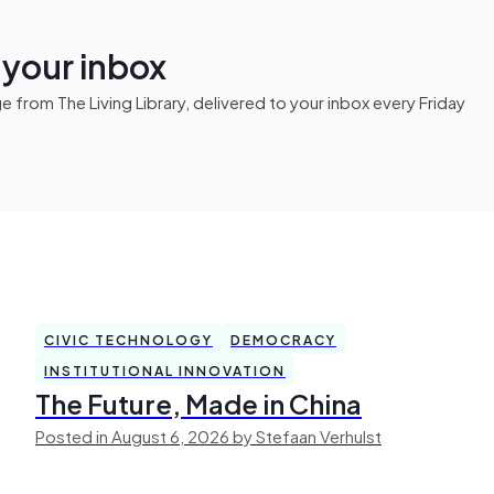
n your inbox
from The Living Library, delivered to your inbox every Friday
CIVIC TECHNOLOGY
DEMOCRACY
INSTITUTIONAL INNOVATION
The Future, Made in China
Posted in August 6, 2026 by Stefaan Verhulst