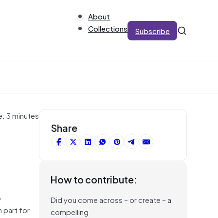
About
Collections
Subscribe
e: 3 minutes
Share
How to contribute:
o
Did you come across – or create – a
 part for
compelling