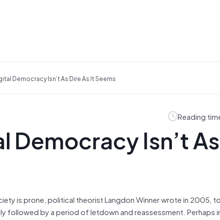
gital Democracy Isn’t As Dire As It Seems
Reading tim
al Democracy Isn’t As
iety is prone, political theorist Langdon Winner wrote in 2005, t
bly followed by a period of letdown and reassessment. Perhaps in