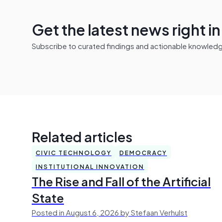
Get the latest news right i
Subscribe to curated findings and actionable knowledge 
Related articles
CIVIC TECHNOLOGY
DEMOCRACY
INSTITUTIONAL INNOVATION
The Rise and Fall of the Artificial
State
Posted in August 6, 2026 by Stefaan Verhulst