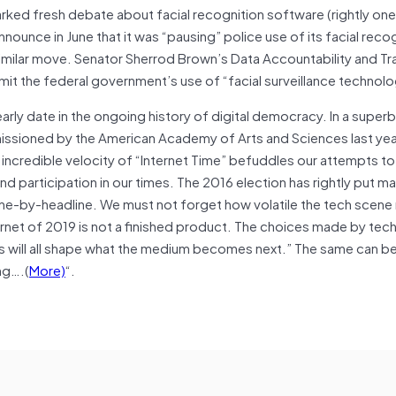
rked fresh debate about facial recognition software (rightly one
ounce in June that it was “pausing” police use of its facial reco
similar move. Senator Sherrod Brown’s Data Accountability and T
imit the federal government’s use of “facial surveillance technolo
arly date in the ongoing history of digital democracy. In a super
ssioned by the American Academy of Arts and Sciences last year
 incredible velocity of “Internet Time” befuddles our attempts to 
 participation in our times. The 2016 election has rightly put m
dline-by-headline. We must not forget how volatile the tech scene
ernet of 2019 is not a finished product. The choices made by tec
ns will all shape what the medium becomes next.” The same can b
ng….(
More)
“.