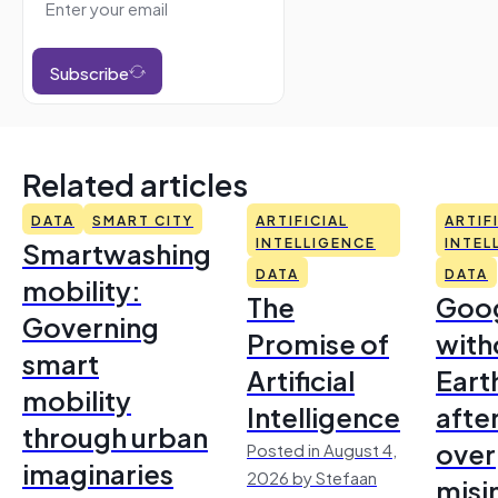
Subscribe
Related articles
DATA
SMART CITY
ARTIFICIAL
ARTIF
Smartwashing
INTELLIGENCE
INTEL
DATA
DATA
mobility:
The
Goo
Governing
Promise of
with
smart
Artificial
Earth
mobility
Intelligence
afte
through urban
over
Posted in August 4,
imaginaries
2026 by Stefaan
misi