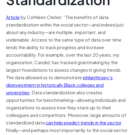
Article
by Cathleen Clerkin: “The benefits of data
standardization within the social sector—and indeed just
about any industry—are multiple, important, and
undeniable. Access to the same type of data over time
lends the ability to track progress and increase
accountability. For example, over the last 20 years, my
organization, Candid, has tracked grantmaking by the
largest foundations to assess changes in giving trends.
The data allowed us to demonstrate
philanthropy’s
disinvestment in historically Black colleges and
universities
. Data standardization also creates
opportunities for benchmarking—allowing individuals and
organizations to assess how they stack up to their
colleagues and competitors. Moreover, large amounts of
standardized data
can help predict trends in the sector
.
Finally—and perhaps most importantly to the social sector