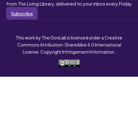
from The Living Library, delivered to your inbox every Friday
Subscribe
This work by The GovLab is licensed under a Creative
Commons Attribution-ShareAlike 4.0 International
License. Copyright Infringement Information.