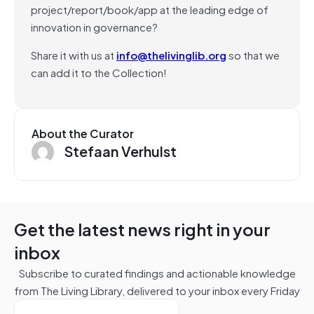
project/report/book/app at the leading edge of
innovation in governance?
Share it with us at
info@thelivinglib.org
so that we
can add it to the Collection!
About the Curator
Stefaan Verhulst
Get the latest news right in your
inbox
Subscribe to curated findings and actionable knowledge
from The Living Library, delivered to your inbox every Friday