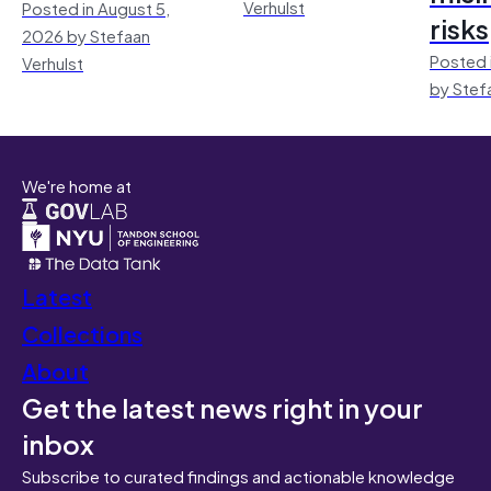
Verhulst
Posted in August 5,
risks
2026 by Stefaan
Posted 
Verhulst
by Stef
We're home at
Latest
Collections
About
Get the latest news right in your
inbox
Subscribe to curated findings and actionable knowledge