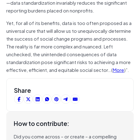
—data standardization invariably reduces the significant
reporting burdens placed on nonprofits.
Yet, for all of its benefits, data is too often proposed as a
universal cure that will allow us to unequivocally determine
the success of social change programs and processes.
The reality is far more complex and nuanced. Left
unchecked, the unintended consequences of data
standardization pose significant risks to achieving a more
effective, efficient, and equitable social sector…(
More
)”.
Share
How to contribute:
Did you come across – or create – a compelling