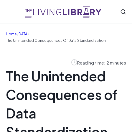
/
/
Home
DATA
The Unintended Consequences Of Data Standardization
Reading time: 2 minutes
The Unintended
Consequences of
Data
Standardization